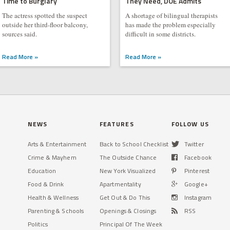
Time to Burglary
They Need, DOE Admits
The actress spotted the suspect
A shortage of bilingual therapists
outside her third-floor balcony,
has made the problem especially
sources said.
difficult in some districts.
Read More »
Read More »
NEWS
FEATURES
FOLLOW US
Arts & Entertainment
Back to School Checklist
Twitter
Crime & Mayhem
The Outside Chance
Facebook
Education
New York Visualized
Pinterest
Food & Drink
Apartmentality
Google+
Health & Wellness
Get Out & Do This
Instagram
Parenting & Schools
Openings & Closings
RSS
Politics
Principal Of The Week