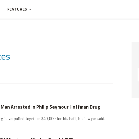
FEATURES
ces
t Man Arrested in Philip Seymour Hoffman Drug
g have pulled together $40,000 for his bail, his lawyer said.