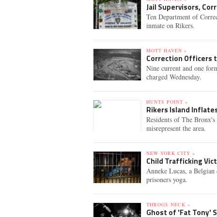
Jail Supervisors, Cor
Ten Department of Correct
inmate on Rikers.
MOTT HAVEN »
Correction Officers 
Nine current and one for
charged Wednesday.
HUNTS POINT »
Rikers Island Inflate
Residents of The Bronx's 
misrepresent the area.
NEW YORK CITY »
Child Trafficking Vi
Anneke Lucas, a Belgian c
prisoners yoga.
THROGS NECK »
Ghost of 'Fat Tony' 