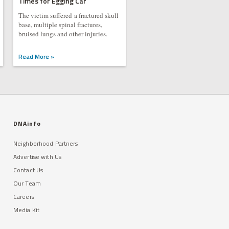
Times for Egging Car
The victim suffered a fractured skull
base, multiple spinal fractures,
bruised lungs and other injuries.
Read More »
DNAinfo
Neighborhood Partners
Advertise with Us
Contact Us
Our Team
Careers
Media Kit