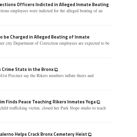
rections Officers Indicted in Alleged Inmate Beating
ions employees were indicted for the alleged beating of an
to be Charged in Alleged Beating of Inmate
mer city Department of Correction employees are expected to be
s Crime Stats in the Bronx
41st Precinct say the Rikers numbers inflate theirs and
ctim Finds Peace Teaching Rikers Inmates Yoga
hild trafficking victim, closed her Park Slope studio to teach
Salerno Helps Crack Bronx Cemetery Heist