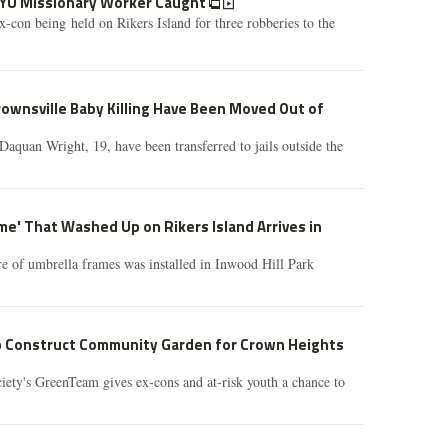
NYU Missionary Worker Caught
con being held on Rikers Island for three robberies to the
ownsville Baby Killing Have Been Moved Out of
aquan Wright, 19, have been transferred to jails outside the
me' That Washed Up on Rikers Island Arrives in
re of umbrella frames was installed in Inwood Hill Park
p Construct Community Garden for Crown Heights
iety's GreenTeam gives ex-cons and at-risk youth a chance to