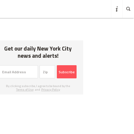
Get our daily New York City
news and alerts!
Subscribe
By clicking subscribe, I agree to be bound by the
Terms of Use
and
Privacy Policy