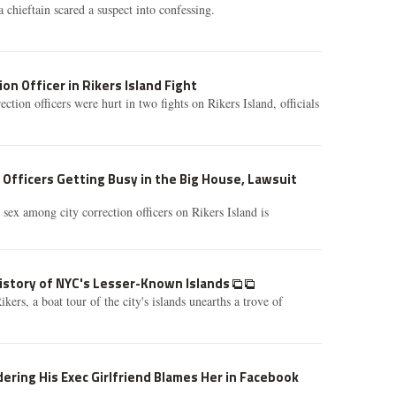
chieftain scared a suspect into confessing.
on Officer in Rikers Island Fight
tion officers were hurt in two fights on Rikers Island, officials
Officers Getting Busy in the Big House, Lawsuit
 sex among city correction officers on Rikers Island is
History of NYC's Lesser-Known Islands
ers, a boat tour of the city's islands unearths a trove of
ring His Exec Girlfriend Blames Her in Facebook