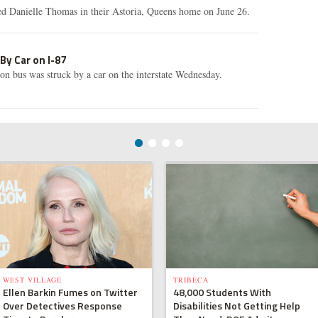
led Danielle Thomas in their Astoria, Queens home on June 26.
 By Car on I-87
n bus was struck by a car on the interstate Wednesday.
WEST VILLAGE
TRIBECA
Ellen Barkin Fumes on Twitter
48,000 Students With
Over Detectives Response
Disabilities Not Getting Help