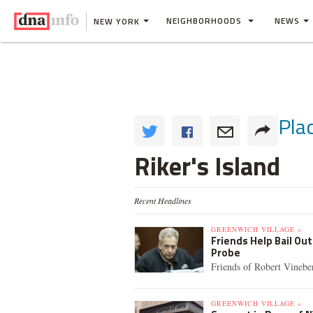
NEIGHBORHOODS
NEWS
NEW YORK
Pla
Riker's Island
Recent Headlines
GREENWICH VILLAGE »
Friends Help Bail Ou
Probe
Friends of Robert Vineber
GREENWICH VILLAGE »