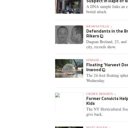
Suspect in Rape of 
A DNA sample links an ex-
brutal attack.
BROWNSVILLE »
Defendants in the Br
Rikers
Daquan Breland, 23, and D
city, records show.
INWOOD »
Floating 'Harvest Do
Inwood
The 24-foot floating sphe
Wednesday.
CROWN HEIGHTS »
Former Convicts Hel
Kids
The NY Horticultural Soc
give back.
MOTT HAVEN »