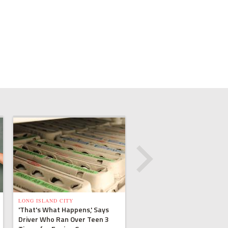
LONG ISLAND CITY
'That's What Happens,' Says
Driver Who Ran Over Teen 3