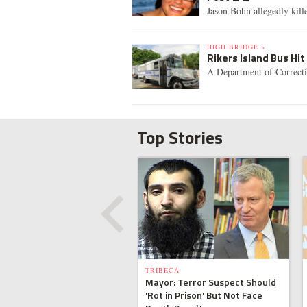
Jason Bohn allegedly kil
HIGH BRIDGE »
Rikers Island Bus Hit
A Department of Correctio
Top Stories
TRIBECA
Mayor: Terror Suspect Should
'Rot in Prison' But Not Face