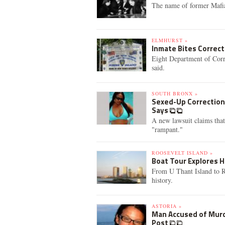
The name of former Mafia 
ELMHURST »
Inmate Bites Correcti
Eight Department of Correc
said.
SOUTH BRONX »
Sexed-Up Correction 
Says
A new lawsuit claims that
"rampant."
ROOSEVELT ISLAND »
Boat Tour Explores 
From U Thant Island to Rik
history.
ASTORIA »
Man Accused of Murde
Post