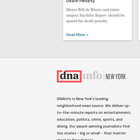
Death Penalty
Mayor Bill de Blasio said terror
suspect Sayfullo Saipov should be
spared the death penalty.
Read More »
DNAinfo is New York's leading
neighborhood news source. We deliver up-
to-the-minute reports on entertainment,
education, politics, crime, sports, and
dining. Our award-winning journalists find
the stories - big or small - that matter
most to New Yorkers.