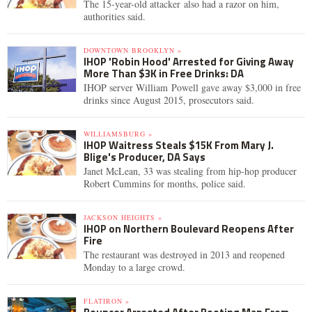
The 15-year-old attacker also had a razor on him,
authorities said.
DOWNTOWN BROOKLYN »
IHOP 'Robin Hood' Arrested for Giving Away
More Than $3K in Free Drinks: DA
IHOP server William Powell gave away $3,000 in free
drinks since August 2015, prosecutors said.
WILLIAMSBURG »
IHOP Waitress Steals $15K From Mary J.
Blige's Producer, DA Says
Janet McLean, 33 was stealing from hip-hop producer
Robert Cummins for months, police said.
JACKSON HEIGHTS »
IHOP on Northern Boulevard Reopens After
Fire
The restaurant was destroyed in 2013 and reopened
Monday to a large crowd.
FLATIRON »