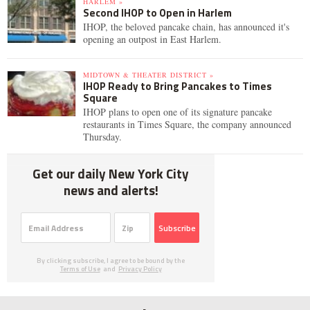
HARLEM »
Second IHOP to Open in Harlem
IHOP, the beloved pancake chain, has announced it's
opening an outpost in East Harlem.
MIDTOWN & THEATER DISTRICT »
IHOP Ready to Bring Pancakes to Times
Square
IHOP plans to open one of its signature pancake
restaurants in Times Square, the company announced
Thursday.
Get our daily New York City
news and alerts!
Subscribe
By clicking subscribe, I agree to be bound by the
Terms of Use
and
Privacy Policy