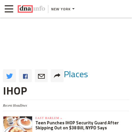
NEW YORK
Places
IHOP
Recent Headlines
EAST HARLEM »
Teen Punches IHOP Security Guard After
Skipping Out on $38 Bill, NYPD Says