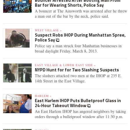
Bouncer Arrested After Booting Man From
Bar for Wearing Shorts, Police Say
A bouncer at The Ainsworth was arrested after he threw
a man out of the bar by the neck, police said.
WEST VILLAGE »
Suspect Robs IHOP During Manhattan Spree,
Police Say
Police say a man struck four Manhattan businesses in
broad daylight Friday, March 8, 2013.
EAST VILLAGE & LOWER EAST SIDE »
NYPD Hunt for for Two Slashing Suspects
The slashers attacked two men at the IHOP at 235 E.
14th Street in the East Village.
HARLEM »
East Harlem IHOP Puts Bulletproof Glass in
24-Hour Takeout Window
An East Harlem IHOP has angered neighbors by taking
orders through a bulletproof window after 11:30 p.m.