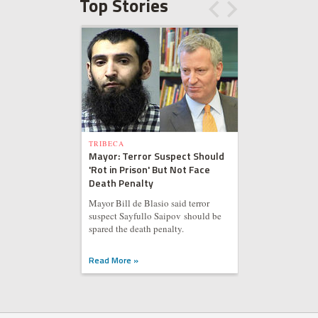
Top Stories
TRIBECA
Mayor: Terror Suspect Should
'Rot in Prison' But Not Face
Death Penalty
Mayor Bill de Blasio said terror
suspect Sayfullo Saipov should be
spared the death penalty.
Read More »