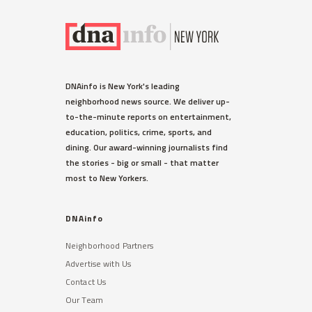
DNAinfo is New York's leading
neighborhood news source. We deliver up-
to-the-minute reports on entertainment,
education, politics, crime, sports, and
dining. Our award-winning journalists find
the stories - big or small - that matter
most to New Yorkers.
DNAinfo
Neighborhood Partners
Advertise with Us
Contact Us
Our Team