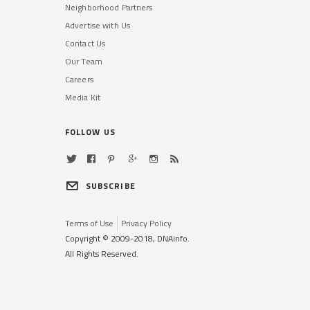
Neighborhood Partners
Advertise with Us
Contact Us
Our Team
Careers
Media Kit
FOLLOW US
SUBSCRIBE
Terms of Use
Privacy Policy
Copyright © 2009-2018, DNAinfo.
All Rights Reserved.