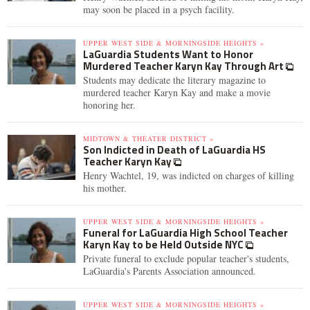
may soon be placed in a psych facility.
UPPER WEST SIDE & MORNINGSIDE HEIGHTS »
LaGuardia Students Want to Honor
Murdered Teacher Karyn Kay Through Art
Students may dedicate the literary magazine to
murdered teacher Karyn Kay and make a movie
honoring her.
MIDTOWN & THEATER DISTRICT »
Son Indicted in Death of LaGuardia HS
Teacher Karyn Kay
Henry Wachtel, 19, was indicted on charges of killing
his mother.
UPPER WEST SIDE & MORNINGSIDE HEIGHTS »
Funeral for LaGuardia High School Teacher
Karyn Kay to be Held Outside NYC
Private funeral to exclude popular teacher's students,
LaGuardia's Parents Association announced.
UPPER WEST SIDE & MORNINGSIDE HEIGHTS »