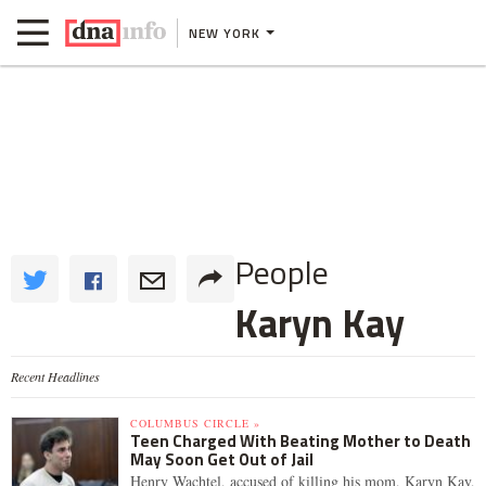
NEW YORK
People
Karyn Kay
Recent Headlines
COLUMBUS CIRCLE »
Teen Charged With Beating Mother to Death
May Soon Get Out of Jail
Henry Wachtel, accused of killing his mom, Karyn Kay,