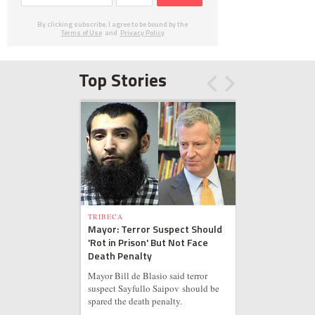
By clicking subscribe, I agree to be bound by the
Terms of Use
and
Privacy Policy
Top Stories
TRIBECA
Mayor: Terror Suspect Should
'Rot in Prison' But Not Face
Death Penalty
Mayor Bill de Blasio said terror
suspect Sayfullo Saipov should be
spared the death penalty.