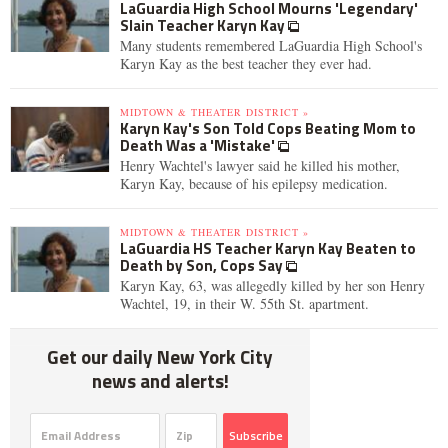
LaGuardia High School Mourns 'Legendary'
Slain Teacher Karyn Kay
Many students remembered LaGuardia High School's
Karyn Kay as the best teacher they ever had.
MIDTOWN & THEATER DISTRICT »
Karyn Kay's Son Told Cops Beating Mom to
Death Was a 'Mistake'
Henry Wachtel's lawyer said he killed his mother,
Karyn Kay, because of his epilepsy medication.
MIDTOWN & THEATER DISTRICT »
LaGuardia HS Teacher Karyn Kay Beaten to
Death by Son, Cops Say
Karyn Kay, 63, was allegedly killed by her son Henry
Wachtel, 19, in their W. 55th St. apartment.
Get our daily New York City
news and alerts!
Subscribe