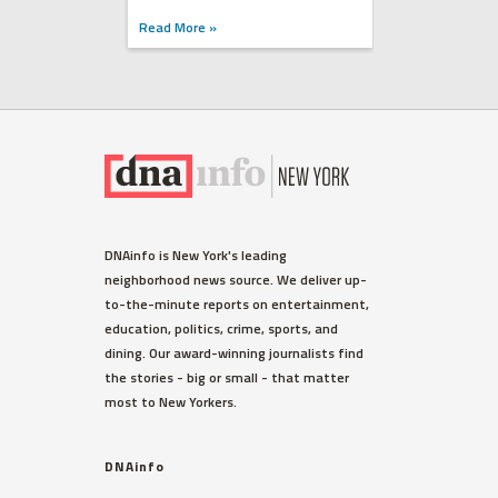
Read More »
DNAinfo is New York's leading
neighborhood news source. We deliver up-
to-the-minute reports on entertainment,
education, politics, crime, sports, and
dining. Our award-winning journalists find
the stories - big or small - that matter
most to New Yorkers.
DNAinfo