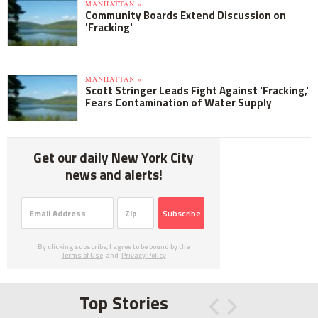
MANHATTAN »
Community Boards Extend Discussion on
'Fracking'
MANHATTAN »
Scott Stringer Leads Fight Against 'Fracking,'
Fears Contamination of Water Supply
Get our daily New York City
news and alerts!
Subscribe
By clicking subscribe, I agree to be bound by the
Terms of Use
and
Privacy Policy
Top Stories