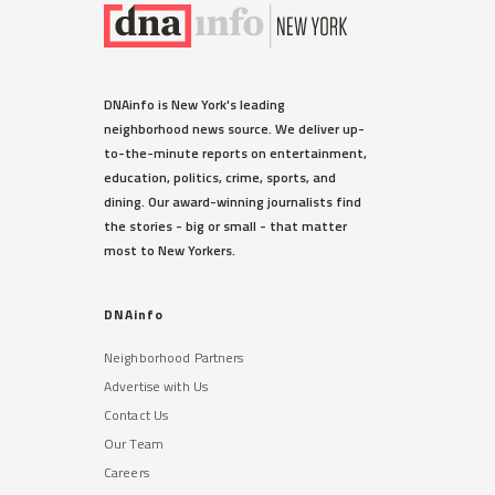
DNAinfo is New York's leading
neighborhood news source. We deliver up-
to-the-minute reports on entertainment,
education, politics, crime, sports, and
dining. Our award-winning journalists find
the stories - big or small - that matter
most to New Yorkers.
DNAinfo
Neighborhood Partners
Advertise with Us
Contact Us
Our Team
Careers