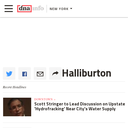
NEW YORK
Halliburton
Recent Headlines
DOWNTOWN »
Scott Stringer to Lead Discussion on Upstate
'Hydrofracking' Near City's Water Supply