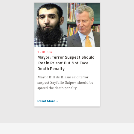
TRIBECA
Mayor: Terror Suspect Should
'Rot in Prison' But Not Face
Death Penalty
Mayor Bill de Blasio said terror
suspect Sayfullo Saipov should be
spared the death penalty.
Read More »