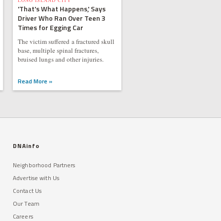
LONG ISLAND CITY
'That's What Happens,' Says
Driver Who Ran Over Teen 3
Times for Egging Car
The victim suffered a fractured skull
base, multiple spinal fractures,
bruised lungs and other injuries.
Read More »
DNAinfo
Neighborhood Partners
Advertise with Us
Contact Us
Our Team
Careers