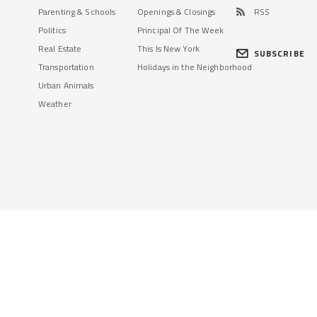
Parenting & Schools
Openings & Closings
RSS
Politics
Principal Of The Week
Real Estate
This Is New York
SUBSCRIBE
Transportation
Holidays in the Neighborhood
Urban Animals
Weather