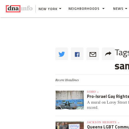
NEIGHBORHOODS
NEWS
NEW YORK
Tag
sa
Recent Headlines
SOHO »
Pro-Israel Gay Right
A mural on Leroy Street f
record.
JACKSON HEIGHTS »
Queens LGBT Commun