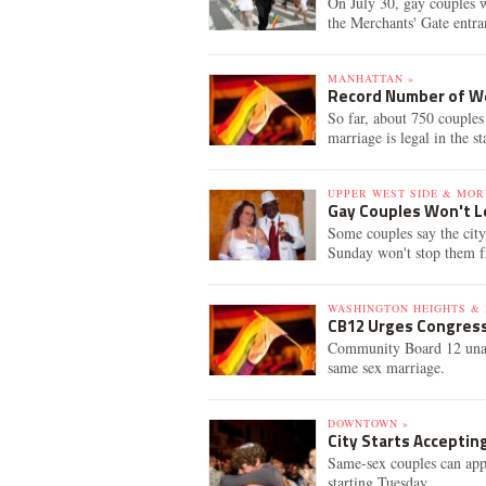
On July 30, gay couples w
the Merchants' Gate entra
MANHATTAN »
Record Number of We
So far, about 750 couples 
marriage is legal in the st
UPPER WEST SIDE & MOR
Gay Couples Won't L
Some couples say the city
Sunday won't stop them fr
WASHINGTON HEIGHTS & 
CB12 Urges Congress
Community Board 12 unani
same sex marriage.
DOWNTOWN »
City Starts Acceptin
Same-sex couples can apply
starting Tuesday.