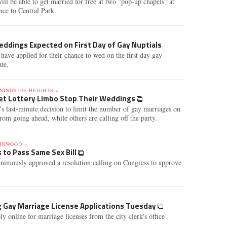
ill be able to get married for free at two "pop-up chapels" at
nce to Central Park.
ddings Expected on First Day of Gay Nuptials
have applied for their chance to wed on the first day gay
ate.
NINGSIDE HEIGHTS »
et Lottery Limbo Stop Their Weddings
's last-minute decision to limit the number of gay marriages on
om going ahead, while others are calling off the party.
INWOOD »
 to Pass Same Sex Bill
mously approved a resolution calling on Congress to approve
g Gay Marriage License Applications Tuesday
 online for marriage licenses from the city clerk's office