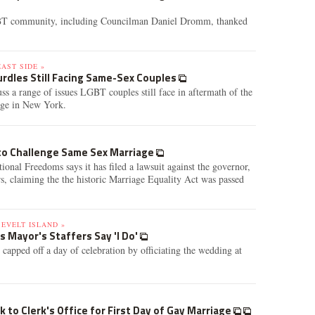
T community, including Councilman Daniel Dromm, thanked
AST SIDE »
urdles Still Facing Same-Sex Couples
cuss a range of issues LGBT couples still face in aftermath of the
iage in New York.
 to Challenge Same Sex Marriage
ional Freedoms says it has filed a lawsuit against the governor,
rs, claiming the the historic Marriage Equality Act was passed
SEVELT ISLAND »
s Mayor's Staffers Say 'I Do'
pped off a day of celebration by officiating the wedding at
k to Clerk's Office for First Day of Gay Marriage