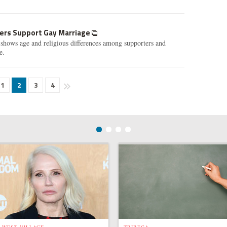
kers Support Gay Marriage
shows age and religious differences among supporters and
e.
1
2
3
4