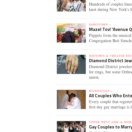
Hundreds of couples lined
knot during New York's fi
DOWNTOWN »
Mazel Tov! 'Avenue 
Puppets from the musica
Congregation Beit Simcha
MIDTOWN & THEATER DIS
Diamond District Jew
Diamond District jewelers
for rings, but some Ortho
union.
MANHATTAN »
All Couples Who Ente
Every couple that register
first day gay marriage is
UPPER WEST SIDE & MOR
Gay Couples to Marry