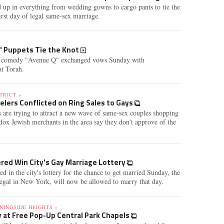
 up in everything from wedding gowns to cargo pants to tie the
rst day of legal same-sex marriage.
Q' Puppets Tie the Knot
l comedy "Avenue Q" exchanged vows Sunday with
t Torah.
TRICT »
elers Conflicted on Ring Sales to Gays
 are trying to attract a new wave of same-sex couples shopping
dox Jewish merchants in the area say they don't approve of the
red Win City's Gay Marriage Lottery
ed in the city's lottery for the chance to get married Sunday, the
 legal in New York, will now be allowed to marry that day.
NINGSIDE HEIGHTS »
 at Free Pop-Up Central Park Chapels