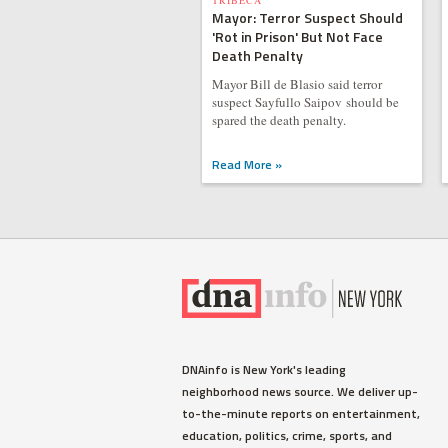
TRIBECA
Mayor: Terror Suspect Should
'Rot in Prison' But Not Face
Death Penalty
Mayor Bill de Blasio said terror
suspect Sayfullo Saipov should be
spared the death penalty.
Read More »
DNAinfo is New York's leading
neighborhood news source. We deliver up-
to-the-minute reports on entertainment,
education, politics, crime, sports, and