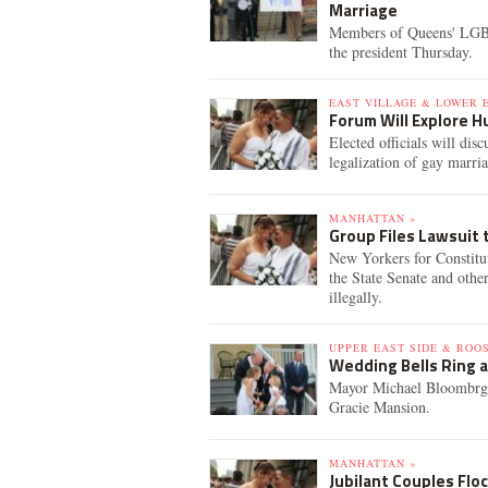
Marriage
Members of Queens' LGB
the president Thursday.
EAST VILLAGE & LOWER E
Forum Will Explore H
Elected officials will dis
legalization of gay marr
MANHATTAN »
Group Files Lawsuit
New Yorkers for Constitut
the State Senate and othe
illegally.
UPPER EAST SIDE & ROO
Wedding Bells Ring a
Mayor Michael Bloombrg ca
Gracie Mansion.
MANHATTAN »
Jubilant Couples Floc