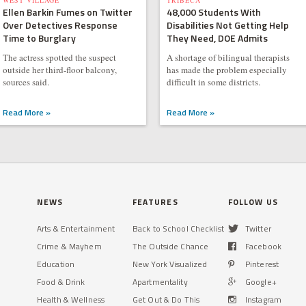
WEST VILLAGE
TRIBECA
Ellen Barkin Fumes on Twitter
48,000 Students With
Over Detectives Response
Disabilities Not Getting Help
Time to Burglary
They Need, DOE Admits
The actress spotted the suspect
A shortage of bilingual therapists
outside her third-floor balcony,
has made the problem especially
sources said.
difficult in some districts.
Read More »
Read More »
NEWS
FEATURES
FOLLOW US
Arts & Entertainment
Back to School Checklist
Twitter
Crime & Mayhem
The Outside Chance
Facebook
Education
New York Visualized
Pinterest
Food & Drink
Apartmentality
Google+
Health & Wellness
Get Out & Do This
Instagram