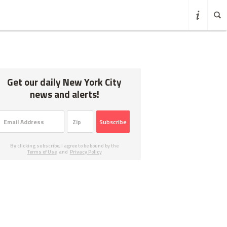
Get our daily New York City
news and alerts!
Subscribe
By clicking subscribe, I agree to be bound by the
Terms of Use
and
Privacy Policy