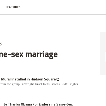
FEATURES
s
me-sex marriage
s Mural Installed in Hudson Square
rom the group Birthright Israel touts Israel's LGBT rights
ity Thanks Obama For Endorsing Same-Sex