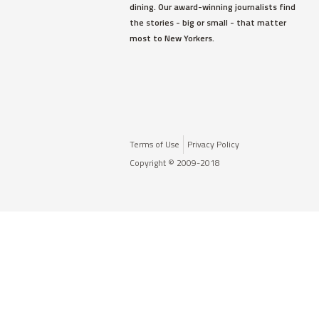
dining. Our award-winning journalists find
the stories - big or small - that matter
most to New Yorkers.
Terms of Use
Privacy Policy
Copyright © 2009-2018