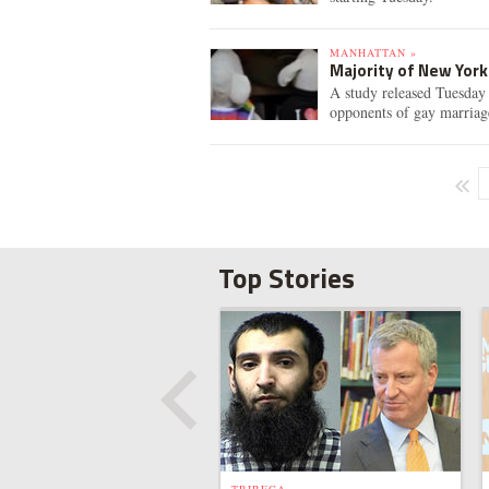
MANHATTAN »
Majority of New Yor
A study released Tuesday 
opponents of gay marriag
Top Stories