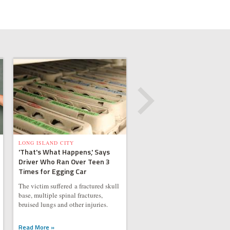
LONG ISLAND CITY
'That's What Happens,' Says
Driver Who Ran Over Teen 3
Times for Egging Car
The victim suffered a fractured skull
base, multiple spinal fractures,
bruised lungs and other injuries.
Read More »