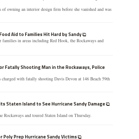
 of owning an interior design firm before she vanished and was
 Food Aid to Families Hit Hard by Sandy
r families in areas including Red Hook, the Rockaways and
r Fatally Shooting Man in the Rockaways, Police
 charged with fatally shooting Davis Devon at 146 Beach 59th
its Staten Island to See Hurricane Sandy Damage
the Rockaways and toured Staten Island on Thursday.
or Poly Prep Hurricane Sandy Victims