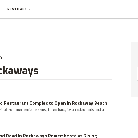
FEATURES
s
ckaways
nd Restaurant Complex to Open in Rockaway Beach
st of summer rental rooms, three bars, two restaurants and a
nd Dead In Rockaways Remembered as Rising