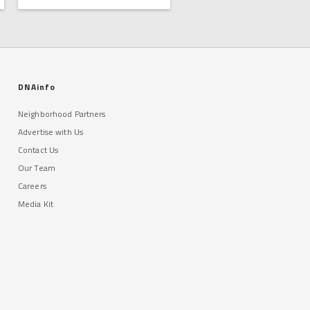
DNAinfo
Neighborhood Partners
Advertise with Us
Contact Us
Our Team
Careers
Media Kit