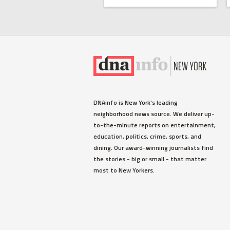
DNAinfo is New York's leading
neighborhood news source. We deliver up-
to-the-minute reports on entertainment,
education, politics, crime, sports, and
dining. Our award-winning journalists find
the stories - big or small - that matter
most to New Yorkers.