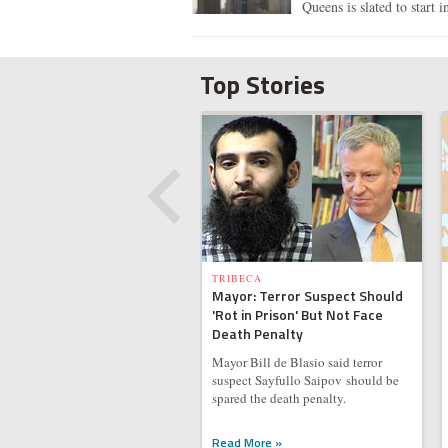
Queens is slated to start i
Top Stories
TRIBECA
Mayor: Terror Suspect Should
'Rot in Prison' But Not Face
Death Penalty
Mayor Bill de Blasio said terror
suspect Sayfullo Saipov should be
spared the death penalty.
Read More »