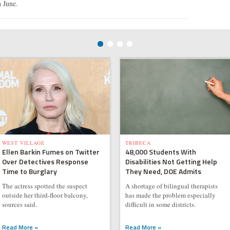
n June.
WEST VILLAGE
TRIBECA
Ellen Barkin Fumes on Twitter
48,000 Students With
Over Detectives Response
Disabilities Not Getting Help
Time to Burglary
They Need, DOE Admits
The actress spotted the suspect
A shortage of bilingual therapists
outside her third-floor balcony,
has made the problem especially
sources said.
difficult in some districts.
Read More »
Read More »