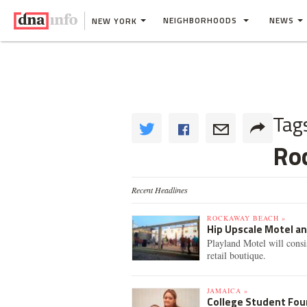
NEIGHBORHOODS
NEWS
NEW YORK
Tag
Ro
Recent Headlines
ROCKAWAY BEACH »
Hip Upscale Motel a
Playland Motel will consi
retail boutique.
JAMAICA »
College Student Fou