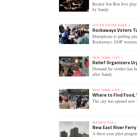
Rocker Jon Bon Jovi playe
by Sandy.
SOUTH OZONE PARK »
Rockaways Voters Tu
Disruptions to polling pl
Rockaways, GOP worries
NEW YORK CITY »
Relief Organizers U
Demand for clothes has bee
after Sandy.
NEW YORK CITY »
Where to Find Food, 
The city has opened new 
MANHATTAN »
New East River Ferry
A three-year pilot progra