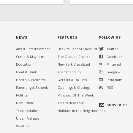
NEWS
FEATURES
FOLLOW US
Arts & Entertainment
Back to School Checklist
Twitter
Crime & Mayhem
The Outside Chance
Facebook
Education
New York Visualized
Pinterest
Food & Drink
Apartmentality
Google+
Health & Wellness
Get Out & Do This
Instagram
Parenting & Schools
Openings & Closings
RSS
Politics
Principal Of The Week
Real Estate
This Is New York
SUBSCRIBE
Transportation
Holidays in the Neighborhood
Urban Animals
Weather