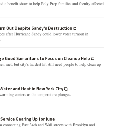
d a benefit show to help Poly Prep families and faculty affected
rn Out Despite Sandy's Destruction
aces after Hurricane Sandy could lower voter turnout in
.
rge Good Samaritans to Focus on Cleanup Help
n met, but city's hardest hit still need people to help clean up
Water and Heat in New York City
warming centers as the temperature plunges.
 Service Gearing Up for June
m connecting East 34th and Wall streets with Brooklyn and