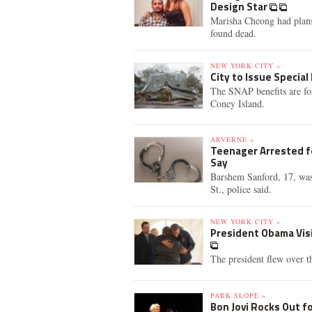
Design Star
Marisha Cheong had plans
found dead.
NEW YORK CITY »
City to Issue Special
The SNAP benefits are fo
Coney Island.
ARVERNE »
Teenager Arrested fo
Say
Barshem Sanford, 17, was
St., police said.
NEW YORK CITY »
President Obama Vis
The president flew over 
PARK SLOPE »
Bon Jovi Rocks Out f