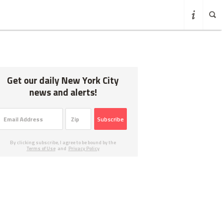
Get our daily New York City
news and alerts!
Subscribe
By clicking subscribe, I agree to be bound by the
Terms of Use
and
Privacy Policy