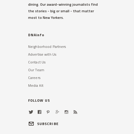
dining. Our award-winning journalists find
the stories - big or small - that matter
most to New Yorkers.
DNAinfo
Neighborhood Partners
Advertise with Us
Contact Us
Our Team
Careers
Media Kit
FOLLOW US
SUBSCRIBE