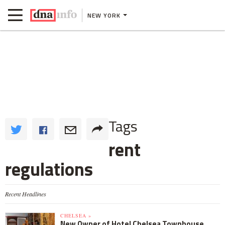
NEW YORK
Tags
rent
regulations
Recent Headlines
CHELSEA »
New Owner of Hotel Chelsea Townhouse