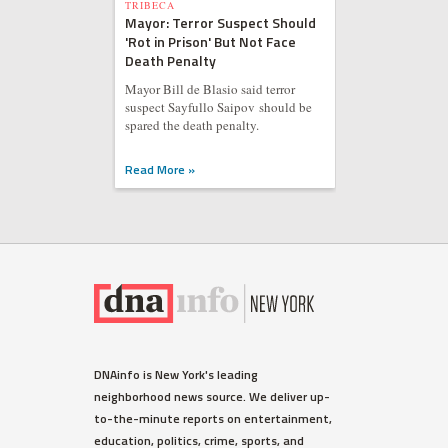
TRIBECA
Mayor: Terror Suspect Should
'Rot in Prison' But Not Face
Death Penalty
Mayor Bill de Blasio said terror
suspect Sayfullo Saipov should be
spared the death penalty.
Read More »
DNAinfo is New York's leading
neighborhood news source. We deliver up-
to-the-minute reports on entertainment,
education, politics, crime, sports, and