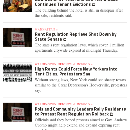
Continues Tenant Evictions
The building behind the hotel is still in disrepair after
the sale, residents said.
MANHATTAN »
Rent Regulation Reprieve Shot Down by
State Senate
The state's rent regulation laws, which cover 1 million
apartments citywide expired at midnight Thursday.
WASHINGTON HEIGHTS & INWOOD »
High Rents Could Force New Yorkers into
Tent Cities, Protesters Say
Without strong laws, New York could see shanty towns
similar to the Great Depression's Hooverville, protesters
say.
WASHINGTON HEIGHTS & INWOOD »
Pols and Community Leaders Rally Residents
to Protest Rent Regulation Rollback
Officials said they hoped protests aimed at Gov. Andrew
Cuomo might help extend and expand expiring rent