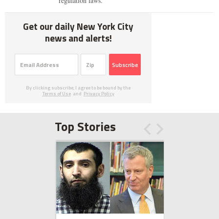
regulation laws.
Get our daily New York City
news and alerts!
Subscribe
By clicking subscribe, I agree to be bound by the
Terms of Use
and
Privacy Policy
Top Stories