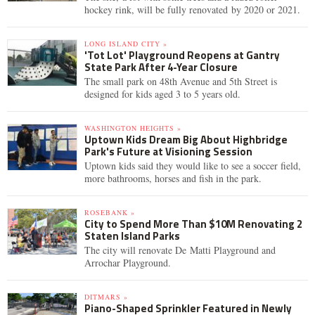
hockey rink, will be fully renovated by 2020 or 2021.
LONG ISLAND CITY »
'Tot Lot' Playground Reopens at Gantry
State Park After 4-Year Closure
The small park on 48th Avenue and 5th Street is
designed for kids aged 3 to 5 years old.
WASHINGTON HEIGHTS »
Uptown Kids Dream Big About Highbridge
Park's Future at Visioning Session
Uptown kids said they would like to see a soccer field,
more bathrooms, horses and fish in the park.
ROSEBANK »
City to Spend More Than $10M Renovating 2
Staten Island Parks
The city will renovate De Matti Playground and
Arrochar Playground.
DITMARS »
Piano-Shaped Sprinkler Featured in Newly