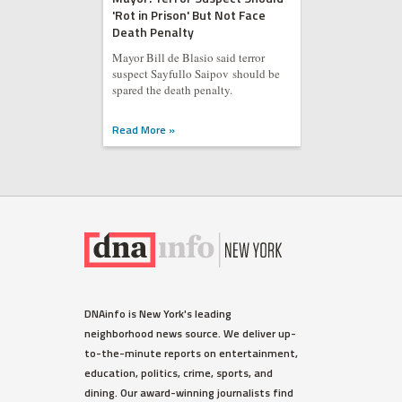
'Rot in Prison' But Not Face
Death Penalty
Mayor Bill de Blasio said terror
suspect Sayfullo Saipov should be
spared the death penalty.
Read More »
DNAinfo is New York's leading
neighborhood news source. We deliver up-
to-the-minute reports on entertainment,
education, politics, crime, sports, and
dining. Our award-winning journalists find