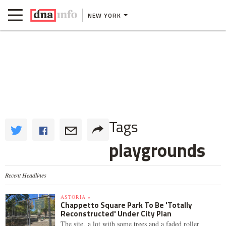
NEW YORK
Tags
playgrounds
Recent Headlines
ASTORIA »
Chappetto Square Park To Be 'Totally
Reconstructed' Under City Plan
The site, a lot with some trees and a faded roller