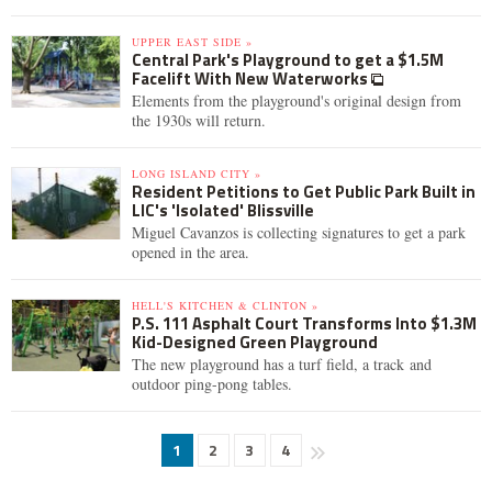
UPPER EAST SIDE »
Central Park's Playground to get a $1.5M
Facelift With New Waterworks
Elements from the playground's original design from
the 1930s will return.
LONG ISLAND CITY »
Resident Petitions to Get Public Park Built in
LIC's 'Isolated' Blissville
Miguel Cavanzos is collecting signatures to get a park
opened in the area.
HELL'S KITCHEN & CLINTON »
P.S. 111 Asphalt Court Transforms Into $1.3M
Kid-Designed Green Playground
The new playground has a turf field, a track and
outdoor ping-pong tables.
1
2
3
4