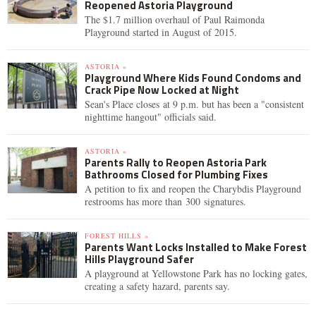
Reopened Astoria Playground
The $1.7 million overhaul of Paul Raimonda
Playground started in August of 2015.
ASTORIA »
Playground Where Kids Found Condoms and
Crack Pipe Now Locked at Night
Sean's Place closes at 9 p.m. but has been a "consistent
nighttime hangout" officials said.
ASTORIA »
Parents Rally to Reopen Astoria Park
Bathrooms Closed for Plumbing Fixes
A petition to fix and reopen the Charybdis Playground
restrooms has more than 300 signatures.
FOREST HILLS »
Parents Want Locks Installed to Make Forest
Hills Playground Safer
A playground at Yellowstone Park has no locking gates,
creating a safety hazard, parents say.