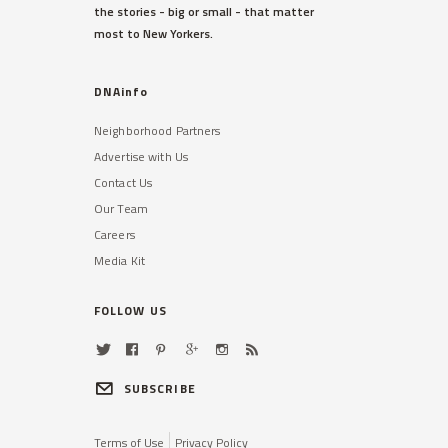
the stories - big or small - that matter
most to New Yorkers.
DNAinfo
Neighborhood Partners
Advertise with Us
Contact Us
Our Team
Careers
Media Kit
FOLLOW US
SUBSCRIBE
Terms of Use
Privacy Policy