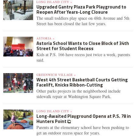
LONG ISLAND CITY »
Upgraded Gantry Plaza Park Playground to
Reopen After Years-Long Closure
The small toddlers play space on 48th Avenue and 5th
Street has been closed the last few years.
ASTORIA »
Astoria School Wants to Close Block of 34th
Street for Student Recess
Kids at P.S. 166 have recess just twice a week, parents
said.
GREENWICH VILLAGE »
West 4th Street Basketball Courts Getting
Facelift, Knicks Ribbon-Cutting
Other parks projects in the neighborhood include
sidewalk repair at Washington Square Park.
LONG ISLAND CITY »
Long-Awaited Playground Opens at P.S. 78 in
Hunters Point
Parents at the elementary school have been pushing to
get an outdoor recess space for years.