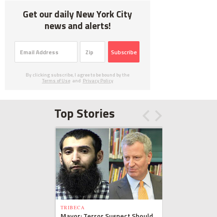
Get our daily New York City
news and alerts!
Subscribe
By clicking subscribe, I agree to be bound by the
Terms of Use
and
Privacy Policy
Top Stories
TRIBECA
Mayor: Terror Suspect Should