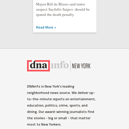
Mayor Bill de Blasio said terror
suspect Sayfullo Saipov should be
spared the death penalty.
Read More »
DNAinfo is New York's leading
neighborhood news source. We deliver up-
to-the-minute reports on entertainment,
education, politics, crime, sports, and
dining. Our award-winning journalists find
the stories - big or small - that matter
most to New Yorkers.