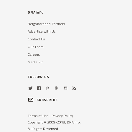
DNAinfo
Neighborhood Partners
Advertise with Us
Contact Us
Our Team
Careers
Media Kit
FOLLOW US
SUBSCRIBE
Terms of Use
Privacy Policy
Copyright © 2009-2018, DNAinfo.
All Rights Reserved.