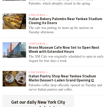
Palombo, which abruptly closed in the spring.
CONCOURSE »
Italian Bakery Palombo Near Yankee Stadium
Closing Its Doors
The cafe was putting its items up for auction on
Tuesday afternoon.
CONCOURSE »
Bronx Museum Cafe Now Set to Open Next
Week with Extended Hours
The XM Cafe was originally scheduled to open in early
August for four days a week.
CONCOURSE »
Italian Pastry Shop Near Yankee Stadium
Marks Dessert-Laden Grand Opening
Palombo coffee shop officially opened on Tuesday and
serves Italian pastries and coffee.
Get our daily New York City