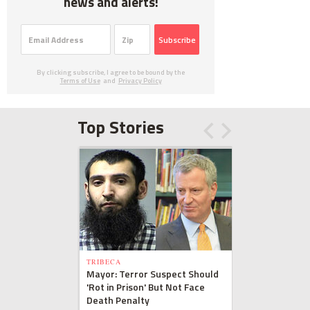
news and alerts!
Subscribe
By clicking subscribe, I agree to be bound by the
Terms of Use
and
Privacy Policy
Top Stories
TRIBECA
Mayor: Terror Suspect Should
'Rot in Prison' But Not Face
Death Penalty