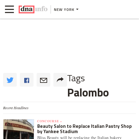
NEW YORK
Tags
Palombo
Recent Headlines
CONCOURSE »
Beauty Salon to Replace Italian Pastry Shop
by Yankee Stadium
Bliss Beauty will be replacing the Italian bakery