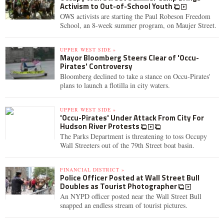
Activism to Out-of-School Youth
OWS activists are starting the Paul Robeson Freedom
School, an 8-week summer program, on Maujer Street.
UPPER WEST SIDE »
Mayor Bloomberg Steers Clear of 'Occu-
Pirates' Controversy
Bloomberg declined to take a stance on Occu-Pirates'
plans to launch a flotilla in city waters.
UPPER WEST SIDE »
'Occu-Pirates' Under Attack From City For
Hudson River Protests
The Parks Department is threatening to toss Occupy
Wall Streeters out of the 79th Street boat basin.
FINANCIAL DISTRICT »
Police Officer Posted at Wall Street Bull
Doubles as Tourist Photographer
An NYPD officer posted near the Wall Street Bull
snapped an endless stream of tourist pictures.