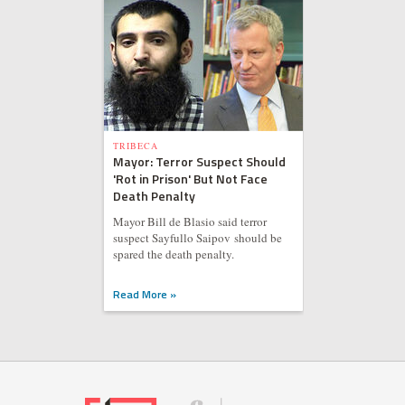
TRIBECA
Mayor: Terror Suspect Should
'Rot in Prison' But Not Face
Death Penalty
Mayor Bill de Blasio said terror
suspect Sayfullo Saipov should be
spared the death penalty.
Read More »