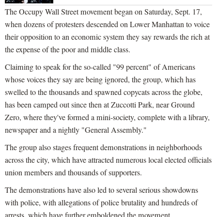
The Occupy Wall Street movement began on Saturday, Sept. 17,
when dozens of protesters descended on Lower Manhattan to voice
their opposition to an economic system they say rewards the rich at
the expense of the poor and middle class.
Claiming to speak for the so-called "99 percent" of Americans
whose voices they say are being ignored, the group, which has
swelled to the thousands and spawned copycats across the globe,
has been camped out since then at Zuccotti Park, near Ground
Zero, where they've formed a mini-society, complete with a library,
newspaper and a nightly "General Assembly."
The group also stages frequent demonstrations in neighborhoods
across the city, which have attracted numerous local elected officials
union members and thousands of supporters.
The demonstrations have also led to several serious showdowns
with police, with allegations of police brutality and hundreds of
arrests, which have further emboldened the movement.