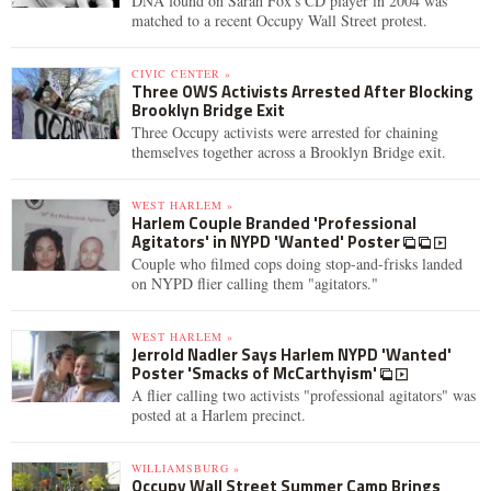
DNA found on Sarah Fox's CD player in 2004 was
matched to a recent Occupy Wall Street protest.
CIVIC CENTER »
Three OWS Activists Arrested After Blocking
Brooklyn Bridge Exit
Three Occupy activists were arrested for chaining
themselves together across a Brooklyn Bridge exit.
WEST HARLEM »
Harlem Couple Branded 'Professional
Agitators' in NYPD 'Wanted' Poster
Couple who filmed cops doing stop-and-frisks landed
on NYPD flier calling them "agitators."
WEST HARLEM »
Jerrold Nadler Says Harlem NYPD 'Wanted'
Poster 'Smacks of McCarthyism'
A flier calling two activists "professional agitators" was
posted at a Harlem precinct.
WILLIAMSBURG »
Occupy Wall Street Summer Camp Brings