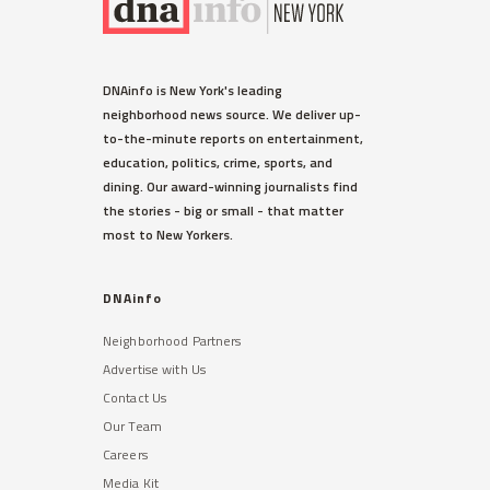
DNAinfo is New York's leading
neighborhood news source. We deliver up-
to-the-minute reports on entertainment,
education, politics, crime, sports, and
dining. Our award-winning journalists find
the stories - big or small - that matter
most to New Yorkers.
DNAinfo
Neighborhood Partners
Advertise with Us
Contact Us
Our Team
Careers
Media Kit