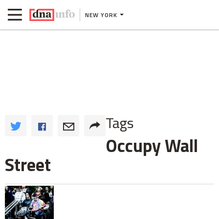
NEW YORK
Tags
Occupy Wall
Street