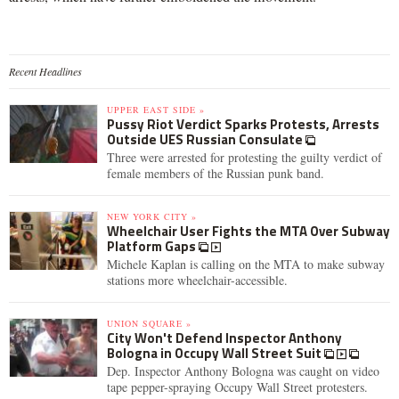
Recent Headlines
UPPER EAST SIDE »
Pussy Riot Verdict Sparks Protests, Arrests
Outside UES Russian Consulate
Three were arrested for protesting the guilty verdict of
female members of the Russian punk band.
NEW YORK CITY »
Wheelchair User Fights the MTA Over Subway
Platform Gaps
Michele Kaplan is calling on the MTA to make subway
stations more wheelchair-accessible.
UNION SQUARE »
City Won't Defend Inspector Anthony
Bologna in Occupy Wall Street Suit
Dep. Inspector Anthony Bologna was caught on video
tape pepper-spraying Occupy Wall Street protesters.