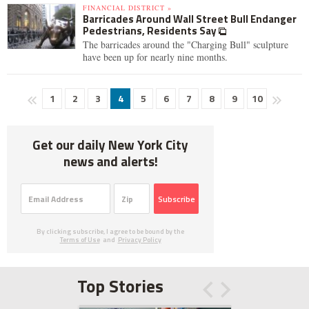
FINANCIAL DISTRICT »
Barricades Around Wall Street Bull Endanger
Pedestrians, Residents Say
The barricades around the "Charging Bull" sculpture
have been up for nearly nine months.
1
2
3
4
5
6
7
8
9
10
Get our daily New York City
news and alerts!
Subscribe
By clicking subscribe, I agree to be bound by the
Terms of Use
and
Privacy Policy
Top Stories