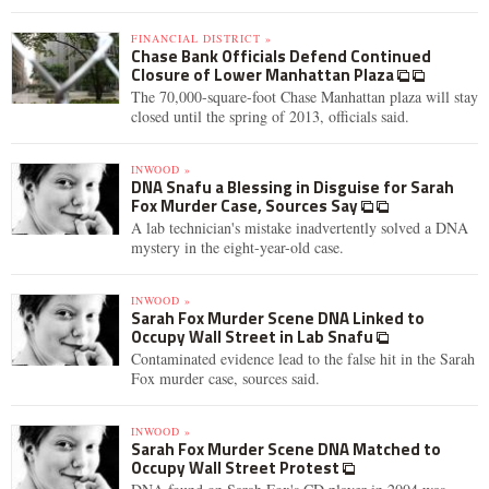
FINANCIAL DISTRICT »
Chase Bank Officials Defend Continued
Closure of Lower Manhattan Plaza
The 70,000-square-foot Chase Manhattan plaza will stay
closed until the spring of 2013, officials said.
INWOOD »
DNA Snafu a Blessing in Disguise for Sarah
Fox Murder Case, Sources Say
A lab technician's mistake inadvertently solved a DNA
mystery in the eight-year-old case.
INWOOD »
Sarah Fox Murder Scene DNA Linked to
Occupy Wall Street in Lab Snafu
Contaminated evidence lead to the false hit in the Sarah
Fox murder case, sources said.
INWOOD »
Sarah Fox Murder Scene DNA Matched to
Occupy Wall Street Protest