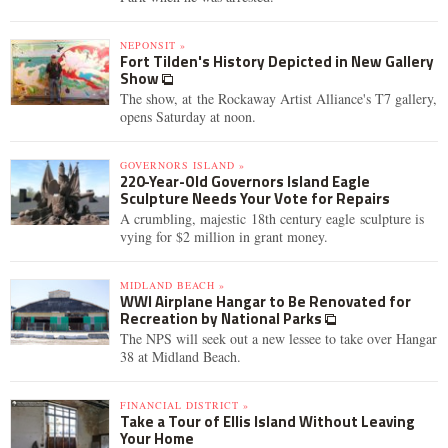
NEPONSIT »
Fort Tilden's History Depicted in New Gallery
Show
The show, at the Rockaway Artist Alliance's T7 gallery,
opens Saturday at noon.
GOVERNORS ISLAND »
220-Year-Old Governors Island Eagle
Sculpture Needs Your Vote for Repairs
A crumbling, majestic 18th century eagle sculpture is
vying for $2 million in grant money.
MIDLAND BEACH »
WWI Airplane Hangar to Be Renovated for
Recreation by National Parks
The NPS will seek out a new lessee to take over Hangar
38 at Midland Beach.
FINANCIAL DISTRICT »
Take a Tour of Ellis Island Without Leaving
Your Home