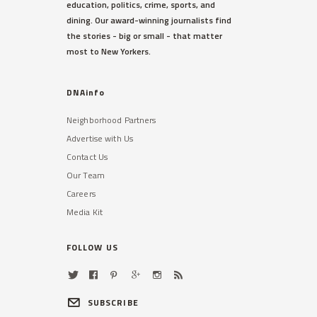
education, politics, crime, sports, and
dining. Our award-winning journalists find
the stories - big or small - that matter
most to New Yorkers.
DNAinfo
Neighborhood Partners
Advertise with Us
Contact Us
Our Team
Careers
Media Kit
FOLLOW US
SUBSCRIBE