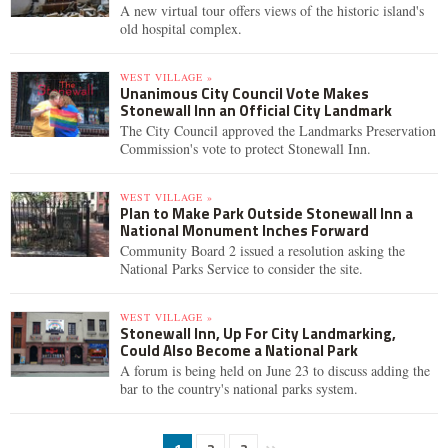
A new virtual tour offers views of the historic island's
old hospital complex.
WEST VILLAGE »
Unanimous City Council Vote Makes
Stonewall Inn an Official City Landmark
The City Council approved the Landmarks Preservation
Commission's vote to protect Stonewall Inn.
WEST VILLAGE »
Plan to Make Park Outside Stonewall Inn a
National Monument Inches Forward
Community Board 2 issued a resolution asking the
National Parks Service to consider the site.
WEST VILLAGE »
Stonewall Inn, Up For City Landmarking,
Could Also Become a National Park
A forum is being held on June 23 to discuss adding the
bar to the country's national parks system.