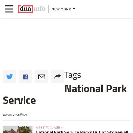
NEW YORK
Tags
National Park
Service
Recent Headlines
WEST VILLAGE »
National Park Service Backs Out of Stonewall