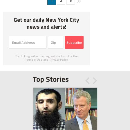
1
2
3
Get our daily New York City
news and alerts!
Subscribe
By clicking subscribe, I agree to be bound by the
Terms of Use
and
Privacy Policy
Top Stories