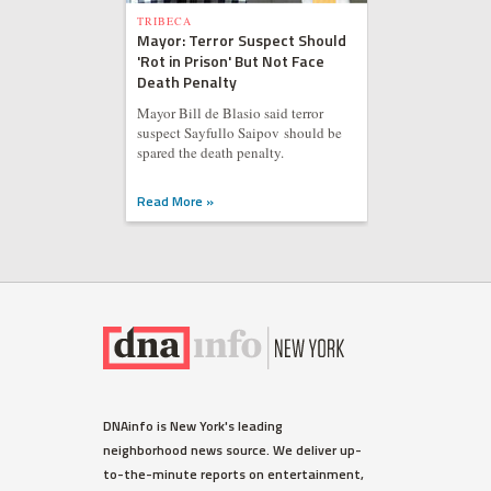
TRIBECA
Mayor: Terror Suspect Should
'Rot in Prison' But Not Face
Death Penalty
Mayor Bill de Blasio said terror
suspect Sayfullo Saipov should be
spared the death penalty.
Read More »
DNAinfo is New York's leading
neighborhood news source. We deliver up-
to-the-minute reports on entertainment,