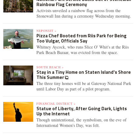
Rainbow Flag Ceremony
Activists unveiled a rainbow flag across from the
Stonewall Inn during a ceremony Wednesday morning.
NEPONSIT »
Pizza Chef Booted from Riis Park for Being
Too Vulgar, Officials Say
Whitney Aycock, who runs Slice O' Whit's at the Riis
Park Beach Bazaar, was evicted from the space.
SOUTH BEACH »
Stay in a Tiny Home on Staten Island's Shore
This Summer
The three tiny homes will be at Gateway National Park
until Labor Day as part of a pilot program.
FINANCIAL DISTRICT »
Statue of Liberty, After Going Dark, Lights
Up the Internet
Though unintentional, the symbolism, on the eve of
International Women's Day, was felt.