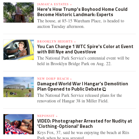
JAMAICA ESTATES »
Here's How Trump's Boyhood Home Could
Become Historic Landmark: Experts
The house, at 85-15 Wareham Place, is headed to
auction Tuesday afternoon.
BROOKLYN HEIGHTS »
You Can Change 1 WTC Spire's Color at Event
with Bill Nye and Questlove
The National Park Service's centennial event will be
held in Brooklyn Bridge Park on Aug. 22.
NEW DORP BEACH »
Damaged World War I Hangar's Demolition
Plan Opened to Public Debate
The National Park Service released plans for the
renovation of Hangar 38 in Miller Field.
NEPONSIT »
VIDEO: Photographer Arrested for Nudity at
'Clothing-Optional' Beach
Krys Fox, 37, said he was enjoying the beach at Riis
Park when he was arrested.