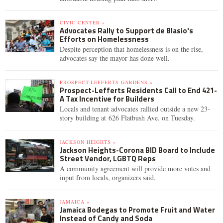
CIVIC CENTER »
Advocates Rally to Support de Blasio's
Efforts on Homelessness
Despite perception that homelessness is on the rise,
advocates say the mayor has done well.
PROSPECT-LEFFERTS GARDENS »
Prospect-Lefferts Residents Call to End 421-
A Tax Incentive for Builders
Locals and tenant advocates rallied outside a new 23-
story building at 626 Flatbush Ave. on Tuesday.
JACKSON HEIGHTS »
Jackson Heights-Corona BID Board to Include
Street Vendor, LGBTQ Reps
A community agreement will provide more votes and
input from locals, organizers said.
JAMAICA »
Jamaica Bodegas to Promote Fruit and Water
Instead of Candy and Soda