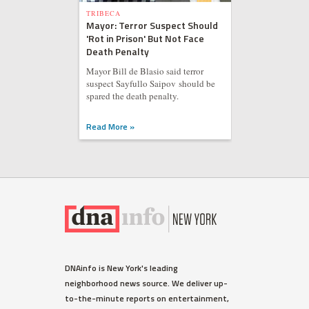
TRIBECA
Mayor: Terror Suspect Should
'Rot in Prison' But Not Face
Death Penalty
Mayor Bill de Blasio said terror
suspect Sayfullo Saipov should be
spared the death penalty.
Read More »
DNAinfo is New York's leading
neighborhood news source. We deliver up-
to-the-minute reports on entertainment,