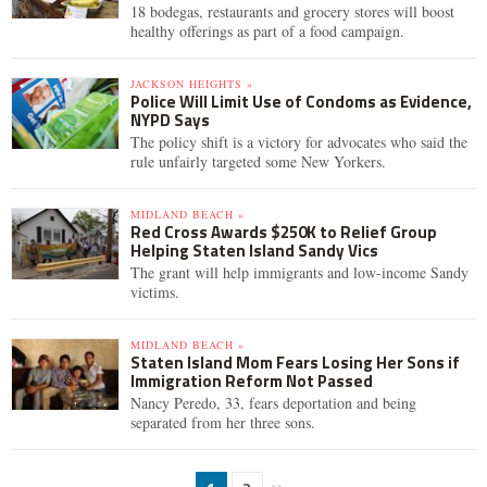
18 bodegas, restaurants and grocery stores will boost
healthy offerings as part of a food campaign.
JACKSON HEIGHTS »
Police Will Limit Use of Condoms as Evidence,
NYPD Says
The policy shift is a victory for advocates who said the
rule unfairly targeted some New Yorkers.
MIDLAND BEACH »
Red Cross Awards $250K to Relief Group
Helping Staten Island Sandy Vics
The grant will help immigrants and low-income Sandy
victims.
MIDLAND BEACH »
Staten Island Mom Fears Losing Her Sons if
Immigration Reform Not Passed
Nancy Peredo, 33, fears deportation and being
separated from her three sons.