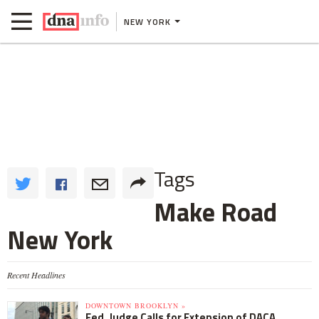
NEW YORK
Tags
Make Road
New York
Recent Headlines
DOWNTOWN BROOKLYN »
Fed. Judge Calls for Extension of DACA