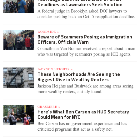
Deadlines as Lawmakers Seek Solution
A federal judge in Brooklyn asked DOJ lawyers to
consider pushing back an Oct. 5 reapplication deadline.
WOODSIDE »
Beware of Scammers Posing as Immigration
Officers, Officials Warn
Councilman Van Bramer received a report about a man
who was targeted by scammers posing as ICE agents.
JACKSON HEIGHTS »
These Neighborhoods Are Seeing the
Biggest Rise in Wealthy Renters
Jackson Heights and Bushwick are among areas seeing
more wealthy renters, a study found.
GRASMERE »
Here's What Ben Carson as HUD Secretary
Could Mean for NYC
Ben Carson has no government experience and has
criticized programs that act as a safety net.