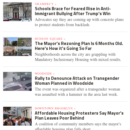
GRAMERCY »
Schools Brace for Feared Rise in Anti-
Immigrant Bullying After Trump's Win
Advocates say they are coming up with concrete plans
to protect students from backlash.
HUDSON SQUARE »
The Mayor's Rezoning Plan Is 6 Months Old.
Here's How it's Going So Far
Neighborhoods across the city are grappling with
Mandatory Inclusionary Housing with mixed results.
WOODSIDE »
Rally to Denounce Attack on Transgender
Woman Planned in Woodside
The event was organized after a transgender woman
was assaulted with a hammer in the area last week.
DOWNTOWN BROOKLYN »
Affordable Housing Protesters Say Mayor's
Plan Leaves Poor Behind
A coalition of community members says the mayor's
affordable housing plan falls short.