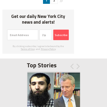
1
2
Get our daily New York City
news and alerts!
Subscribe
By clicking subscribe, I agree to be bound by the
Terms of Use
and
Privacy Policy
Top Stories