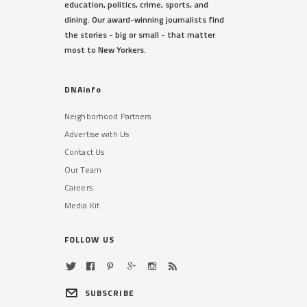
education, politics, crime, sports, and
dining. Our award-winning journalists find
the stories - big or small - that matter
most to New Yorkers.
DNAinfo
Neighborhood Partners
Advertise with Us
Contact Us
Our Team
Careers
Media Kit
FOLLOW US
SUBSCRIBE