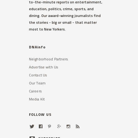
to-the-minute reports on entertainment,
education, politics, crime, sports, and
dining. Our award-winning journalists find
the stories - big or small - that matter
most to New Yorkers.
DNAinfo
Neighborhood Partners
Advertise with Us
Contact Us
Our Team
Careers
Media Kit
FOLLOW US