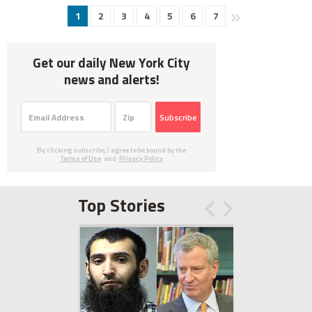
1
2
3
4
5
6
7
Get our daily New York City
news and alerts!
Subscribe
By clicking subscribe, I agree to be bound by the
Terms of Use
and
Privacy Policy
Top Stories