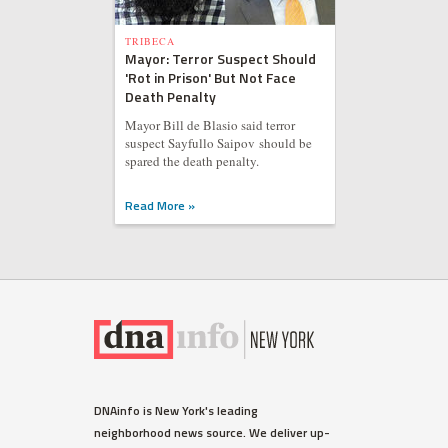
TRIBECA
Mayor: Terror Suspect Should
'Rot in Prison' But Not Face
Death Penalty
Mayor Bill de Blasio said terror
suspect Sayfullo Saipov should be
spared the death penalty.
Read More »
DNAinfo is New York's leading
neighborhood news source. We deliver up-