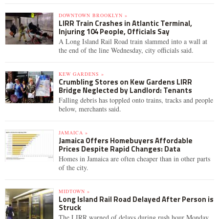
DOWNTOWN BROOKLYN »
LIRR Train Crashes in Atlantic Terminal,
Injuring 104 People, Officials Say
A Long Island Rail Road train slammed into a wall at
the end of the line Wednesday, city officials said.
KEW GARDENS »
Crumbling Stores on Kew Gardens LIRR
Bridge Neglected by Landlord: Tenants
Falling debris has toppled onto trains, tracks and people
below, merchants said.
JAMAICA »
Jamaica Offers Homebuyers Affordable
Prices Despite Rapid Changes: Data
Homes in Jamaica are often cheaper than in other parts
of the city.
MIDTOWN »
Long Island Rail Road Delayed After Person is
Struck
The LIRR warned of delays during rush hour Monday,