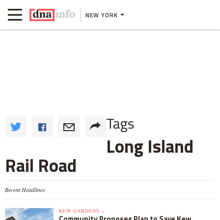
NEW YORK
Tags
Long Island
Rail Road
Recent Headlines
KEW GARDENS »
Community Proposes Plan to Save Kew