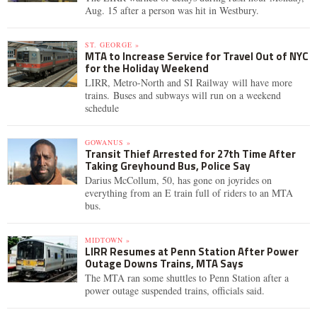
Aug. 15 after a person was hit in Westbury.
ST. GEORGE »
MTA to Increase Service for Travel Out of NYC
for the Holiday Weekend
LIRR, Metro-North and SI Railway will have more
trains. Buses and subways will run on a weekend
schedule
GOWANUS »
Transit Thief Arrested for 27th Time After
Taking Greyhound Bus, Police Say
Darius McCollum, 50, has gone on joyrides on
everything from an E train full of riders to an MTA
bus.
MIDTOWN »
LIRR Resumes at Penn Station After Power
Outage Downs Trains, MTA Says
The MTA ran some shuttles to Penn Station after a
power outage suspended trains, officials said.