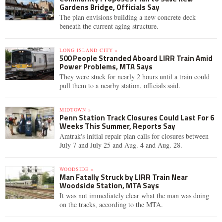
Gardens Bridge, Officials Say
The plan envisions building a new concrete deck
beneath the current aging structure.
LONG ISLAND CITY »
500 People Stranded Aboard LIRR Train Amid
Power Problems, MTA Says
They were stuck for nearly 2 hours until a train could
pull them to a nearby station, officials said.
MIDTOWN »
Penn Station Track Closures Could Last For 6
Weeks This Summer, Reports Say
Amtrak's initial repair plan calls for closures between
July 7 and July 25 and Aug. 4 and Aug. 28.
WOODSIDE »
Man Fatally Struck by LIRR Train Near
Woodside Station, MTA Says
It was not immediately clear what the man was doing
on the tracks, according to the MTA.