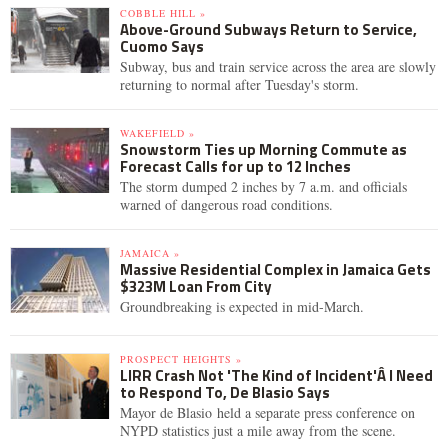
COBBLE HILL »
Above-Ground Subways Return to Service,
Cuomo Says
Subway, bus and train service across the area are slowly
returning to normal after Tuesday's storm.
WAKEFIELD »
Snowstorm Ties up Morning Commute as
Forecast Calls for up to 12 Inches
The storm dumped 2 inches by 7 a.m. and officials
warned of dangerous road conditions.
JAMAICA »
Massive Residential Complex in Jamaica Gets
$323M Loan From City
Groundbreaking is expected in mid-March.
PROSPECT HEIGHTS »
LIRR Crash Not 'The Kind of Incident'Â I Need
to Respond To, De Blasio Says
Mayor de Blasio held a separate press conference on
NYPD statistics just a mile away from the scene.