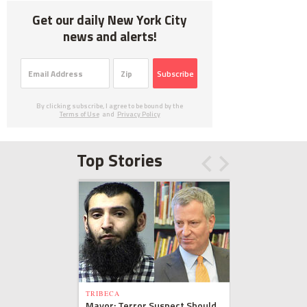
Get our daily New York City
news and alerts!
Subscribe
By clicking subscribe, I agree to be bound by the
Terms of Use
and
Privacy Policy
Top Stories
TRIBECA
Mayor: Terror Suspect Should