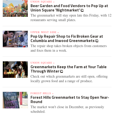
UNION SQUARE »
Beer Garden and Food Vendors to Pop Up at
Union Square 'Nightmarket'
The greenmarket will stay open late this Friday, with 12
restaurants serving small plates.
UPPER WEST SIDE »
Pop Up Repair Shop to Fix Broken Gear at
Columbia and Inwood Greenmarkets
The repair shop takes broken objects from customers
and fixes them in a week.
UNION SQUARE »
Greenmarkets Keep the Farm at Your Table
Through Winter
Check out which greenmarkets are still open, offering
locally grown food and a range of produce.
FOREST HILLS »
Forest Hills Greenmarket to Stay Open Year-
Round
The market won't close in December, as previously
scheduled.