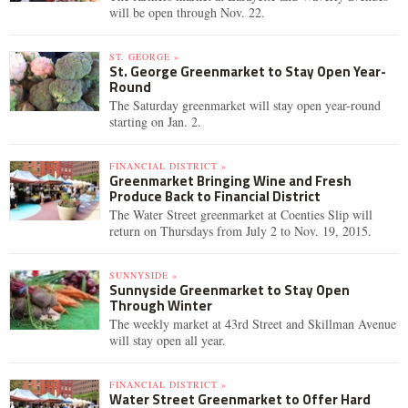
will be open through Nov. 22.
ST. GEORGE »
St. George Greenmarket to Stay Open Year-
Round
The Saturday greenmarket will stay open year-round
starting on Jan. 2.
FINANCIAL DISTRICT »
Greenmarket Bringing Wine and Fresh
Produce Back to Financial District
The Water Street greenmarket at Coenties Slip will
return on Thursdays from July 2 to Nov. 19, 2015.
SUNNYSIDE »
Sunnyside Greenmarket to Stay Open
Through Winter
The weekly market at 43rd Street and Skillman Avenue
will stay open all year.
FINANCIAL DISTRICT »
Water Street Greenmarket to Offer Hard