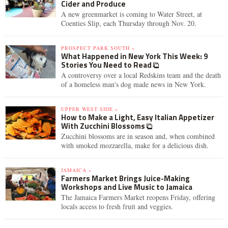
Cider and Produce
A new greenmarket is coming to Water Street, at
Coenties Slip, each Thursday through Nov. 20.
PROSPECT PARK SOUTH »
What Happened in New York This Week: 9
Stories You Need to Read
A controversy over a local Redskins team and the death
of a homeless man's dog made news in New York.
UPPER WEST SIDE »
How to Make a Light, Easy Italian Appetizer
With Zucchini Blossoms
Zucchini blossoms are in season and, when combined
with smoked mozzarella, make for a delicious dish.
JAMAICA »
Farmers Market Brings Juice-Making
Workshops and Live Music to Jamaica
The Jamaica Farmers Market reopens Friday, offering
locals access to fresh fruit and veggies.