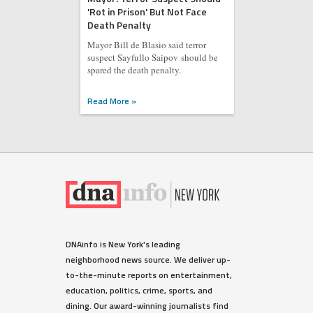
'Rot in Prison' But Not Face
Death Penalty
Mayor Bill de Blasio said terror
suspect Sayfullo Saipov should be
spared the death penalty.
Read More »
DNAinfo is New York's leading
neighborhood news source. We deliver up-
to-the-minute reports on entertainment,
education, politics, crime, sports, and
dining. Our award-winning journalists find