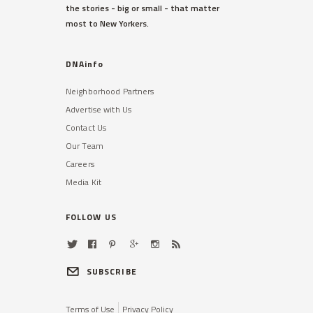
the stories - big or small - that matter
most to New Yorkers.
DNAinfo
Neighborhood Partners
Advertise with Us
Contact Us
Our Team
Careers
Media Kit
FOLLOW US
SUBSCRIBE
Terms of Use
Privacy Policy