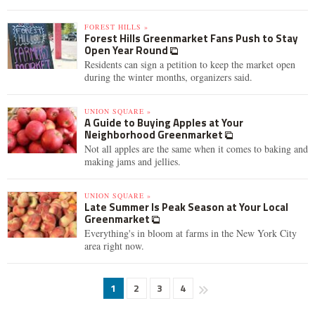
FOREST HILLS »
Forest Hills Greenmarket Fans Push to Stay
Open Year Round
Residents can sign a petition to keep the market open
during the winter months, organizers said.
UNION SQUARE »
A Guide to Buying Apples at Your
Neighborhood Greenmarket
Not all apples are the same when it comes to baking and
making jams and jellies.
UNION SQUARE »
Late Summer Is Peak Season at Your Local
Greenmarket
Everything's in bloom at farms in the New York City
area right now.
1
2
3
4