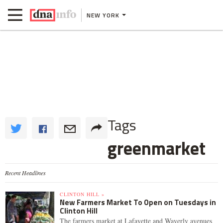
NEW YORK
Tags
greenmarket
Recent Headlines
CLINTON HILL »
New Farmers Market To Open on Tuesdays in
Clinton Hill
The farmers market at Lafayette and Waverly avenues