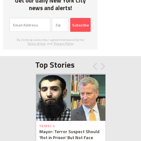
Get our daily New York City
news and alerts!
Subscribe
By clicking subscribe, I agree to be bound by the
Terms of Use
and
Privacy Policy
Top Stories
TRIBECA
Mayor: Terror Suspect Should
'Rot in Prison' But Not Face