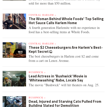
sold for more than $50 million.
CENTRAL HARLEM »
The Woman Behind Whole Foods' Top Selling
Hot Sauce Calls Harlem Home
A fourth generation Harlemite with no experience in
food has a best-selling items at Whole Foods.
CENTRAL HARLEM »
These $2 Cheeseburgers Are Harlem's Best-
Kept Secret
The best cheeseburgers in Harlem cost $2 and come
from a cart on Lenox Avenue.
BUSHWICK »
Lead Actress in 'Bushwick' Movie is
'Whitewashing' Nabe, Locals Say
The movie "Bushwick" will hit theaters on Aug. 25.
BUSHWICK »
Dead, Injured and Starving Cats Pulled From
Building Slated for Demolition