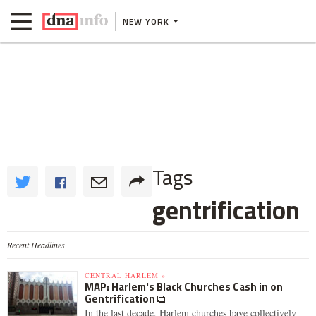
NEW YORK
Tags
gentrification
Recent Headlines
CENTRAL HARLEM »
MAP: Harlem's Black Churches Cash in on
Gentrification
In the last decade, Harlem churches have collectively