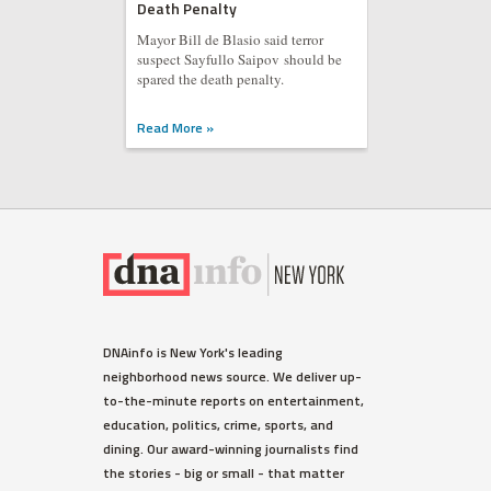
Death Penalty
Mayor Bill de Blasio said terror
suspect Sayfullo Saipov should be
spared the death penalty.
Read More »
DNAinfo is New York's leading
neighborhood news source. We deliver up-
to-the-minute reports on entertainment,
education, politics, crime, sports, and
dining. Our award-winning journalists find
the stories - big or small - that matter