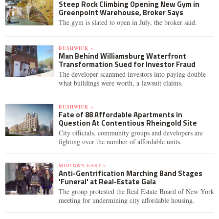
Steep Rock Climbing Opening New Gym in
Greenpoint Warehouse, Broker Says
The gym is slated to open in July, the broker said.
BUSHWICK »
Man Behind Williamsburg Waterfront
Transformation Sued for Investor Fraud
The developer scammed investors into paying double
what buildings were worth, a lawsuit claims.
BUSHWICK »
Fate of 88 Affordable Apartments in
Question At Contentious Rheingold Site
City officials, community groups and developers are
fighting over the number of affordable units.
MIDTOWN EAST »
Anti-Gentrification Marching Band Stages
'Funeral' at Real-Estate Gala
The group protested the Real Estate Board of New York
meeting for undermining city affordable housing.