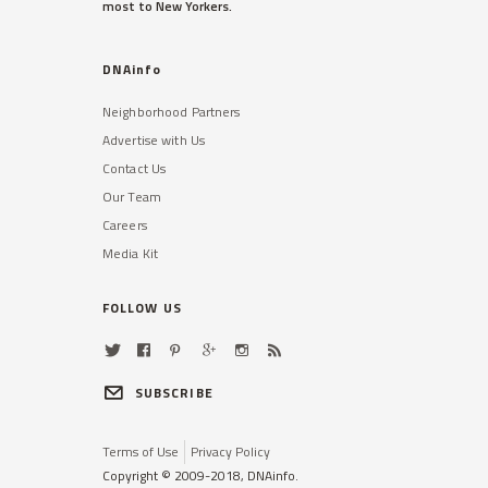
most to New Yorkers.
DNAinfo
Neighborhood Partners
Advertise with Us
Contact Us
Our Team
Careers
Media Kit
FOLLOW US
SUBSCRIBE
Terms of Use
Privacy Policy
Copyright © 2009-2018, DNAinfo.