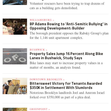
Volunteer rescuers have been trying to trap dozens of
cats as a building gets demolished.
WILLIAMSBURG »
BP Adams Bowing to 'Anti-Semitic Bullying' in
Opposing Development: Builder
The borough president opposes the Rabsky Group's plan
for the 1,146 unit apartment complex.
BUSHWICK »
Property Sales Jump 16 Percent Along Bike
Lanes in Bushwick, Study Says
Bike lanes may start to increase property values in a
matter of months, an analysis found.
DOWNTOWN BROOKLYN »
Bittersweet Victory for Tenants Awarded
$350K in Settlement With Slumlords
Notorious Brooklyn landlords Joel and Amrom Israel
forked over $350,000 as part of a plea deal.
GREENPOINT »