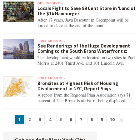
GREENPOINT »
Locals Fight to Save 99 Cent Store in 'Land of
the $14 Hamburger'
After 17 years, Java Discount in Greenpoint will be
forced to close at the end of the month.
PORT MORRIS »
See Renderings of the Huge Development
Coming to the South Bronx Waterfront
The development would be located on two sites in Port
Morris at 2401 Third Ave. and 101 Lincoln Ave.
PORT MORRIS »
Bronxites at Highest Risk of Housing
Displacement in NYC, Report Says
A report from the Regional Plan Association says 71
percent of The Bronx is at risk of being displaced.
1
2
3
4
5
6
7
8
9
10