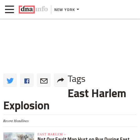
NEW YORK
Tags
East Harlem
Explosion
Recent Headlines
EAST HARLEM »
Not Our Fault Man Hurt on Bus During East