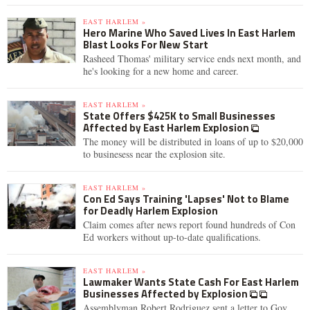
EAST HARLEM »
Hero Marine Who Saved Lives In East Harlem
Blast Looks For New Start
Rasheed Thomas' military service ends next month, and
he's looking for a new home and career.
EAST HARLEM »
State Offers $425K to Small Businesses
Affected by East Harlem Explosion
The money will be distributed in loans of up to $20,000
to businesess near the explosion site.
EAST HARLEM »
Con Ed Says Training 'Lapses' Not to Blame
for Deadly Harlem Explosion
Claim comes after news report found hundreds of Con
Ed workers without up-to-date qualifications.
EAST HARLEM »
Lawmaker Wants State Cash For East Harlem
Businesses Affected by Explosion
Assemblyman Robert Rodriguez sent a letter to Gov.