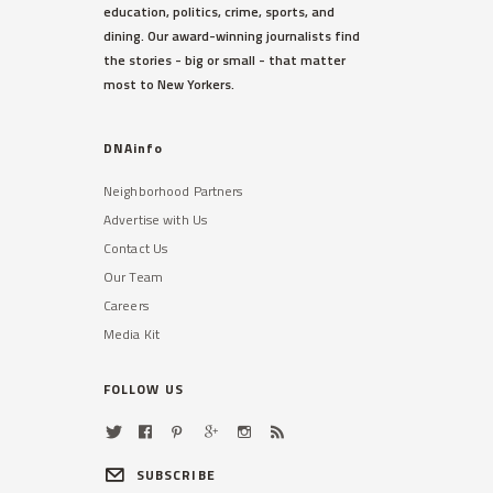
education, politics, crime, sports, and
dining. Our award-winning journalists find
the stories - big or small - that matter
most to New Yorkers.
DNAinfo
Neighborhood Partners
Advertise with Us
Contact Us
Our Team
Careers
Media Kit
FOLLOW US
SUBSCRIBE