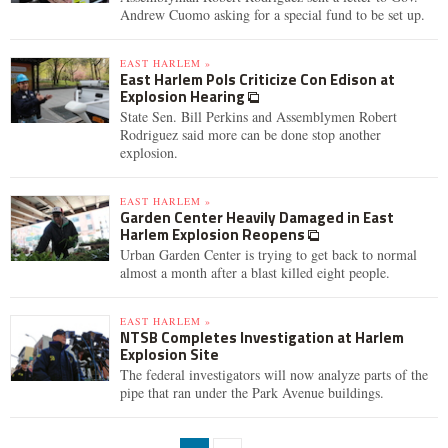
Andrew Cuomo asking for a special fund to be set up.
EAST HARLEM »
East Harlem Pols Criticize Con Edison at
Explosion Hearing
State Sen. Bill Perkins and Assemblymen Robert
Rodriguez said more can be done stop another
explosion.
EAST HARLEM »
Garden Center Heavily Damaged in East
Harlem Explosion Reopens
Urban Garden Center is trying to get back to normal
almost a month after a blast killed eight people.
EAST HARLEM »
NTSB Completes Investigation at Harlem
Explosion Site
The federal investigators will now analyze parts of the
pipe that ran under the Park Avenue buildings.