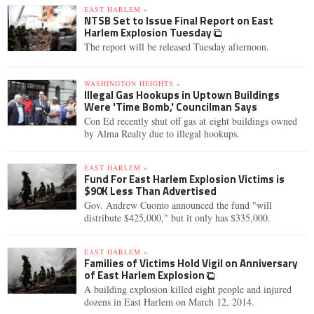
EAST HARLEM »
NTSB Set to Issue Final Report on East
Harlem Explosion Tuesday
The report will be released Tuesday afternoon.
WASHINGTON HEIGHTS »
Illegal Gas Hookups in Uptown Buildings
Were 'Time Bomb,' Councilman Says
Con Ed recently shut off gas at eight buildings owned
by Alma Realty due to illegal hookups.
EAST HARLEM »
Fund For East Harlem Explosion Victims is
$90K Less Than Advertised
Gov. Andrew Cuomo announced the fund "will
distribute $425,000," but it only has $335,000.
EAST HARLEM »
Families of Victims Hold Vigil on Anniversary
of East Harlem Explosion
A building explosion killed eight people and injured
dozens in East Harlem on March 12, 2014.