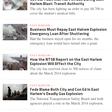
Harlem Blast: Transit Authority
The city has been fighting an order to pay $8,700 to
cover the student's medical bills.
EAST HARLEM »
Business Must Repay East Halrem Explosion
Emergency Loan After Shuttering
Had the business stayed open for six months, the
emergency loan would have turned into a grant.
EAST HARLEM »
How the NTSB Report on the East Harlem
Explosion Will Affect the City
The city has received close to 300 notices of claim
about the March 2014 explosion.
EAST HARLEM »
Feds Blame Both City and Con Ed In East
Harlem's Deadly Gas Explosion
The National Transportation Safety Board said both
agencies played a role in the March 2014 explosion.