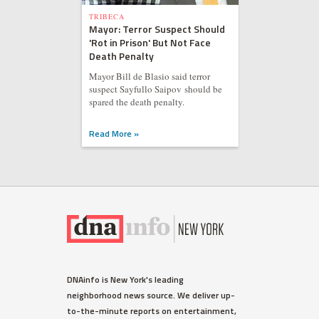
TRIBECA
Mayor: Terror Suspect Should
'Rot in Prison' But Not Face
Death Penalty
Mayor Bill de Blasio said terror
suspect Sayfullo Saipov should be
spared the death penalty.
Read More »
DNAinfo is New York's leading
neighborhood news source. We deliver up-
to-the-minute reports on entertainment,