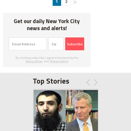
1
2
Get our daily New York City
news and alerts!
Subscribe
By clicking subscribe, I agree to be bound by the
Terms of Use
and
Privacy Policy
Top Stories