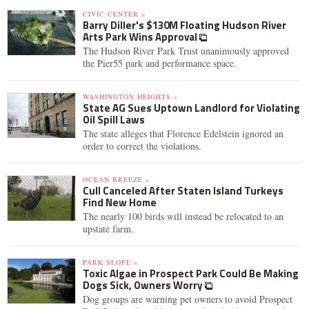
CIVIC CENTER »
Barry Diller's $130M Floating Hudson River
Arts Park Wins Approval
The Hudson River Park Trust unanimously approved
the Pier55 park and performance space.
WASHINGTON HEIGHTS »
State AG Sues Uptown Landlord for Violating
Oil Spill Laws
The state alleges that Florence Edelstein ignored an
order to correct the violations.
OCEAN BREEZE »
Cull Canceled After Staten Island Turkeys
Find New Home
The nearly 100 birds will instead be relocated to an
upstate farm.
PARK SLOPE »
Toxic Algae in Prospect Park Could Be Making
Dogs Sick, Owners Worry
Dog groups are warning pet owners to avoid Prospect