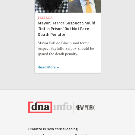
TRIBECA
Mayor: Terror Suspect Should
'Rot in Prison' But Not Face
Death Penalty
Mayor Bill de Blasio said terror
suspect Sayfullo Saipov should be
spared the death penalty.
Read More »
DNAinfo is New York's leading