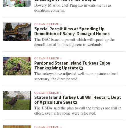
Bowery Mission chef Ping Lo invents menus as
donations come in.
OCEAN BREEZE »
Special Permit Aims at Speeding Up
Demolition of Sandy-Damaged Homes
The DEC issued a permit which will speed up the
demolition of homes adjacent to wetlands.
OCEAN BREEZE »
Pardoned Staten Island Turkeys Enjoy
Thanksgiving Upstate
The turkeys have adjusted well to an upstate animal
sanctuary, the director said.
OCEAN BREEZE »
Staten Island Turkey Cull Will Restart, Dept
of Agriculture Says
The USDA said the plan to cull the turkeys are still in
effect, even after some were relocated.
OCEAN BREEZE »