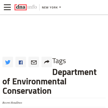
NEW YORK
Tags
Department
of Environmental
Conservation
Recent Headlines