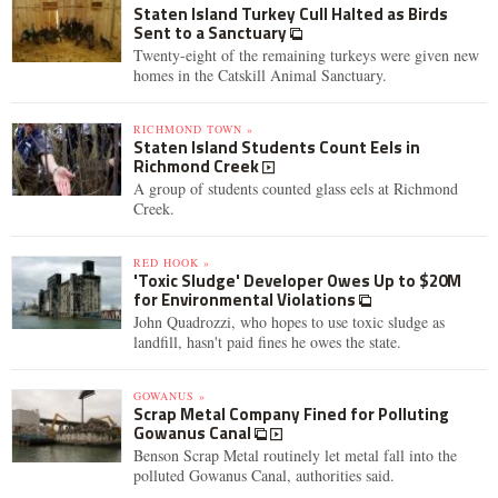
Staten Island Turkey Cull Halted as Birds
Sent to a Sanctuary
Twenty-eight of the remaining turkeys were given new
homes in the Catskill Animal Sanctuary.
RICHMOND TOWN »
Staten Island Students Count Eels in
Richmond Creek
A group of students counted glass eels at Richmond
Creek.
RED HOOK »
'Toxic Sludge' Developer Owes Up to $20M
for Environmental Violations
John Quadrozzi, who hopes to use toxic sludge as
landfill, hasn't paid fines he owes the state.
GOWANUS »
Scrap Metal Company Fined for Polluting
Gowanus Canal
Benson Scrap Metal routinely let metal fall into the
polluted Gowanus Canal, authorities said.