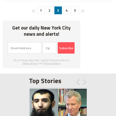
1
2
3
4
5
Get our daily New York City
news and alerts!
Subscribe
By clicking subscribe, I agree to be bound by the
Terms of Use
and
Privacy Policy
Top Stories