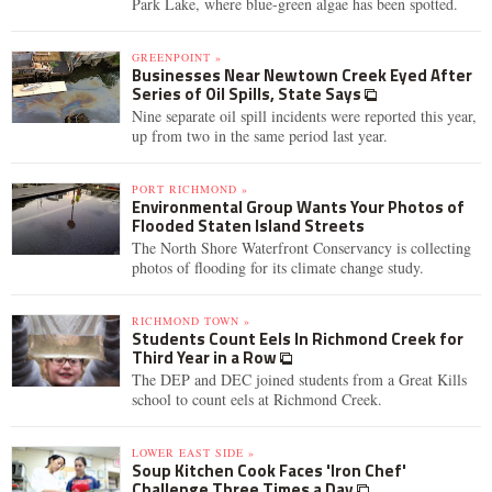
Park Lake, where blue-green algae has been spotted.
GREENPOINT »
Businesses Near Newtown Creek Eyed After
Series of Oil Spills, State Says
Nine separate oil spill incidents were reported this year,
up from two in the same period last year.
PORT RICHMOND »
Environmental Group Wants Your Photos of
Flooded Staten Island Streets
The North Shore Waterfront Conservancy is collecting
photos of flooding for its climate change study.
RICHMOND TOWN »
Students Count Eels In Richmond Creek for
Third Year in a Row
The DEP and DEC joined students from a Great Kills
school to count eels at Richmond Creek.
LOWER EAST SIDE »
Soup Kitchen Cook Faces 'Iron Chef'
Challenge Three Times a Day