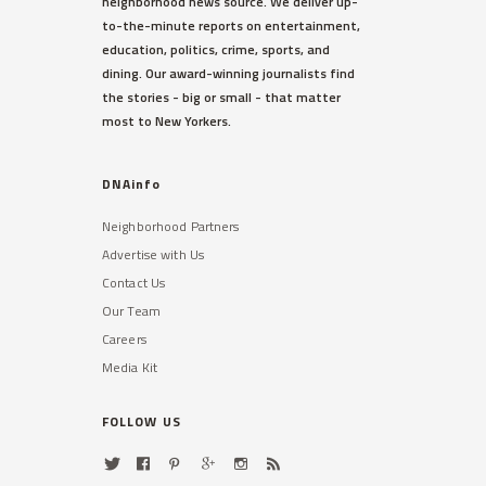
neighborhood news source. We deliver up-
to-the-minute reports on entertainment,
education, politics, crime, sports, and
dining. Our award-winning journalists find
the stories - big or small - that matter
most to New Yorkers.
DNAinfo
Neighborhood Partners
Advertise with Us
Contact Us
Our Team
Careers
Media Kit
FOLLOW US