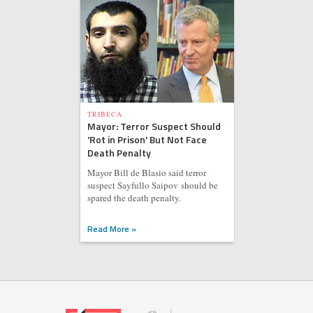
TRIBECA
Mayor: Terror Suspect Should
'Rot in Prison' But Not Face
Death Penalty
Mayor Bill de Blasio said terror
suspect Sayfullo Saipov should be
spared the death penalty.
Read More »