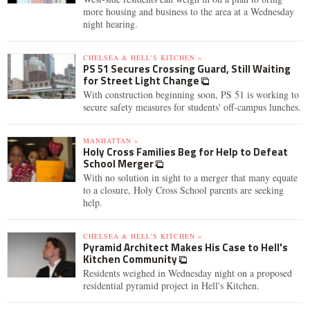
more housing and business to the area at a Wednesday
night hearing.
CHELSEA & HELL'S KITCHEN »
PS 51 Secures Crossing Guard, Still Waiting
for Street Light Change
With construction beginning soon, PS 51 is working to
secure safety measures for students' off-campus lunches.
MANHATTAN »
Holy Cross Families Beg for Help to Defeat
School Merger
With no solution in sight to a merger that many equate
to a closure, Holy Cross School parents are seeking
help.
CHELSEA & HELL'S KITCHEN »
Pyramid Architect Makes His Case to Hell's
Kitchen Community
Residents weighed in Wednesday night on a proposed
residential pyramid project in Hell's Kitchen.