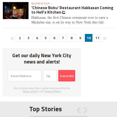
MANHATTAN »
'Chinese Nobu' Restaurant Hakkasan Coming
to Hell's Kitchen
Hakkasan, the first Chinese restaurant ever to earn a
Michelin star, is on its way to New York this fall.
2
3
4
5
6
7
8
9
10
11
Get our daily New York City
news and alerts!
Subscribe
By clicking subscribe, I agree to be bound by the
Terms of Use
and
Privacy Policy
Top Stories