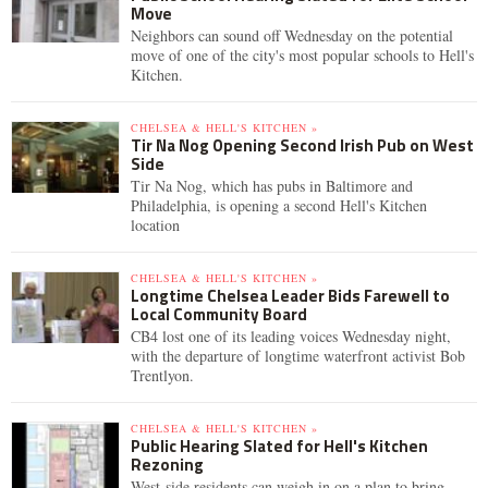
Move
Neighbors can sound off Wednesday on the potential
move of one of the city's most popular schools to Hell's
Kitchen.
CHELSEA & HELL'S KITCHEN »
Tir Na Nog Opening Second Irish Pub on West
Side
Tir Na Nog, which has pubs in Baltimore and
Philadelphia, is opening a second Hell's Kitchen
location
CHELSEA & HELL'S KITCHEN »
Longtime Chelsea Leader Bids Farewell to
Local Community Board
CB4 lost one of its leading voices Wednesday night,
with the departure of longtime waterfront activist Bob
Trentlyon.
CHELSEA & HELL'S KITCHEN »
Public Hearing Slated for Hell's Kitchen
Rezoning
West-side residents can weigh in on a plan to bring