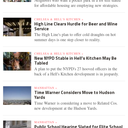
Neighbors who want a pocket park in a lot still slated
for affordable housing are employing new strategies.
CHELSEA & HELL'S KITCHEN »
High Line Clears Hurdle for Beer and Wine
Service
The High Line's plan to offer cold draughts on hot
summer days is one step closer to reality.
CHELSEA & HELL'S KITCHEN »
New NYPD Stable in Hell's Kitchen May Be
Tabled
A plan to put the NYPD's 27 hooved officers in the
back of a Hell's Kitchen development is in jeopardy.
MANHATTAN »
Time Warner Considers Move to Hudson
Yards
Time Warner is considering a move to Related Cos.
new development at the Hudson Yards.
MANHATTAN »
Public School Hearing Slated for Elite School