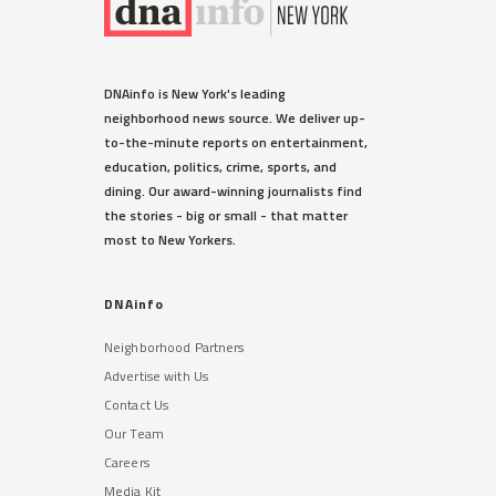
DNAinfo is New York's leading
neighborhood news source. We deliver up-
to-the-minute reports on entertainment,
education, politics, crime, sports, and
dining. Our award-winning journalists find
the stories - big or small - that matter
most to New Yorkers.
DNAinfo
Neighborhood Partners
Advertise with Us
Contact Us
Our Team
Careers
Media Kit