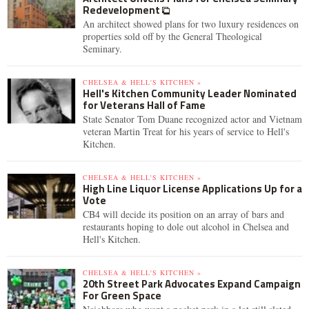
Redevelopment
An architect showed plans for two luxury residences on
properties sold off by the General Theological
Seminary.
CHELSEA & HELL'S KITCHEN »
Hell's Kitchen Community Leader Nominated
for Veterans Hall of Fame
State Senator Tom Duane recognized actor and Vietnam
veteran Martin Treat for his years of service to Hell's
Kitchen.
CHELSEA & HELL'S KITCHEN »
High Line Liquor License Applications Up for a
Vote
CB4 will decide its position on an array of bars and
restaurants hoping to dole out alcohol in Chelsea and
Hell's Kitchen.
CHELSEA & HELL'S KITCHEN »
20th Street Park Advocates Expand Campaign
For Green Space