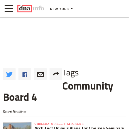
NEW YORK
Tags
Community
Board 4
Recent Headlines
CHELSEA & HELL'S KITCHEN »
Architect Unveils Plans for Chelsea Seminary