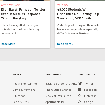
WEST VILLAGE
TRIBECA
Ellen Barkin Fumes on Twitter
48,000 Students With
Over Detectives Response
Disabilities Not Getting Help
Time to Burglary
They Need, DOE Admits
The actress spotted the suspect
A shortage of bilingual therapists
outside her third-floor balcony,
has made the problem especially
sources said.
difficult in some districts.
Read More »
Read More »
NEWS
FEATURES
FOLLOW US
Arts & Entertainment
Back to School Checklist
Twitter
Crime & Mayhem
The Outside Chance
Facebook
Education
New York Visualized
Pinterest
Food & Drink
Apartmentality
Google+