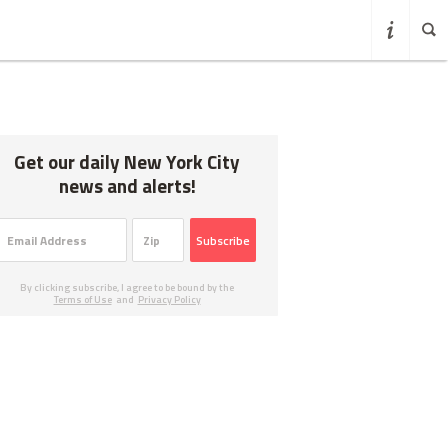
Get our daily New York City
news and alerts!
Subscribe
By clicking subscribe, I agree to be bound by the
Terms of Use
and
Privacy Policy