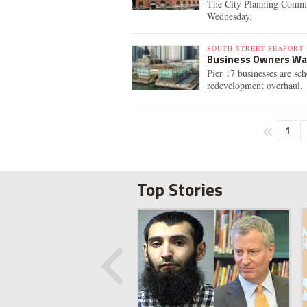
The City Planning Commis
Wednesday.
SOUTH STREET SEAPORT 
Business Owners Want
Pier 17 businesses are sc
redevelopment overhaul.
1
Top Stories