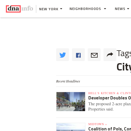
NEIGHBORHOODS
NEWS
NEW YORK
Tag
Ci
Recent Headlines
HELL'S KITCHEN & CLINT
Developer Doubles O
The proposed 2-acre plaza
Properties said.
MIDTOWN »
Coalition of Pols, C