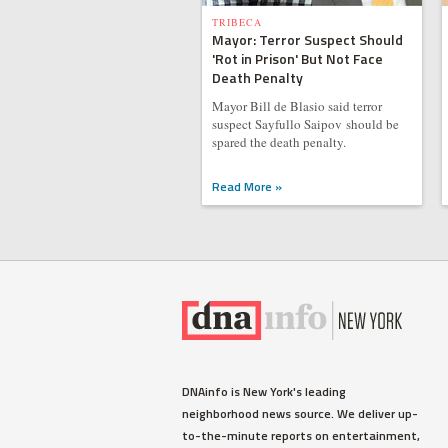
TRIBECA
Mayor: Terror Suspect Should
'Rot in Prison' But Not Face
Death Penalty
Mayor Bill de Blasio said terror
suspect Sayfullo Saipov should be
spared the death penalty.
Read More »
DNAinfo is New York's leading
neighborhood news source. We deliver up-
to-the-minute reports on entertainment,