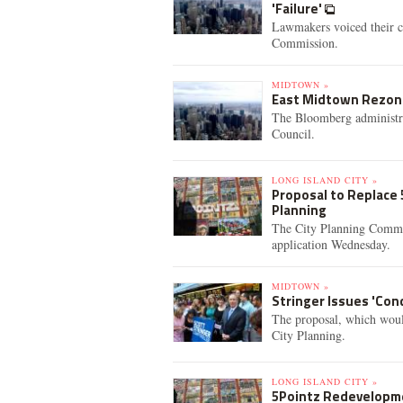
'Failure'
Lawmakers voiced their c
Commission.
MIDTOWN »
East Midtown Rezoni
The Bloomberg administra
Council.
LONG ISLAND CITY »
Proposal to Replace 
Planning
The City Planning Commiss
application Wednesday.
MIDTOWN »
Stringer Issues 'Con
The proposal, which woul
City Planning.
LONG ISLAND CITY »
5Pointz Redevelopme