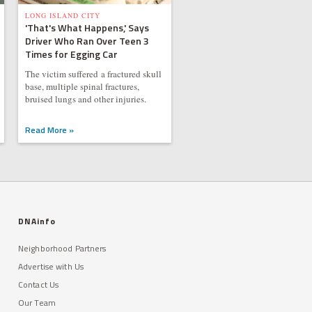
LONG ISLAND CITY
'That's What Happens,' Says
Driver Who Ran Over Teen 3
Times for Egging Car
The victim suffered a fractured skull
base, multiple spinal fractures,
bruised lungs and other injuries.
Read More »
DNAinfo
Neighborhood Partners
Advertise with Us
Contact Us
Our Team