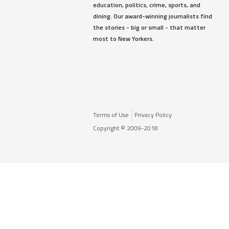
education, politics, crime, sports, and
dining. Our award-winning journalists find
the stories - big or small - that matter
most to New Yorkers.
Terms of Use
Privacy Policy
Copyright © 2009-2018