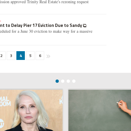
sion approved Trinity Real Estate's rezoning request
»
 to Delay Pier 17 Eviction Due to Sandy
heduled for a June 30 eviction to make way for a massive
2
3
4
5
6