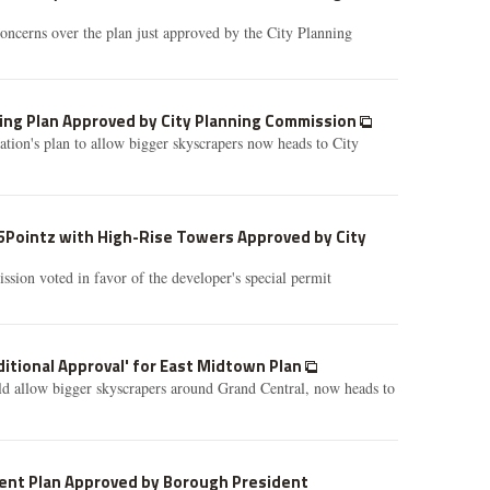
oncerns over the plan just approved by the City Planning
ng Plan Approved by City Planning Commission
tion's plan to allow bigger skyscrapers now heads to City
5Pointz with High-Rise Towers Approved by City
ion voted in favor of the developer's special permit
ditional Approval' for East Midtown Plan
d allow bigger skyscrapers around Grand Central, now heads to
nt Plan Approved by Borough President