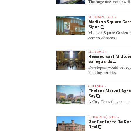
The huge new venue will 
MIDTOWN EAST »
Madison Square Gard
Signs
Madison Square Garden pre
corners of arena.
MIDTOWN »
Revised East Midtow
Safeguards
Developers would be requi
building permits.
CHELSEA »
Chelsea Market Agre
Say
A City Council agreement 
HUDSON SQUARE »
Rec Center to Be Re
Deal