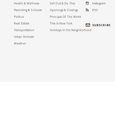
Health & Wellness
Get Out & Do This
Instagram
Parenting & Schools
Openings & Closings
RSS
Politics
Principal Of The Week
Real Estate
This Is New York
SUBSCRIBE
Transportation
Holidays in the Neighborhood
Urban Animals
Weather