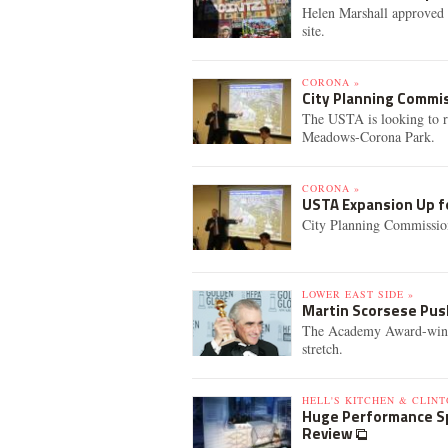
Helen Marshall approved t
site.
CORONA »
City Planning Commi
The USTA is looking to r
Meadows-Corona Park.
CORONA »
USTA Expansion Up f
City Planning Commission
LOWER EAST SIDE »
Martin Scorsese Pus
The Academy Award-winnin
stretch.
HELL'S KITCHEN & CLINT
Huge Performance Sp
Review