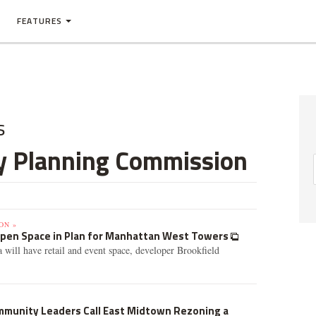
FEATURES
s
ty Planning Commission
ON »
pen Space in Plan for Manhattan West Towers
 will have retail and event space, developer Brookfield
ommunity Leaders Call East Midtown Rezoning a