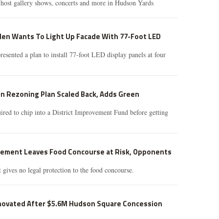
host gallery shows, concerts and more in Hudson Yards
en Wants To Light Up Facade With 77-Foot LED
sented a plan to install 77-foot LED display panels at four
n Rezoning Plan Scaled Back, Adds Green
red to chip into a District Improvement Fund before getting
ement Leaves Food Concourse at Risk, Opponents
gives no legal protection to the food concourse.
novated After $5.6M Hudson Square Concession