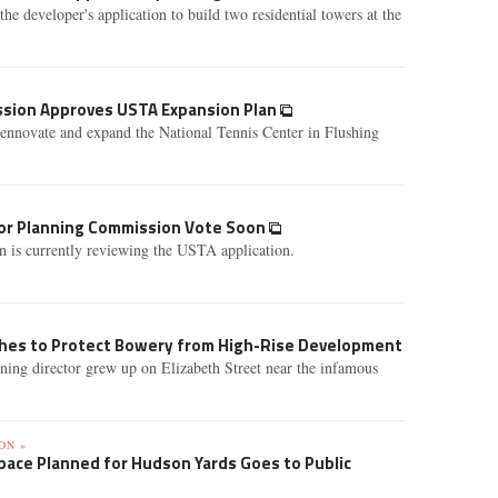
he developer's application to build two residential towers at the
ssion Approves USTA Expansion Plan
ennovate and expand the National Tennis Center in Flushing
or Planning Commission Vote Soon
 is currently reviewing the USTA application.
hes to Protect Bowery from High-Rise Development
g director grew up on Elizabeth Street near the infamous
ON »
ace Planned for Hudson Yards Goes to Public