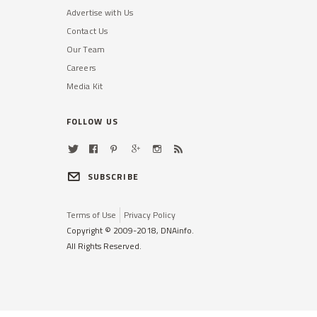
Advertise with Us
Contact Us
Our Team
Careers
Media Kit
FOLLOW US
SUBSCRIBE
Terms of Use
Privacy Policy
Copyright © 2009-2018, DNAinfo.
All Rights Reserved.