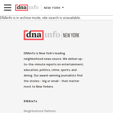
NEW YORK
DNAinfo is in archive mode, site search is unavailable.
DNAinfo is New York's leading
neighborhood news source. We deliver up-
to-the-minute reports on entertainment,
education, politics, crime, sports, and
dining. Our award-winning journalists find
the stories - big or small - that matter
most to New Yorkers.
DNAinfo
Neighborhood Partners