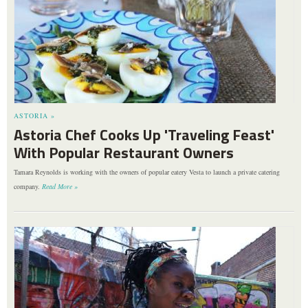
ASTORIA »
Astoria Chef Cooks Up 'Traveling Feast'
With Popular Restaurant Owners
Tamara Reynolds is working with the owners of popular eatery Vesta to launch a private catering
company.
Read More »