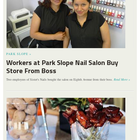
PARK SLOPE »
Workers at Park Slope Nail Salon Buy
Store From Boss
Two employees of Sister's Nails bought the salon on Eighth Avenue from their boss.
Read More »