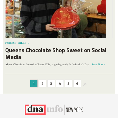
FOREST HILLS »
Queens Chocolate Shop Sweet on Social
Media
Aigner Chocolates, located in Forest Hills, is getting ready for Valentine's Day.
Read More »
1
2
3
4
5
6