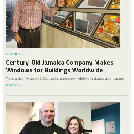
JAMAICA »
Century-Old Jamaica Company Makes
Windows for Buildings Worldwide
The more than 100-year-old J. Sussman Inc. makes custom windows for churches and synagogues.
Read More »