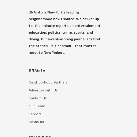
DNAinfo is New York's leading
neighborhood news source. We deliver up-
to-the-minute reports on entertainment,
education, politics, crime, sports, and
dining. Our award-winning journalists find
the stories - big or small - that matter
most to New Yorkers.
DNAinfo
Neighborhood Partners
Advertise with Us
Contact Us
Our Team
Careers
Media Kit