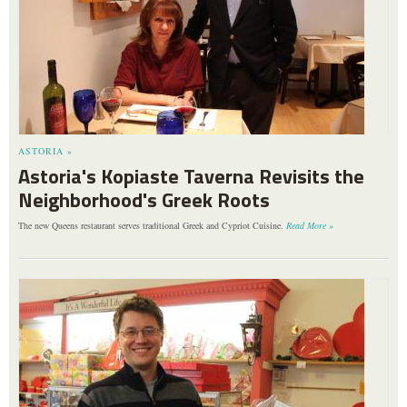
ASTORIA »
Astoria's Kopiaste Taverna Revisits the
Neighborhood's Greek Roots
The new Queens restaurant serves traditional Greek and Cypriot Cuisine.
Read More »