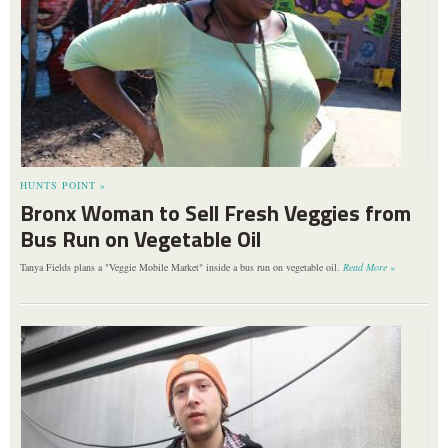
HUNTS POINT »
Bronx Woman to Sell Fresh Veggies from
Bus Run on Vegetable Oil
Tanya Fields plans a "Veggie Mobile Market" inside a bus run on vegetable oil.
Read More »