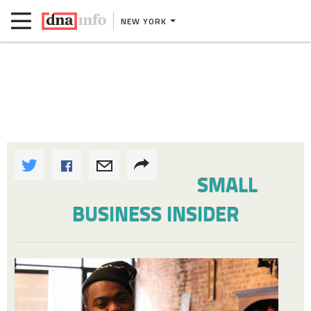
NEW YORK
SMALL
BUSINESS INSIDER