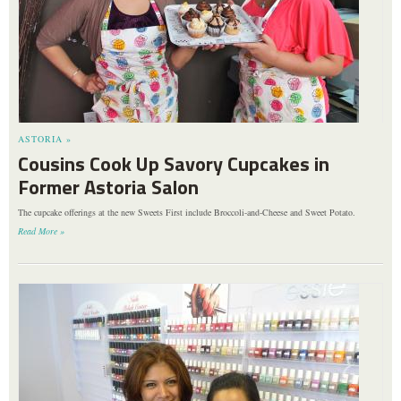
ASTORIA »
Cousins Cook Up Savory Cupcakes in
Former Astoria Salon
The cupcake offerings at the new Sweets First include Broccoli-and-Cheese and Sweet Potato.
Read More »