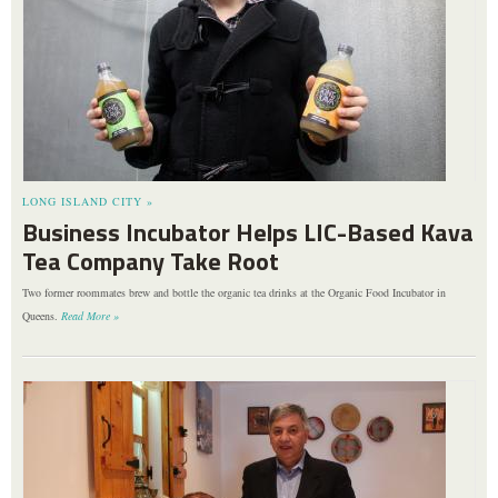
LONG ISLAND CITY »
Business Incubator Helps LIC-Based Kava
Tea Company Take Root
Two former roommates brew and bottle the organic tea drinks at the Organic Food Incubator in
Queens.
Read More »