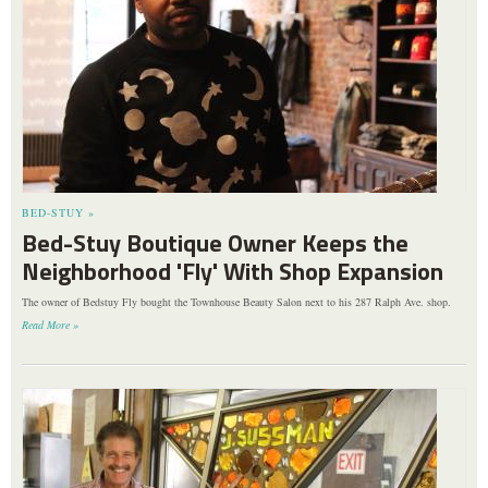
BED-STUY »
Bed-Stuy Boutique Owner Keeps the
Neighborhood 'Fly' With Shop Expansion
The owner of Bedstuy Fly bought the Townhouse Beauty Salon next to his 287 Ralph Ave. shop.
Read More »