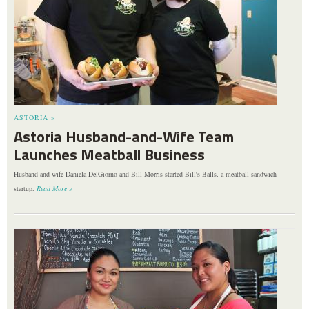
ASTORIA »
Astoria Husband-and-Wife Team
Launches Meatball Business
Husband-and-wife Daniela DelGiorno and Bill Morris started Bill's Balls, a meatball sandwich
startup.
Read More »