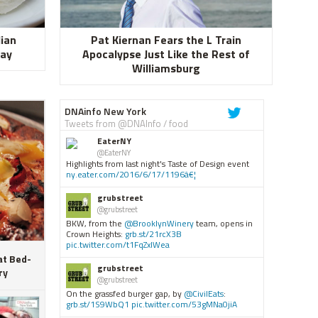
lian
Pat Kiernan Fears the L Train
Day
Apocalypse Just Like the Rest of
Williamsburg
DNAinfo New York
Tweets from @DNAInfo / food
EaterNY
@EaterNY
Highlights from last night's Taste of Design event
ny.eater.com/2016/6/17/1196â€¦
grubstreet
@grubstreet
BKW, from the
@BrooklynWinery
team, opens in
Crown Heights:
grb.st/21rcX3B
pic.twitter.com/t1FqZxIWea
at Bed-
grubstreet
ry
@grubstreet
On the grassfed burger gap, by
@CivilEats
:
grb.st/1S9WbQ1
pic.twitter.com/53gMNa0jiA