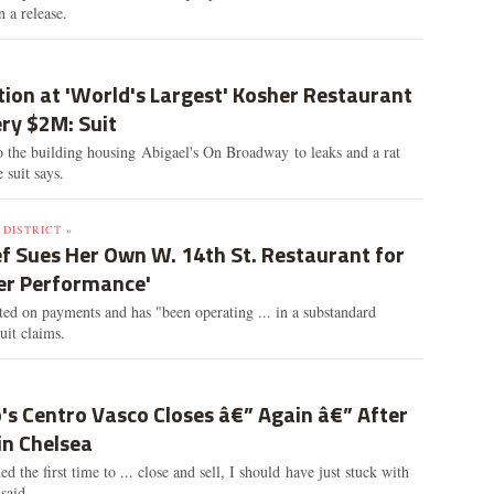
n a release.
ion at 'World's Largest' Kosher Restaurant
ry $2M: Suit
o the building housing Abigael's On Broadway to leaks and a rat
e suit says.
DISTRICT »
f Sues Her Own W. 14th St. Restaurant for
ter Performance'
ted on payments and has "been operating ... in a substandard
suit claims.
's Centro Vasco Closes â€” Again â€” After
in Chelsea
d the first time to ... close and sell, I should have just stuck with
said.