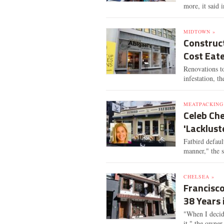
more, it said i
MIDTOWN »
Construct
Cost Eate
Renovations t
infestation, th
MEATPACKING 
Celeb Che
'Lacklus
Fatbird defaul
manner," the 
CHELSEA »
Francisco
38 Years 
"When I decide
it," the owner 