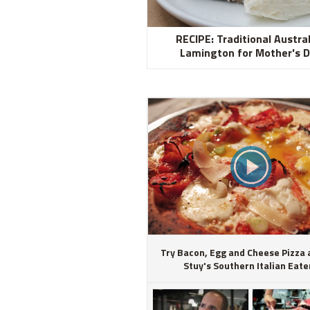
RECIPE: Traditional Austra
Lamington for Mother's 
Try Bacon, Egg and Cheese Pizza 
Stuy's Southern Italian Eate