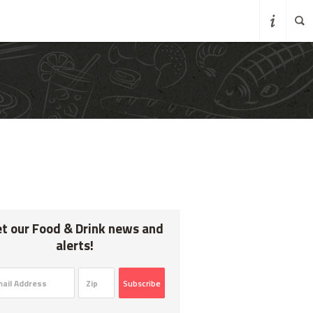
K
t our Food & Drink news and
alerts!
Subscribe