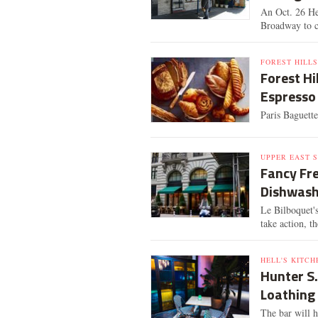
An Oct. 26 He
Broadway to c
FOREST HILLS
Forest Hi
Espresso
Paris Baguette
UPPER EAST S
Fancy Fr
Dishwashe
Le Bilboquet'
take action, t
HELL'S KITCH
Hunter S
Loathing 
The bar will h