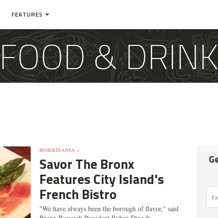
FEATURES
FOOD & DRIN
MORRISANIA »
Ge
Savor The Bronx
Features City Island's
French Bistro
"We have always been the borough of flavor," said
Bronx Borough President Ruben Diaz Jr.