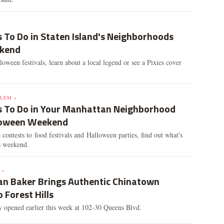
 To Do in Staten Island's Neighborhoods
ekend
oween festivals, learn about a local legend or see a Pixies cover
LEM »
s To Do in Your Manhattan Neighborhood
loween Weekend
ontests to food festivals and Halloween parties, find out what's
s weekend.
 »
n Baker Brings Authentic Chinatown
o Forest Hills
y opened earlier this week at 102-30 Queens Blvd.