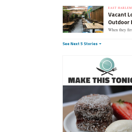
EAST HARLEM
Vacant L
Outdoor 
When they firs
See Next 5 Stories