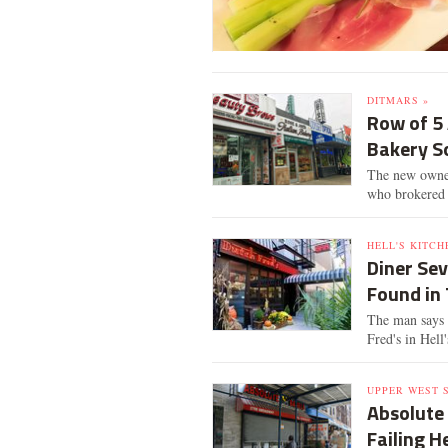
DITMARS »
Row of 5
Bakery S
The new owners
who brokered 
HELL'S KITCH
Diner Sev
Found in 
The man says 
Fred's in Hell
UPPER WEST S
Absolute
Failing H