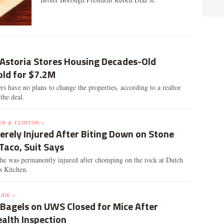
 Astoria Stores Housing Decades-Old
old for $7.2M
 have no plans to change the properties, according to a realtor
the deal.
EN & CLINTON »
erely Injured After Biting Down on Stone
Taco, Suit Says
he was permanently injured after chomping on the rock at Dutch
's Kitchen.
IDE »
 Bagels on UWS Closed for Mice After
ealth Inspection