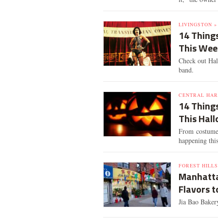
LIVINGSTON »
14 Things
This We
Check out Hall
band.
CENTRAL HAR
14 Thing
This Hal
From costume c
happening thi
FOREST HILLS
Manhatta
Flavors t
Jia Bao Baker