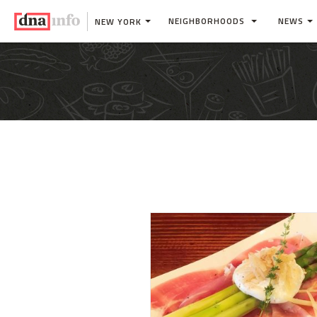
NEIGHBORHOODS
NEWS
NEW YORK