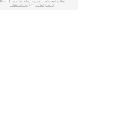
By clicking subscribe, I agree to be bound by the
Terms of Use
and
Privacy Policy