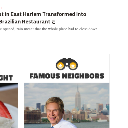
 »
ot in East Harlem Transformed Into
Brazilian Restaurant
t opened, rain meant that the whole place had to close down.