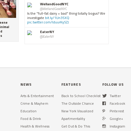
WellandGoodNYC
@WellandGoodNYC
Is the "full-fat dairy = bad" thing totally bogus? We
investigate
bit.ly/1Un3SXQ
pic.twitter.com/IduurKySZJ
reene
Animal
EaterNY
nd
es
@EaterNY
Eater Scenes: Blue Smoke
ny.eater.com/2016/6/17/1196â€¦
grubstreet
@grubstreet
Even the maker of M&Mâ€™s thinks Americans eat
too much
candy
grb.st/1XZNaSC
b
pic.twitter.com/jcLk8s3xE8
E8
WellandGoodNYC
NEWS
FEATURES
FOLLOW US
@WellandGoodNYC
Canâ€™t pack a Pilates Megaformer in your
Arts & Entertainment
Back to School Checklist
Twitter
overnight bag this weekend? If you can fit a few
paper plates, youâ€™re go
bit.ly/1Un3MiN
sTjv
Crime & Mayhem
The Outside Chance
Facebook
Education
New York Visualized
Pinterest
Schmackarys
@Schmackarys
Food & Drink
Apartmentality
Google+
RT
@NewYorkcom
: Actually I love getting any
cookies from
@Schmackarys
as everyone in my
Health & Wellness
Get Out & Do This
Instagram
cast loves them !They bring people together!