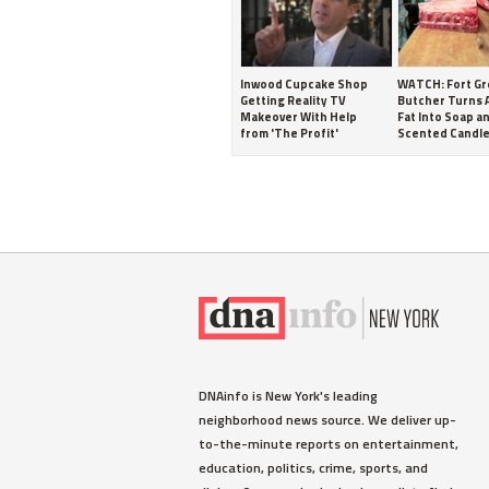
Inwood Cupcake Shop
WATCH: Fort G
Getting Reality TV
Butcher Turns 
Makeover With Help
Fat Into Soap a
from 'The Profit'
Scented Candl
DNAinfo is New York's leading
neighborhood news source. We deliver up-
to-the-minute reports on entertainment,
education, politics, crime, sports, and