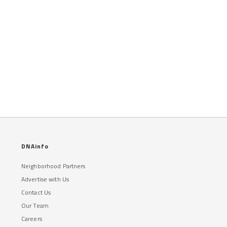
DNAinfo
Neighborhood Partners
Advertise with Us
Contact Us
Our Team
Careers