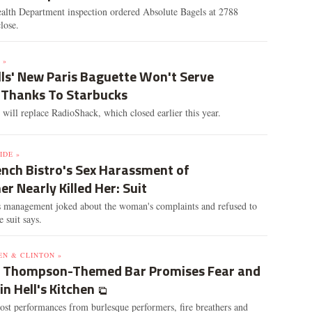
alth Department inspection ordered Absolute Bagels at 2788
lose.
 »
lls' New Paris Baguette Won't Serve
 Thanks To Starbucks
 will replace RadioShack, which closed earlier this year.
IDE »
ench Bistro's Sex Harassment of
r Nearly Killed Her: Suit
s management joked about the woman's complaints and refused to
he suit says.
EN & CLINTON »
. Thompson-Themed Bar Promises Fear and
in Hell's Kitchen
ost performances from burlesque performers, fire breathers and