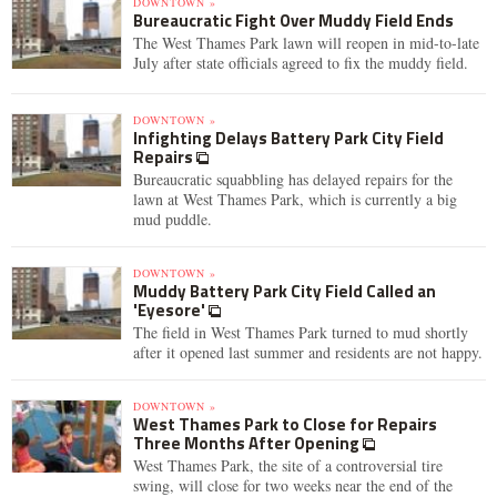
DOWNTOWN »
Bureaucratic Fight Over Muddy Field Ends
The West Thames Park lawn will reopen in mid-to-late
July after state officials agreed to fix the muddy field.
DOWNTOWN »
Infighting Delays Battery Park City Field
Repairs
Bureaucratic squabbling has delayed repairs for the
lawn at West Thames Park, which is currently a big
mud puddle.
DOWNTOWN »
Muddy Battery Park City Field Called an
'Eyesore'
The field in West Thames Park turned to mud shortly
after it opened last summer and residents are not happy.
DOWNTOWN »
West Thames Park to Close for Repairs
Three Months After Opening
West Thames Park, the site of a controversial tire
swing, will close for two weeks near the end of the