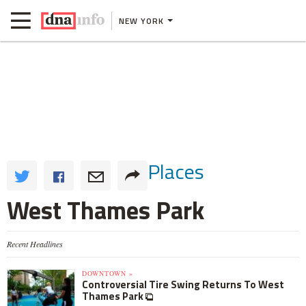
NEW YORK
Places
West Thames Park
Recent Headlines
DOWNTOWN »
Controversial Tire Swing Returns To West
Thames Park