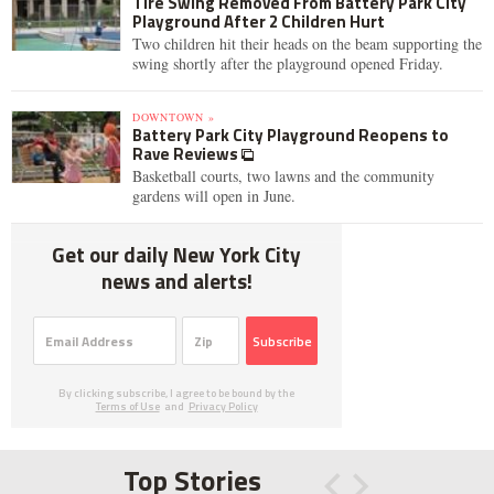
Tire Swing Removed From Battery Park City
Playground After 2 Children Hurt
Two children hit their heads on the beam supporting the
swing shortly after the playground opened Friday.
DOWNTOWN »
Battery Park City Playground Reopens to
Rave Reviews
Basketball courts, two lawns and the community
gardens will open in June.
Get our daily New York City
news and alerts!
Subscribe
By clicking subscribe, I agree to be bound by the
Terms of Use
and
Privacy Policy
Top Stories