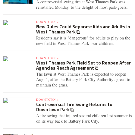
A controversial swing tire at West Thames Park was
reinstalled Monday, to the delight of most park-goers.
DOWNTOWN »
New Rules Could Separate Kids and Adults in
West Thames Park
Residents say it is "dangerous" for adults to play on the
new field in West Thames Park near children.
DOWNTOWN »
West Thames Park Field Set to Reopen After
Agencies Reach Agreement
The lawn at West Thames Park is expected to reopen
Aug. 1, after the Battery Park City Authority agreed to
maintain the grass.
DOWNTOWN »
Controversial Tire Swing Returns to
Downtown Park
A tire swing that injured several children last summer is
on its way back to Battery Park City.