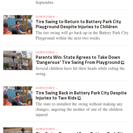
September.
DOWNTOWN »
Tire Swing to Return to Battery Park City
Playground Despite Injuries to Children
The tire swing will go back up in the Battery Park City
Playground within the next two weeks.
DOWNTOWN »
Parents Win: State Agrees to Take Down
'Dangerous' Tire Swing From Playground
Several children have hit their heads while riding the
swing.
DOWNTOWN »
Tire Swing Back in Battery Park City Despite
Injuries to Two Kids
The state re-installed the swing without making any
changes, angering the mother of one of the children
injured.
DOWNTOWN »