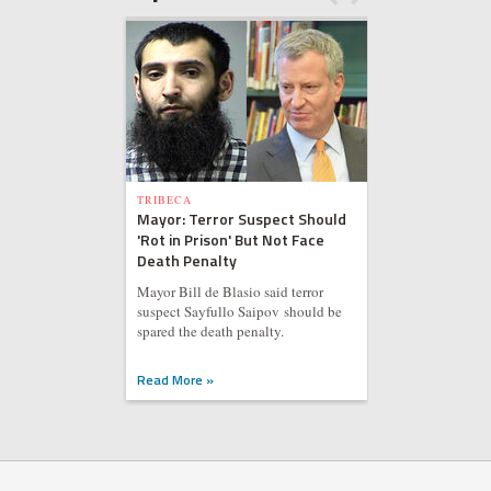
TRIBECA
Mayor: Terror Suspect Should
'Rot in Prison' But Not Face
Death Penalty
Mayor Bill de Blasio said terror
suspect Sayfullo Saipov should be
spared the death penalty.
Read More »