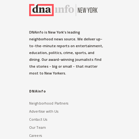
DNAinfo is New York's leading
neighborhood news source. We deliver up-
to-the-minute reports on entertainment,
education, politics, crime, sports, and
dining. Our award-winning journalists find
the stories - big or small - that matter
most to New Yorkers.
DNAinfo
Neighborhood Partners
Advertise with Us
Contact Us
Our Team
Careers