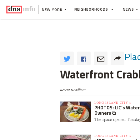
NEIGHBORHOODS
NEWS
NEW YORK
Pla
Waterfront Cra
Recent Headlines
LONG ISLAND CITY »
PHOTOS: LIC's Wate
Owners
The space opened Tuesday 
LONG ISLAND CITY »