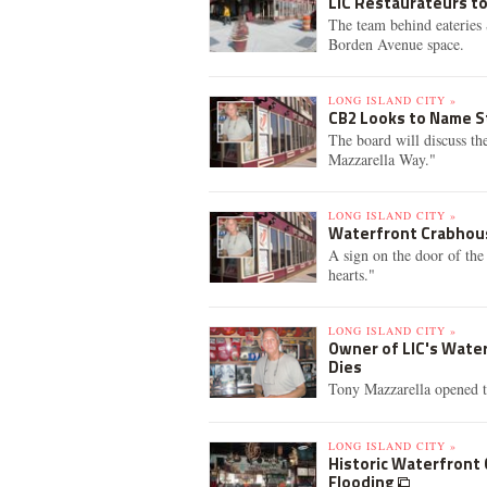
LIC Restaurateurs t
The team behind eateries 
Borden Avenue space.
LONG ISLAND CITY »
CB2 Looks to Name S
The board will discuss t
Mazzarella Way."
LONG ISLAND CITY »
Waterfront Crabhouse
A sign on the door of the
hearts."
LONG ISLAND CITY »
Owner of LIC's Wate
Dies
Tony Mazzarella opened th
LONG ISLAND CITY »
Historic Waterfront 
Flooding