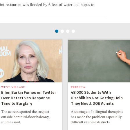
t restaurant was flooded by 6 feet of water and hopes to
WEST VILLAGE
TRIBECA
Ellen Barkin Fumes on Twitter
48,000 Students With
Over Detectives Response
Disabilities Not Getting Help
Time to Burglary
They Need, DOE Admits
The actress spotted the suspect
A shortage of bilingual therapists
outside her third-floor balcony,
has made the problem especially
sources said.
difficult in some districts.