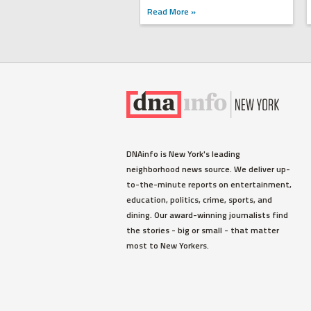
Read More »
DNAinfo is New York's leading
neighborhood news source. We deliver up-
to-the-minute reports on entertainment,
education, politics, crime, sports, and
dining. Our award-winning journalists find
the stories - big or small - that matter
most to New Yorkers.