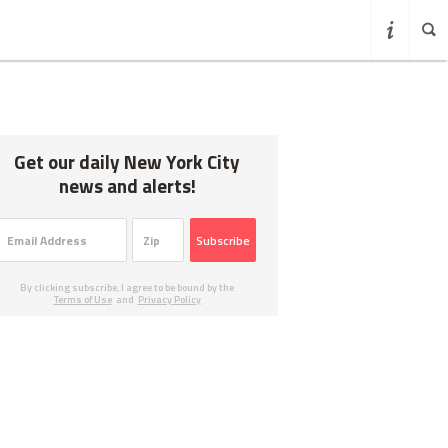
Get our daily New York City
news and alerts!
Subscribe
By clicking subscribe, I agree to be bound by the
Terms of Use
and
Privacy Policy