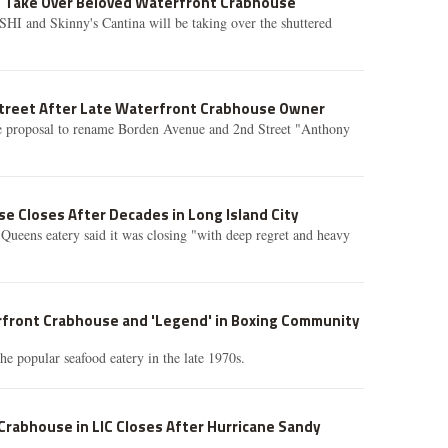
o Take Over Beloved Waterfront Crabhouse
SHI and Skinny's Cantina will be taking over the shuttered
treet After Late Waterfront Crabhouse Owner
he proposal to rename Borden Avenue and 2nd Street "Anthony
 Closes After Decades in Long Island City
 Queens eatery said it was closing "with deep regret and heavy
rfront Crabhouse and 'Legend' in Boxing Community
e popular seafood eatery in the late 1970s.
Crabhouse in LIC Closes After Hurricane Sandy