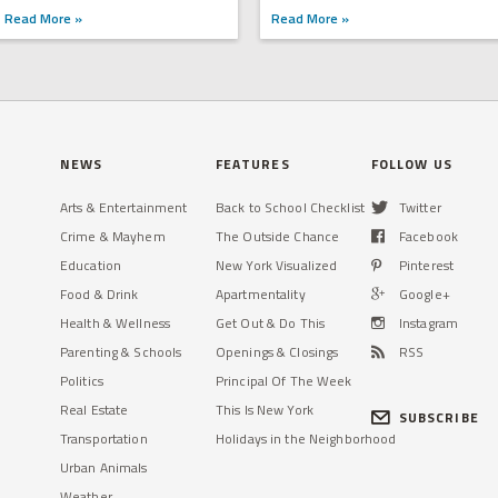
Read More »
Read More »
NEWS
FEATURES
FOLLOW US
Arts & Entertainment
Back to School Checklist
Twitter
Crime & Mayhem
The Outside Chance
Facebook
Education
New York Visualized
Pinterest
Food & Drink
Apartmentality
Google+
Health & Wellness
Get Out & Do This
Instagram
Parenting & Schools
Openings & Closings
RSS
Politics
Principal Of The Week
Real Estate
This Is New York
SUBSCRIBE
Transportation
Holidays in the Neighborhood
Urban Animals
Weather