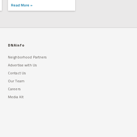
Read More »
DNAinfo
Neighborhood Partners
Advertise with Us
Contact Us
Our Team
Careers
Media Kit