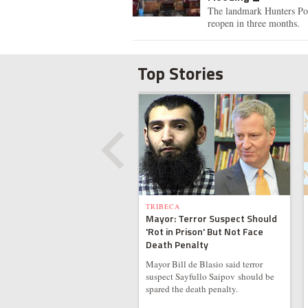
The landmark Hunters Poin
reopen in three months.
Top Stories
TRIBECA
Mayor: Terror Suspect Should
'Rot in Prison' But Not Face
Death Penalty
Mayor Bill de Blasio said terror
suspect Sayfullo Saipov should be
spared the death penalty.