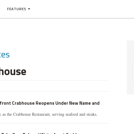
FEATURES
ces
bhouse
rfront Crabhouse Reopens Under New Name and
as the Crabhouse Restaurant, serving seafood and steaks.