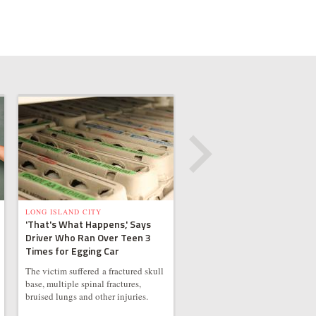
LONG ISLAND CITY
'That's What Happens,' Says
Driver Who Ran Over Teen 3
Times for Egging Car
The victim suffered a fractured skull
base, multiple spinal fractures,
bruised lungs and other injuries.