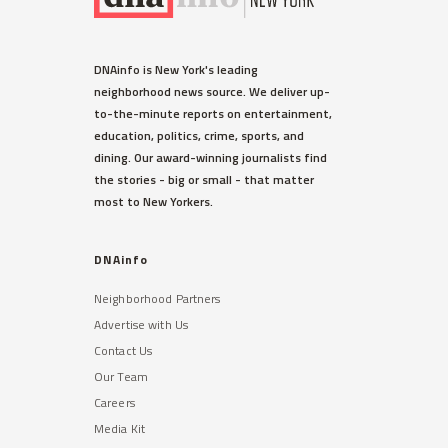
DNAinfo is New York's leading
neighborhood news source. We deliver up-
to-the-minute reports on entertainment,
education, politics, crime, sports, and
dining. Our award-winning journalists find
the stories - big or small - that matter
most to New Yorkers.
DNAinfo
Neighborhood Partners
Advertise with Us
Contact Us
Our Team
Careers
Media Kit