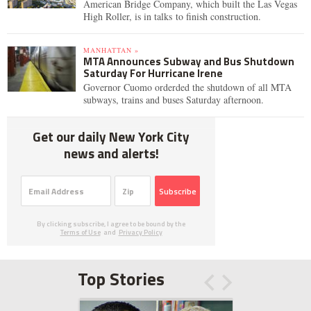
American Bridge Company, which built the Las Vegas
High Roller, is in talks to finish construction.
MANHATTAN »
MTA Announces Subway and Bus Shutdown
Saturday For Hurricane Irene
Governor Cuomo orderded the shutdown of all MTA
subways, trains and buses Saturday afternoon.
Get our daily New York City
news and alerts!
Subscribe
By clicking subscribe, I agree to be bound by the
Terms of Use
and
Privacy Policy
Top Stories