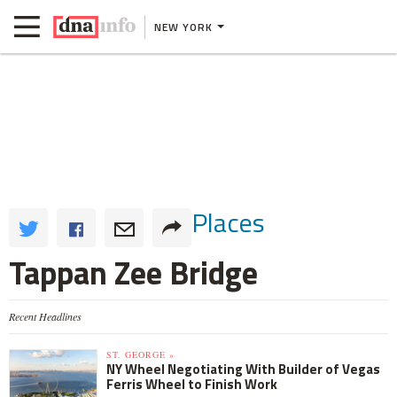
NEW YORK
Places
Tappan Zee Bridge
Recent Headlines
ST. GEORGE »
NY Wheel Negotiating With Builder of Vegas
Ferris Wheel to Finish Work