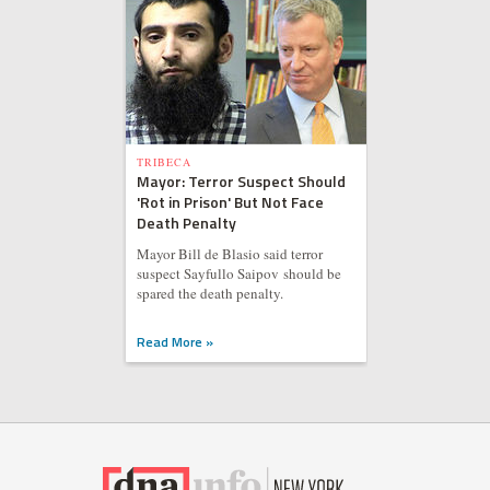
TRIBECA
Mayor: Terror Suspect Should
'Rot in Prison' But Not Face
Death Penalty
Mayor Bill de Blasio said terror
suspect Sayfullo Saipov should be
spared the death penalty.
Read More »