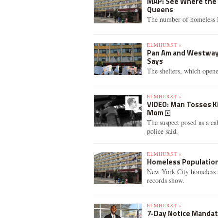
MAP: See Where the 
Queens
The number of homeless N
ELMHURST »
Pan Am and Westway 
Says
The shelters, which opene
ELMHURST »
VIDEO: Man Tosses Ki
Mom
The suspect posed as a ca
police said.
ELMHURST »
Homeless Population 
New York City homeless s
records show.
ELMHURST »
7-Day Notice Mandat