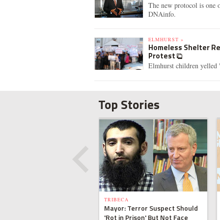
The new protocol is one 
DNAinfo.
ELMHURST »
Homeless Shelter Res
Protest
Elmhurst children yelled
Top Stories
TRIBECA
Mayor: Terror Suspect Should
'Rot in Prison' But Not Face