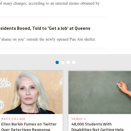
of many changes, according to an internal memo obtained by
idents Booed, Told to 'Get a Job' at Queens
 "shame on you" outside the newly opened Pan Am shelter.
WEST VILLAGE
TRIBECA
Ellen Barkin Fumes on Twitter
48,000 Students With
Over Detectives Response
Disabilities Not Getting Help