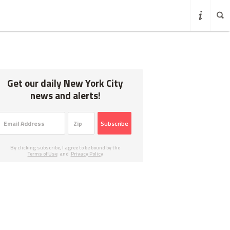
Get our daily New York City
news and alerts!
Subscribe
By clicking subscribe, I agree to be bound by the
Terms of Use
and
Privacy Policy