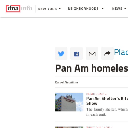
NEIGHBORHOODS
NEWS
NEW YORK
Pla
Pan Am homeless
Recent Headlines
ELMHURST »
Pan Am Shelter's Ki
Show
The family shelter, which
in each unit.
WEST VILLAGE »