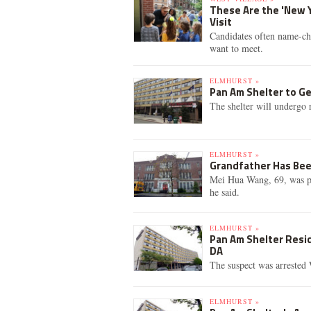
These Are the 'New 
Visit
Candidates often name-ch
want to meet.
ELMHURST »
Pan Am Shelter to Ge
The shelter will undergo 
ELMHURST »
Grandfather Has Bee
Mei Hua Wang, 69, was pi
he said.
ELMHURST »
Pan Am Shelter Resid
DA
The suspect was arrested 
ELMHURST »