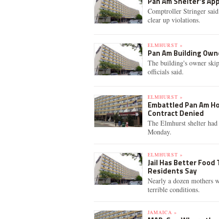
Pan Am Shelter's App
Comptroller Stringer sai
clear up violations.
ELMHURST »
Pan Am Building Owne
The building's owner skip
officials said.
ELMHURST »
Embattled Pan Am Ho
Contract Denied
The Elmhurst shelter had 
Monday.
ELMHURST »
Jail Has Better Food
Residents Say
Nearly a dozen mothers wh
terrible conditions.
JAMAICA »