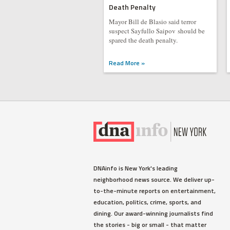
Death Penalty
Mayor Bill de Blasio said terror
suspect Sayfullo Saipov should be
spared the death penalty.
Read More »
DNAinfo is New York's leading
neighborhood news source. We deliver up-
to-the-minute reports on entertainment,
education, politics, crime, sports, and
dining. Our award-winning journalists find
the stories - big or small - that matter