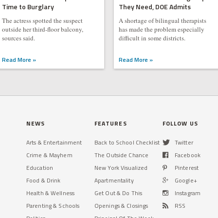
Time to Burglary
They Need, DOE Admits
The actress spotted the suspect
A shortage of bilingual therapists
outside her third-floor balcony,
has made the problem especially
sources said.
difficult in some districts.
Read More »
Read More »
NEWS
FEATURES
FOLLOW US
Arts & Entertainment
Back to School Checklist
Twitter
Crime & Mayhem
The Outside Chance
Facebook
Education
New York Visualized
Pinterest
Food & Drink
Apartmentality
Google+
Health & Wellness
Get Out & Do This
Instagram
Parenting & Schools
Openings & Closings
RSS