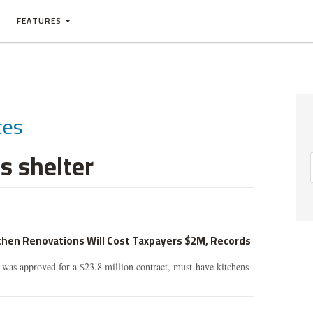
FEATURES
ces
 shelter
tchen Renovations Will Cost Taxpayers $2M, Records
 was approved for a $23.8 million contract, must have kitchens