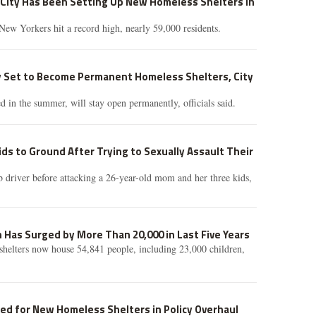
City Has Been Setting Up New Homeless Shelters in
ew Yorkers hit a record high, nearly 59,000 residents.
Set to Become Permanent Homeless Shelters, City
d in the summer, will stay open permanently, officials said.
ds to Ground After Trying to Sexually Assault Their
b driver before attacking a 26-year-old mom and her three kids,
Has Surged by More Than 20,000 in Last Five Years
helters now house 54,841 people, including 23,000 children,
ed for New Homeless Shelters in Policy Overhaul