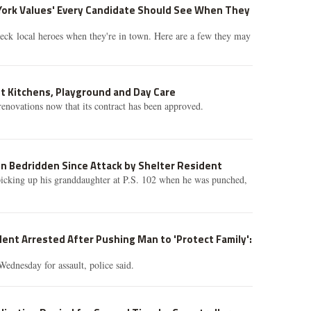
York Values' Every Candidate Should See When They
eck local heroes when they're in town. Here are a few they may
t Kitchens, Playground and Day Care
renovations now that its contract has been approved.
n Bedridden Since Attack by Shelter Resident
cking up his granddaughter at P.S. 102 when he was punched,
ent Arrested After Pushing Man to 'Protect Family':
Wednesday for assault, police said.