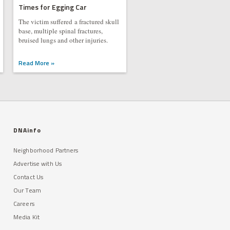
Times for Egging Car
The victim suffered a fractured skull
base, multiple spinal fractures,
bruised lungs and other injuries.
Read More »
DNAinfo
Neighborhood Partners
Advertise with Us
Contact Us
Our Team
Careers
Media Kit