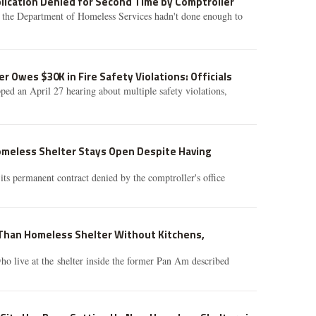
lication Denied for Second Time by Comptroller
d the Department of Homeless Services hadn't done enough to
r Owes $30K in Fire Safety Violations: Officials
ped an April 27 hearing about multiple safety violations,
meless Shelter Stays Open Despite Having
its permanent contract denied by the comptroller's office
 Than Homeless Shelter Without Kitchens,
o live at the shelter inside the former Pan Am described