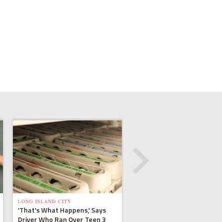
LONG ISLAND CITY
'That's What Happens,' Says
Driver Who Ran Over Teen 3