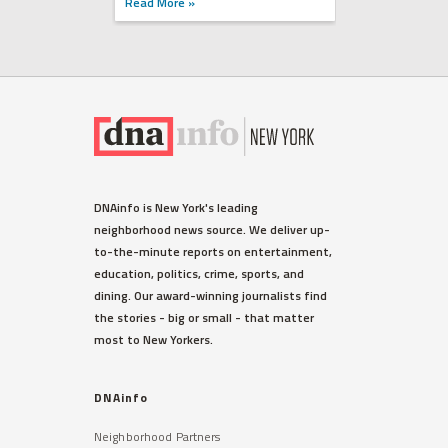
Read More »
DNAinfo is New York's leading
neighborhood news source. We deliver up-
to-the-minute reports on entertainment,
education, politics, crime, sports, and
dining. Our award-winning journalists find
the stories - big or small - that matter
most to New Yorkers.
DNAinfo
Neighborhood Partners