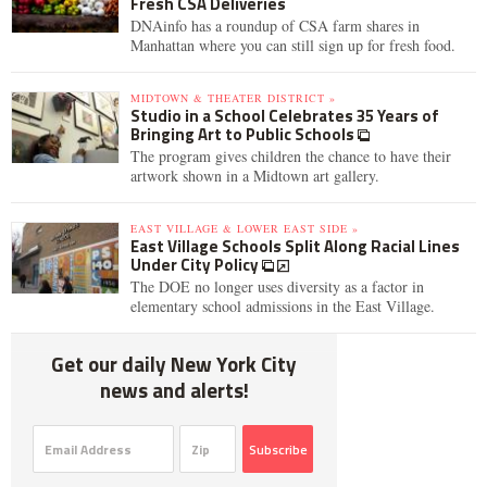
Fresh CSA Deliveries
DNAinfo has a roundup of CSA farm shares in
Manhattan where you can still sign up for fresh food.
MIDTOWN & THEATER DISTRICT »
Studio in a School Celebrates 35 Years of
Bringing Art to Public Schools
The program gives children the chance to have their
artwork shown in a Midtown art gallery.
EAST VILLAGE & LOWER EAST SIDE »
East Village Schools Split Along Racial Lines
Under City Policy
The DOE no longer uses diversity as a factor in
elementary school admissions in the East Village.
Get our daily New York City
news and alerts!
Subscribe