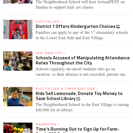
The Neighborhood School will host ArtisanFEST on
Sunday to support kids' art classes.
EAST VILLAGE »
District 1 Offers Kindergarten Choices
Families can apply to any of the 17 elementary schools
in the Lower East Side and East Village.
NEW YORK CITY »
Schools Accused of Manipulating Attendance
Rates Throughout the City
Schools regularly un-enroll students who go on
vacation, so their absence is not recorded, parents say.
EAST VILLAGE & LOWER EAST SIDE »
Kids Sell Lemonade, Donate Toy Money to
Save School Library
The Neighborhood School in the East Village is raising
$40,000 for its library.
MANHATTAN »
Time's Running Out to Sign Up for Farm-