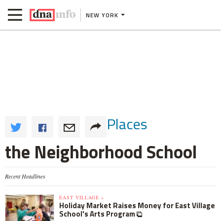
NEW YORK
Places
the Neighborhood School
Recent Headlines
EAST VILLAGE »
Holiday Market Raises Money for East Village
School's Arts Program