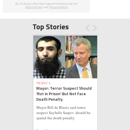
By clicking subscribe, I agree to be bound by the
Terms of Use
and
Privacy Policy
Top Stories
TRIBECA
Mayor: Terror Suspect Should
'Rot in Prison' But Not Face
Death Penalty
Mayor Bill de Blasio said terror
suspect Sayfullo Saipov should be
spared the death penalty.