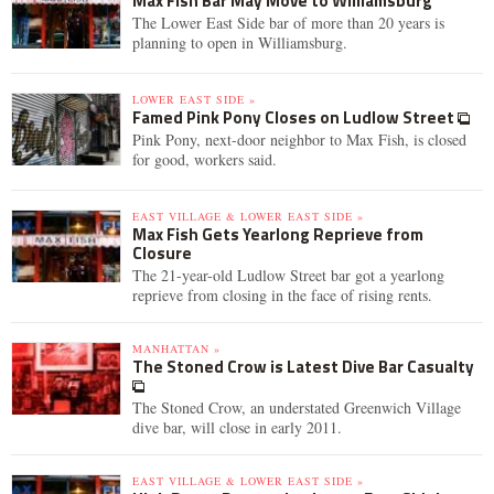
Max Fish Bar May Move to Williamsburg
The Lower East Side bar of more than 20 years is
planning to open in Williamsburg.
LOWER EAST SIDE »
Famed Pink Pony Closes on Ludlow Street
Pink Pony, next-door neighbor to Max Fish, is closed
for good, workers said.
EAST VILLAGE & LOWER EAST SIDE »
Max Fish Gets Yearlong Reprieve from
Closure
The 21-year-old Ludlow Street bar got a yearlong
reprieve from closing in the face of rising rents.
MANHATTAN »
The Stoned Crow is Latest Dive Bar Casualty
The Stoned Crow, an understated Greenwich Village
dive bar, will close in early 2011.
EAST VILLAGE & LOWER EAST SIDE »