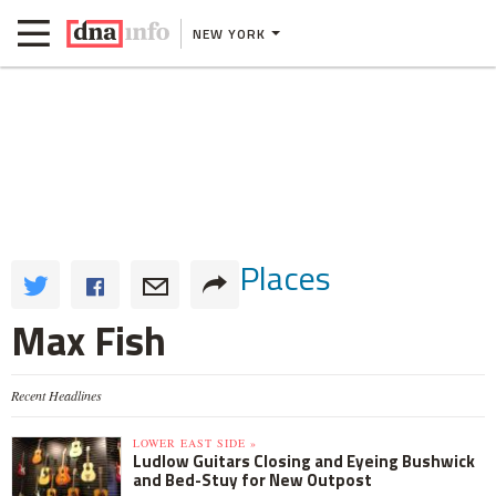
NEW YORK
Places
Max Fish
Recent Headlines
LOWER EAST SIDE »
Ludlow Guitars Closing and Eyeing Bushwick
and Bed-Stuy for New Outpost