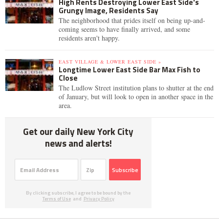
High Rents Destroying Lower East Side's
Grungy Image, Residents Say
The neighborhood that prides itself on being up-and-
coming seems to have finally arrived, and some
residents aren't happy.
EAST VILLAGE & LOWER EAST SIDE »
Longtime Lower East Side Bar Max Fish to
Close
The Ludlow Street institution plans to shutter at the end
of January, but will look to open in another space in the
area.
Get our daily New York City
news and alerts!
Subscribe
By clicking subscribe, I agree to be bound by the
Terms of Use
and
Privacy Policy