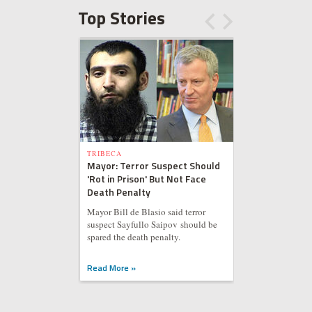
Top Stories
TRIBECA
Mayor: Terror Suspect Should
'Rot in Prison' But Not Face
Death Penalty
Mayor Bill de Blasio said terror
suspect Sayfullo Saipov should be
spared the death penalty.
Read More »