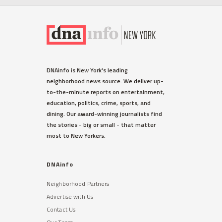
DNAinfo is New York's leading
neighborhood news source. We deliver up-
to-the-minute reports on entertainment,
education, politics, crime, sports, and
dining. Our award-winning journalists find
the stories - big or small - that matter
most to New Yorkers.
DNAinfo
Neighborhood Partners
Advertise with Us
Contact Us