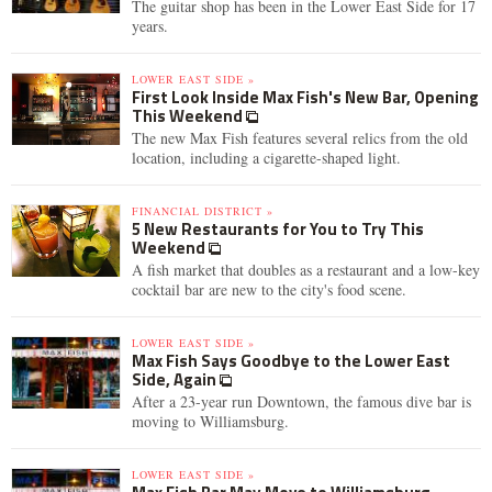
The guitar shop has been in the Lower East Side for 17
years.
LOWER EAST SIDE »
First Look Inside Max Fish's New Bar, Opening
This Weekend
The new Max Fish features several relics from the old
location, including a cigarette-shaped light.
FINANCIAL DISTRICT »
5 New Restaurants for You to Try This
Weekend
A fish market that doubles as a restaurant and a low-key
cocktail bar are new to the city's food scene.
LOWER EAST SIDE »
Max Fish Says Goodbye to the Lower East
Side, Again
After a 23-year run Downtown, the famous dive bar is
moving to Williamsburg.
LOWER EAST SIDE »