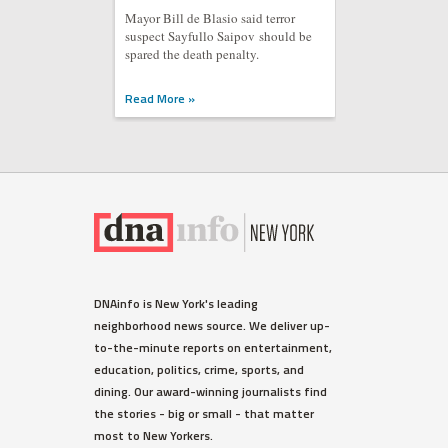
Mayor Bill de Blasio said terror
suspect Sayfullo Saipov should be
spared the death penalty.
Read More »
DNAinfo is New York's leading
neighborhood news source. We deliver up-
to-the-minute reports on entertainment,
education, politics, crime, sports, and
dining. Our award-winning journalists find
the stories - big or small - that matter
most to New Yorkers.