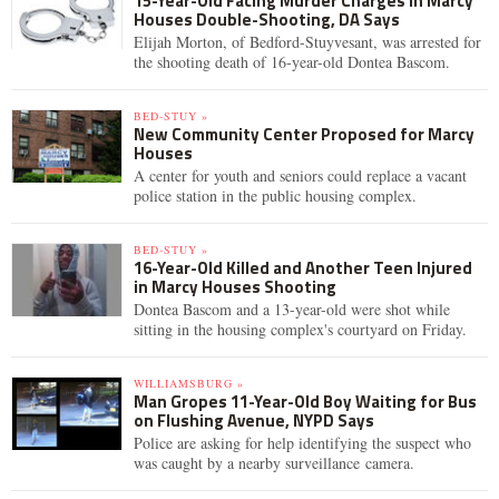
15-Year-Old Facing Murder Charges in Marcy
Houses Double-Shooting, DA Says
Elijah Morton, of Bedford-Stuyvesant, was arrested for
the shooting death of 16-year-old Dontea Bascom.
BED-STUY »
New Community Center Proposed for Marcy
Houses
A center for youth and seniors could replace a vacant
police station in the public housing complex.
BED-STUY »
16-Year-Old Killed and Another Teen Injured
in Marcy Houses Shooting
Dontea Bascom and a 13-year-old were shot while
sitting in the housing complex's courtyard on Friday.
WILLIAMSBURG »
Man Gropes 11-Year-Old Boy Waiting for Bus
on Flushing Avenue, NYPD Says
Police are asking for help identifying the suspect who
was caught by a nearby surveillance camera.