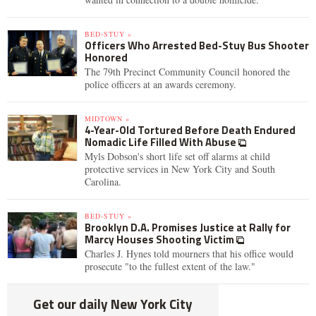
BED-STUY »
Officers Who Arrested Bed-Stuy Bus Shooter
Honored
The 79th Precinct Community Council honored the
police officers at an awards ceremony.
MIDTOWN »
4-Year-Old Tortured Before Death Endured
Nomadic Life Filled With Abuse
Myls Dobson's short life set off alarms at child
protective services in New York City and South
Carolina.
BED-STUY »
Brooklyn D.A. Promises Justice at Rally for
Marcy Houses Shooting Victim
Charles J. Hynes told mourners that his office would
prosecute "to the fullest extent of the law."
Get our daily New York City