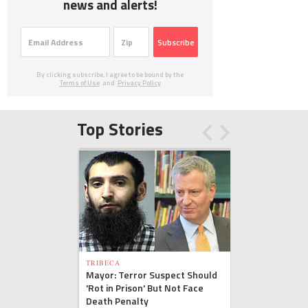
news and alerts!
Subscribe
By clicking subscribe, I agree to be bound by the
Terms of Use
and
Privacy Policy
Top Stories
TRIBECA
Mayor: Terror Suspect Should
'Rot in Prison' But Not Face
Death Penalty