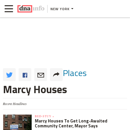
NEW YORK
Places
Marcy Houses
Recent Headlines
BED-STUY »
Marcy Houses To Get Long-Awaited
Community Center, Mayor Says