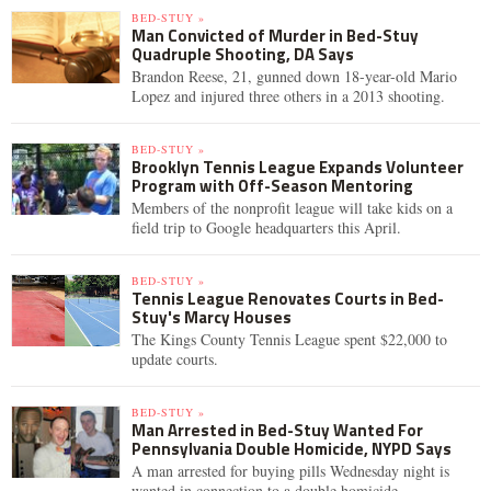
BED-STUY »
Man Convicted of Murder in Bed-Stuy
Quadruple Shooting, DA Says
Brandon Reese, 21, gunned down 18-year-old Mario
Lopez and injured three others in a 2013 shooting.
BED-STUY »
Brooklyn Tennis League Expands Volunteer
Program with Off-Season Mentoring
Members of the nonprofit league will take kids on a
field trip to Google headquarters this April.
BED-STUY »
Tennis League Renovates Courts in Bed-
Stuy's Marcy Houses
The Kings County Tennis League spent $22,000 to
update courts.
BED-STUY »
Man Arrested in Bed-Stuy Wanted For
Pennsylvania Double Homicide, NYPD Says
A man arrested for buying pills Wednesday night is
wanted in connection to a double homicide.