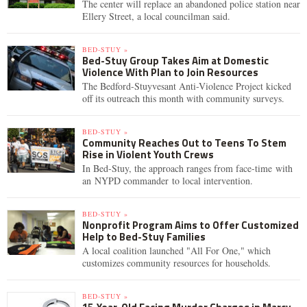
The center will replace an abandoned police station near
Ellery Street, a local councilman said.
BED-STUY »
Bed-Stuy Group Takes Aim at Domestic
Violence With Plan to Join Resources
The Bedford-Stuyvesant Anti-Violence Project kicked
off its outreach this month with community surveys.
BED-STUY »
Community Reaches Out to Teens To Stem
Rise in Violent Youth Crews
In Bed-Stuy, the approach ranges from face-time with
an NYPD commander to local intervention.
BED-STUY »
Nonprofit Program Aims to Offer Customized
Help to Bed-Stuy Families
A local coalition launched "All For One," which
customizes community resources for households.
BED-STUY »