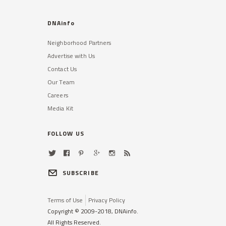
DNAinfo
Neighborhood Partners
Advertise with Us
Contact Us
Our Team
Careers
Media Kit
FOLLOW US
SUBSCRIBE
Terms of Use
Privacy Policy
Copyright © 2009-2018, DNAinfo.
All Rights Reserved.