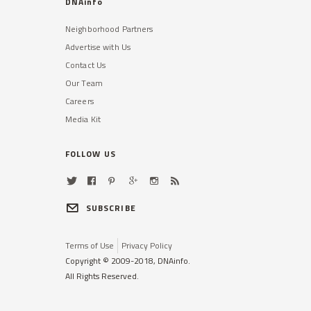
DNAinfo
Neighborhood Partners
Advertise with Us
Contact Us
Our Team
Careers
Media Kit
FOLLOW US
SUBSCRIBE
Terms of Use
Privacy Policy
Copyright © 2009-2018, DNAinfo.
All Rights Reserved.