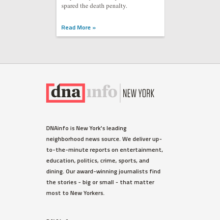
spared the death penalty.
Read More »
DNAinfo is New York's leading
neighborhood news source. We deliver up-
to-the-minute reports on entertainment,
education, politics, crime, sports, and
dining. Our award-winning journalists find
the stories - big or small - that matter
most to New Yorkers.