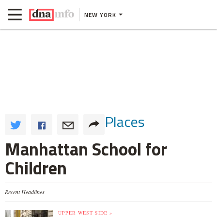
NEW YORK
Places
Manhattan School for
Children
Recent Headlines
UPPER WEST SIDE »