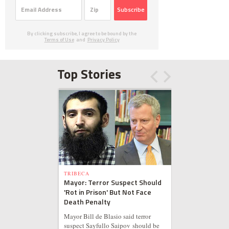
Subscribe
By clicking subscribe, I agree to be bound by the
Terms of Use
and
Privacy Policy
Top Stories
TRIBECA
Mayor: Terror Suspect Should
'Rot in Prison' But Not Face
Death Penalty
Mayor Bill de Blasio said terror
suspect Sayfullo Saipov should be