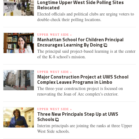
Longtime Upper West Side Polling Sites
Relocated
Elected officials and political clubs are urging voters to
double-check their polling locations.
UPPER WEST SIDE »
Manhattan School for Children Principal
Encourages Learning By Doing
The principal said project-based learning is at the center
of the K-8 school's mission.
UPPER WEST SIDE »
Major Construction Project at UWS School
Complex Leaves Programs in Limbo
The three-year construction project is focused on
renovating the Joan of Arc complex's exterior.
UPPER WEST SIDE »
Three New Principals Step Up at UWS
Schools
Interim principals are joining the ranks at three Upper
West Side schools.