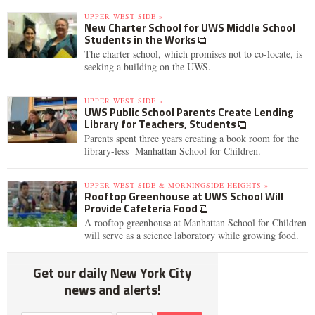
UPPER WEST SIDE »
New Charter School for UWS Middle School
Students in the Works
The charter school, which promises not to co-locate, is
seeking a building on the UWS.
UPPER WEST SIDE »
UWS Public School Parents Create Lending
Library for Teachers, Students
Parents spent three years creating a book room for the
library-less Manhattan School for Children.
UPPER WEST SIDE & MORNINGSIDE HEIGHTS »
Rooftop Greenhouse at UWS School Will
Provide Cafeteria Food
A rooftop greenhouse at Manhattan School for Children
will serve as a science laboratory while growing food.
Get our daily New York City
news and alerts!