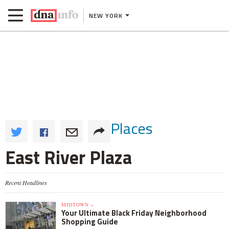
NEW YORK
Places
East River Plaza
Recent Headlines
MIDTOWN »
Your Ultimate Black Friday Neighborhood
Shopping Guide