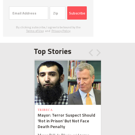
Subscribe
By clicking subscribe, I agree to be bound by the
Terms of Use
and
Privacy Policy
Top Stories
TRIBECA
Mayor: Terror Suspect Should
'Rot in Prison' But Not Face
Death Penalty