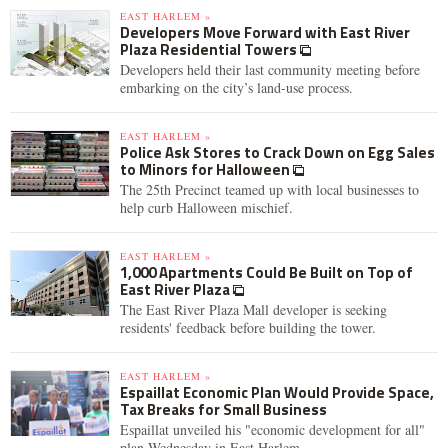
EAST HARLEM »
Developers Move Forward with East River
Plaza Residential Towers
Developers held their last community meeting before
embarking on the city’s land-use process.
EAST HARLEM »
Police Ask Stores to Crack Down on Egg Sales
to Minors for Halloween
The 25th Precinct teamed up with local businesses to
help curb Halloween mischief.
EAST HARLEM »
1,000 Apartments Could Be Built on Top of
East River Plaza
The East River Plaza Mall developer is seeking
residents' feedback before building the tower.
EAST HARLEM »
Espaillat Economic Plan Would Provide Space,
Tax Breaks for Small Business
Espaillat unveiled his "economic development for all"
plan Wednesday in East Harlem.