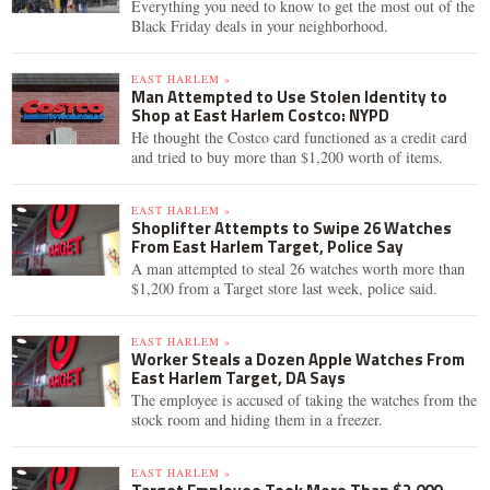
Everything you need to know to get the most out of the
Black Friday deals in your neighborhood.
EAST HARLEM »
Man Attempted to Use Stolen Identity to
Shop at East Harlem Costco: NYPD
He thought the Costco card functioned as a credit card
and tried to buy more than $1,200 worth of items.
EAST HARLEM »
Shoplifter Attempts to Swipe 26 Watches
From East Harlem Target, Police Say
A man attempted to steal 26 watches worth more than
$1,200 from a Target store last week, police said.
EAST HARLEM »
Worker Steals a Dozen Apple Watches From
East Harlem Target, DA Says
The employee is accused of taking the watches from the
stock room and hiding them in a freezer.
EAST HARLEM »