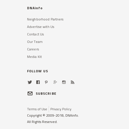
DNAinfo
Neighborhood Partners
Advertise with Us
Contact Us
Our Team
Careers
Media Kit
FOLLOW US
SUBSCRIBE
Terms of Use
Privacy Policy
Copyright © 2009-2018, DNAinfo.
All Rights Reserved.