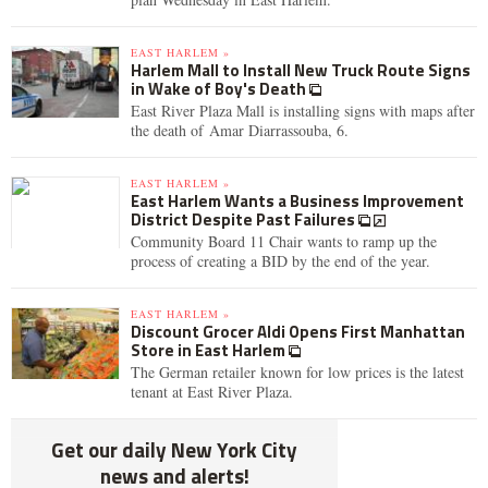
EAST HARLEM »
Harlem Mall to Install New Truck Route Signs
in Wake of Boy's Death
East River Plaza Mall is installing signs with maps after
the death of Amar Diarrassouba, 6.
EAST HARLEM »
East Harlem Wants a Business Improvement
District Despite Past Failures
Community Board 11 Chair wants to ramp up the
process of creating a BID by the end of the year.
EAST HARLEM »
Discount Grocer Aldi Opens First Manhattan
Store in East Harlem
The German retailer known for low prices is the latest
tenant at East River Plaza.
Get our daily New York City
news and alerts!