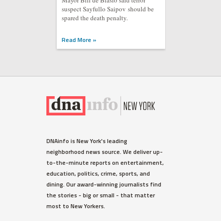
Mayor Bill de Blasio said terror
suspect Sayfullo Saipov should be
spared the death penalty.
Read More »
DNAinfo is New York's leading
neighborhood news source. We deliver up-
to-the-minute reports on entertainment,
education, politics, crime, sports, and
dining. Our award-winning journalists find
the stories - big or small - that matter
most to New Yorkers.