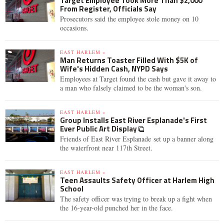
Target Employee Took More Than $2,000
From Register, Officials Say
Prosecutors said the employee stole money on 10
occasions.
EAST HARLEM »
Man Returns Toaster Filled With $5K of
Wife's Hidden Cash, NYPD Says
Employees at Target found the cash but gave it away to
a man who falsely claimed to be the woman's son.
EAST HARLEM »
Group Installs East River Esplanade's First
Ever Public Art Display
Friends of East River Esplanade set up a banner along
the waterfront near 117th Street.
EAST HARLEM »
Teen Assaults Safety Officer at Harlem High
School
The safety officer was trying to break up a fight when
the 16-year-old punched her in the face.