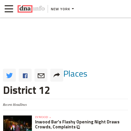
NEW YORK
Places
District 12
Recent Headlines
INWOOD »
Inwood Bar's Flashy Opening Night Draws
Crowds, Complaints