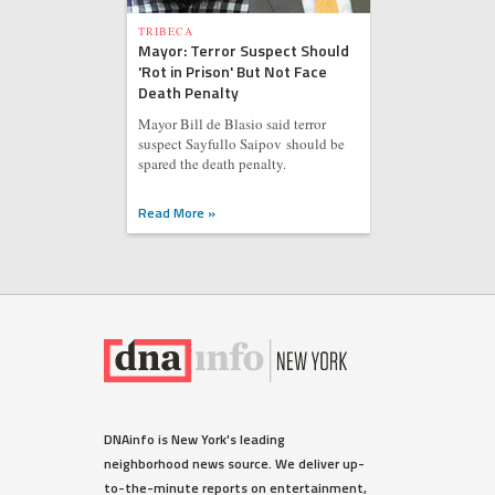
TRIBECA
Mayor: Terror Suspect Should
'Rot in Prison' But Not Face
Death Penalty
Mayor Bill de Blasio said terror
suspect Sayfullo Saipov should be
spared the death penalty.
Read More »
DNAinfo is New York's leading
neighborhood news source. We deliver up-
to-the-minute reports on entertainment,