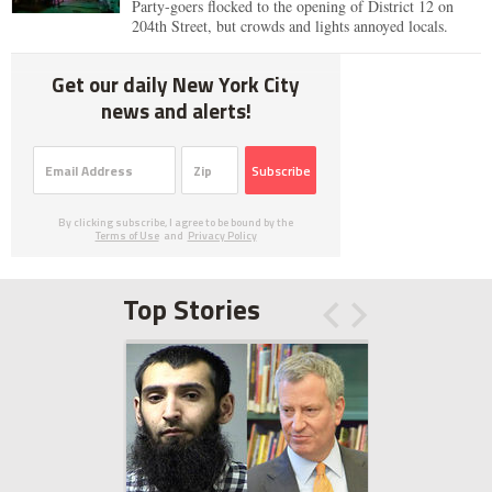
Party-goers flocked to the opening of District 12 on
204th Street, but crowds and lights annoyed locals.
Get our daily New York City
news and alerts!
Subscribe
By clicking subscribe, I agree to be bound by the
Terms of Use
and
Privacy Policy
Top Stories