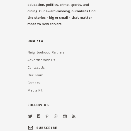
education, politics, crime, sports, and
dining. Our award-winning journalists find
the stories - big or small - that matter
most to New Yorkers.
DNAinfo
Neighborhood Partners
Advertise with Us
Contact Us
Our Team
Careers
Media Kit
FOLLOW US
SUBSCRIBE