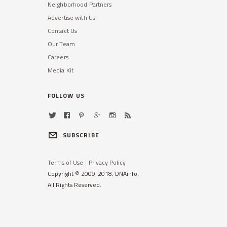
Neighborhood Partners
Advertise with Us
Contact Us
Our Team
Careers
Media Kit
FOLLOW US
SUBSCRIBE
Terms of Use
Privacy Policy
Copyright © 2009-2018, DNAinfo.
All Rights Reserved.