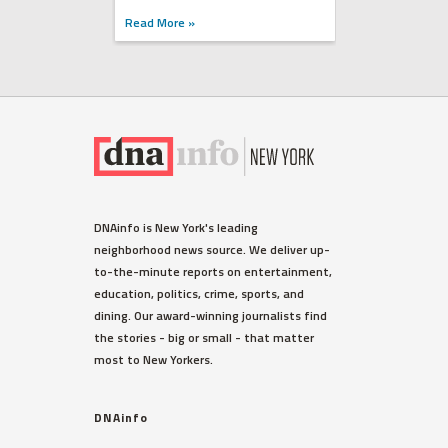
Read More »
DNAinfo is New York's leading
neighborhood news source. We deliver up-
to-the-minute reports on entertainment,
education, politics, crime, sports, and
dining. Our award-winning journalists find
the stories - big or small - that matter
most to New Yorkers.
DNAinfo