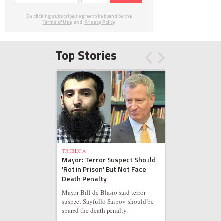
By clicking subscribe, I agree to be bound by the
Terms of Use
and
Privacy Policy
Top Stories
TRIBECA
Mayor: Terror Suspect Should
'Rot in Prison' But Not Face
Death Penalty
Mayor Bill de Blasio said terror
suspect Sayfullo Saipov should be
spared the death penalty.