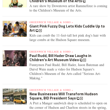
Children's Museum of the Arts
A rare show by Downtown artist Rammellzee is coming
to the Children's Museum of the Arts.
GREENWICH VILLAGE & SOHO »
Giant Pink Fuzzy Dog Lets Kids Cuddle Up to
Art
Kids can comb the 11-feet-tall hot pink dog's hair with
large combs at the Hudson Square museum.
GREENWICH VILLAGE & SOHO »
Paul Rudd, Bill Hader Draw Laughs in
Children's Art Museum Video
Funnymen Paul Rudd, Bill Hader, Jason Bateman and
Daivd Wain made a video for Hudson Square's
Children's Museum of the Arts called "Serious Art-
Making."
GREENWICH VILLAGE & SOHO »
New Businesses Will Transform Hudson
Square, BID President Says
A Pret a Manger sandwich shop is scheduled to open on
the corner of Hudson and Charlton streets in the spring,