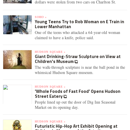
dollars were stolen from two cars on Charlton St.
SOHO »
Young Teens Try to Rob Woman on E Train in
Lower Manhattan
One of the teens who attacked a 64-year-old woman
claimed to have a knife, police said.
HUDSON SQUARE »
Giant Drinking-Straw Sculpture on View at
Children's Museum
The walk-through sculpture is near the ball pond in the
whimsical Hudson Square museum.
HUDSON SQUARE »
'Whole Foods of Fast Food' Opens Hudson
Street Eatery
People lined up out the door of Dig Inn Seasonal
Market on its opening day.
HUDSON SQUARE »
Futuristic Hip-Hop Art Exhibit Opening at