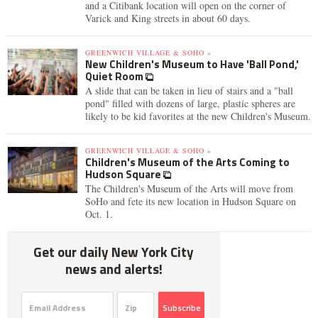
and a Citibank location will open on the corner of
Varick and King streets in about 60 days.
GREENWICH VILLAGE & SOHO »
New Children's Museum to Have 'Ball Pond,'
Quiet Room
A slide that can be taken in lieu of stairs and a "ball
pond" filled with dozens of large, plastic spheres are
likely to be kid favorites at the new Children's Museum.
GREENWICH VILLAGE & SOHO »
Children's Museum of the Arts Coming to
Hudson Square
The Children's Museum of the Arts will move from
SoHo and fete its new location in Hudson Square on
Oct. 1.
Get our daily New York City
news and alerts!
Subscribe