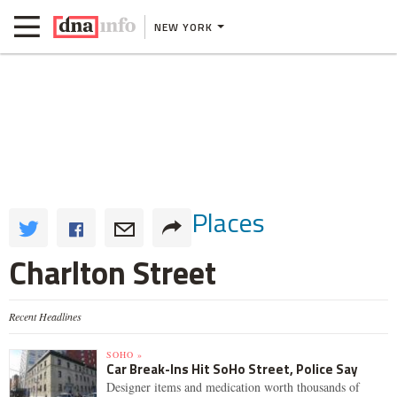
NEW YORK
Places
Charlton Street
Recent Headlines
SOHO »
Car Break-Ins Hit SoHo Street, Police Say
Designer items and medication worth thousands of