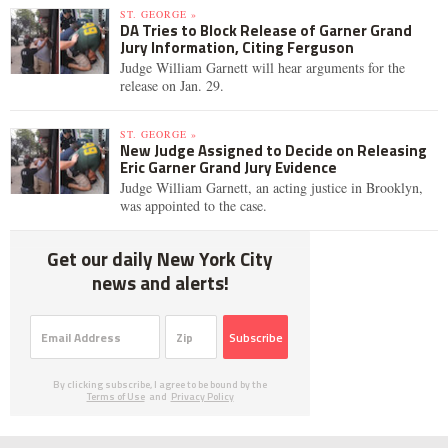
ST. GEORGE »
DA Tries to Block Release of Garner Grand
Jury Information, Citing Ferguson
Judge William Garnett will hear arguments for the
release on Jan. 29.
ST. GEORGE »
New Judge Assigned to Decide on Releasing
Eric Garner Grand Jury Evidence
Judge William Garnett, an acting justice in Brooklyn,
was appointed to the case.
Get our daily New York City
news and alerts!
Subscribe
By clicking subscribe, I agree to be bound by the
Terms of Use
and
Privacy Policy