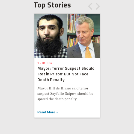
Top Stories
TRIBECA
Mayor: Terror Suspect Should
'Rot in Prison' But Not Face
Death Penalty
Mayor Bill de Blasio said terror
suspect Sayfullo Saipov should be
spared the death penalty.
Read More »