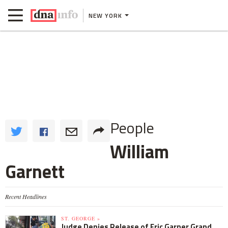
NEW YORK
People
William
Garnett
Recent Headlines
ST. GEORGE »
Judge Denies Release of Eric Garner Grand