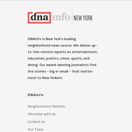
DNAinfo is New York's leading
neighborhood news source. We deliver up-
to-the-minute reports on entertainment,
education, politics, crime, sports, and
dining. Our award-winning journalists find
the stories - big or small - that matter
most to New Yorkers.
DNAinfo
Neighborhood Partners
Advertise with Us
Contact Us
Our Team