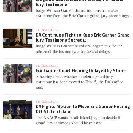
Jury Testimony
Judge William Garnett denied motions to release
testimony from the Eric Garner grand jury proceedings.
ST. GEORGE »
DA Continues Fight to Keep Eric Garner Grand
Jury Testimony Secret
Judge William Garnett heard oral arguments for the
release of the testimony, after several delays.
ST. GEORGE »
Eric Garner Court Hearing Delayed by Storm
A hearing about whether to release grand jury
testimony has been moved to Feb. 5, the DA's office
said.
ST. GEORGE »
DA Fights Motion to Move Eric Garner Hearing
Off Staten Island
The NAACP wants an off-Island judge to decide if
grand jury testimony should be released.