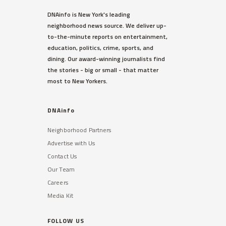
DNAinfo is New York's leading
neighborhood news source. We deliver up-
to-the-minute reports on entertainment,
education, politics, crime, sports, and
dining. Our award-winning journalists find
the stories - big or small - that matter
most to New Yorkers.
DNAinfo
Neighborhood Partners
Advertise with Us
Contact Us
Our Team
Careers
Media Kit
FOLLOW US