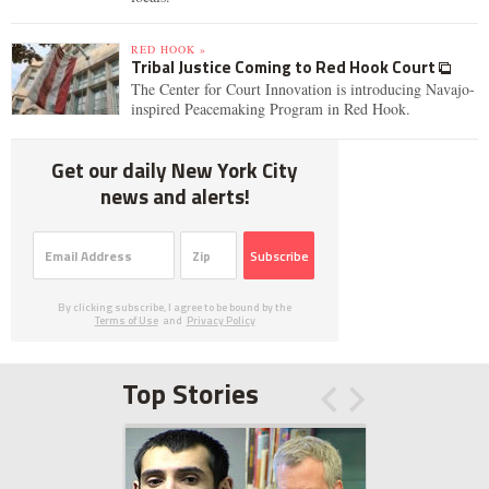
RED HOOK »
Tribal Justice Coming to Red Hook Court
The Center for Court Innovation is introducing Navajo-
inspired Peacemaking Program in Red Hook.
Get our daily New York City
news and alerts!
Subscribe
By clicking subscribe, I agree to be bound by the
Terms of Use
and
Privacy Policy
Top Stories