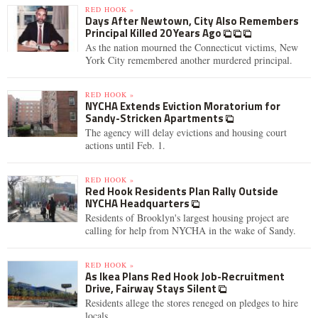
RED HOOK »
Days After Newtown, City Also Remembers
Principal Killed 20 Years Ago
As the nation mourned the Connecticut victims, New
York City remembered another murdered principal.
RED HOOK »
NYCHA Extends Eviction Moratorium for
Sandy-Stricken Apartments
The agency will delay evictions and housing court
actions until Feb. 1.
RED HOOK »
Red Hook Residents Plan Rally Outside
NYCHA Headquarters
Residents of Brooklyn's largest housing project are
calling for help from NYCHA in the wake of Sandy.
RED HOOK »
As Ikea Plans Red Hook Job-Recruitment
Drive, Fairway Stays Silent
Residents allege the stores reneged on pledges to hire
locals.