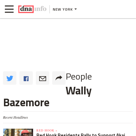
NEW YORK
People
Wally
Bazemore
Recent Headlines
RED HOOK »
Red Hook Residents Rally to Support Akai