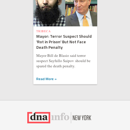
TRIBECA
Mayor: Terror Suspect Should
'Rot in Prison' But Not Face
Death Penalty
Mayor Bill de Blasio said terror
suspect Sayfullo Saipov should be
spared the death penalty.
Read More »