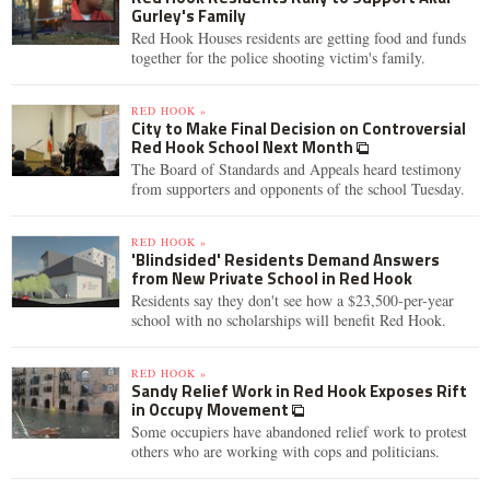
Gurley's Family
Red Hook Houses residents are getting food and funds
together for the police shooting victim's family.
RED HOOK »
City to Make Final Decision on Controversial
Red Hook School Next Month
The Board of Standards and Appeals heard testimony
from supporters and opponents of the school Tuesday.
RED HOOK »
'Blindsided' Residents Demand Answers
from New Private School in Red Hook
Residents say they don't see how a $23,500-per-year
school with no scholarships will benefit Red Hook.
RED HOOK »
Sandy Relief Work in Red Hook Exposes Rift
in Occupy Movement
Some occupiers have abandoned relief work to protest
others who are working with cops and politicians.