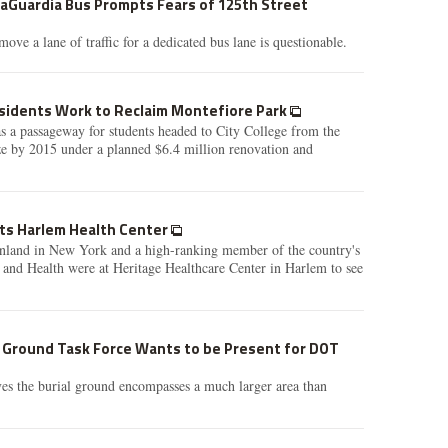
LaGuardia Bus Prompts Fears of 125th Street
ove a lane of traffic for a dedicated bus lane is questionable.
sidents Work to Reclaim Montefiore Park
s a passageway for students headed to City College from the
ze by 2015 under a planned $6.4 million renovation and
its Harlem Health Center
nland in New York and a high-ranking member of the country's
s and Health were at Heritage Healthcare Center in Harlem to see
l Ground Task Force Wants to be Present for DOT
es the burial ground encompasses a much larger area than