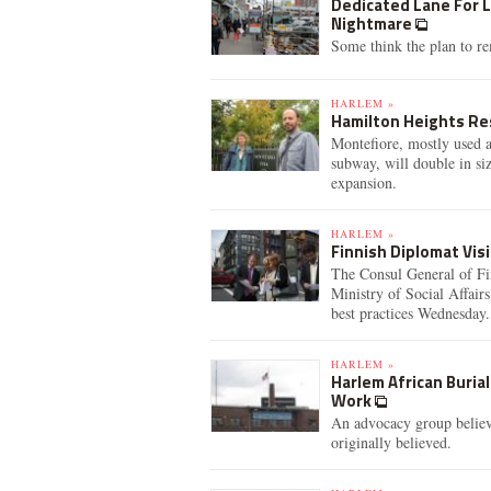
Dedicated Lane For 
Nightmare
Some think the plan to rem
HARLEM »
Hamilton Heights Re
Montefiore, mostly used a
subway, will double in si
expansion.
HARLEM »
Finnish Diplomat Vis
The Consul General of Fi
Ministry of Social Affair
best practices Wednesday.
HARLEM »
Harlem African Buria
Work
An advocacy group believ
originally believed.