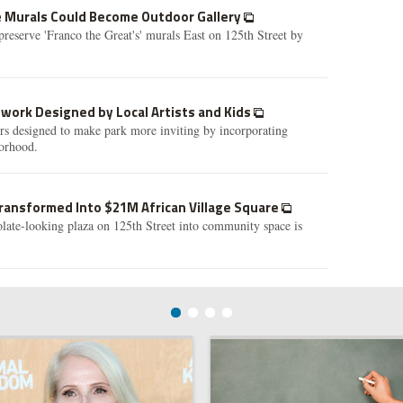
e Murals Could Become Outdoor Gallery
 preserve 'Franco the Great's' murals East on 125th Street by
twork Designed by Local Artists and Kids
rs designed to make park more inviting by incorporating
orhood.
ransformed Into $21M African Village Square
olate-looking plaza on 125th Street into community space is