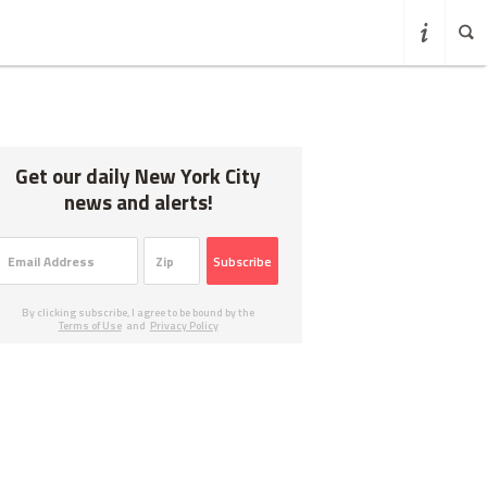
Get our daily New York City
news and alerts!
Subscribe
By clicking subscribe, I agree to be bound by the
Terms of Use
and
Privacy Policy