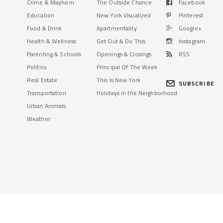
Crime & Mayhem
The Outside Chance
Facebook
Education
New York Visualized
Pinterest
Food & Drink
Apartmentality
Google+
Health & Wellness
Get Out & Do This
Instagram
Parenting & Schools
Openings & Closings
RSS
Politics
Principal Of The Week
Real Estate
This Is New York
SUBSCRIBE
Transportation
Holidays in the Neighborhood
Urban Animals
Weather