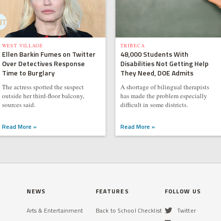
WEST VILLAGE
TRIBECA
Ellen Barkin Fumes on Twitter
48,000 Students With
Over Detectives Response
Disabilities Not Getting Help
Time to Burglary
They Need, DOE Admits
The actress spotted the suspect
A shortage of bilingual therapists
outside her third-floor balcony,
has made the problem especially
sources said.
difficult in some districts.
Read More »
Read More »
NEWS
FEATURES
FOLLOW US
Arts & Entertainment
Back to School Checklist
Twitter