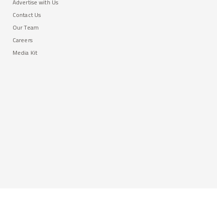
Advertise with Us
Contact Us
Our Team
Careers
Media Kit