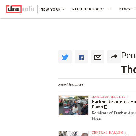
NEIGHBORHOODS
NEWS
NEW YORK
Peo
Th
Recent Headlines
HAMILTON HEIGHTS »
Harlem Residents Hol
Plaza
Residents of Dunbar Apar
Place.
CENTRAL HARLEM »