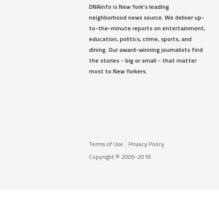
DNAinfo is New York's leading
neighborhood news source. We deliver up-
to-the-minute reports on entertainment,
education, politics, crime, sports, and
dining. Our award-winning journalists find
the stories - big or small - that matter
most to New Yorkers.
Terms of Use
Privacy Policy
Copyright © 2009-2018