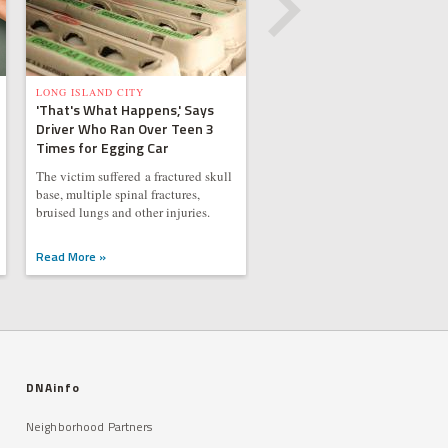
LONG ISLAND CITY
'That's What Happens,' Says
Driver Who Ran Over Teen 3
Times for Egging Car
The victim suffered a fractured skull
base, multiple spinal fractures,
bruised lungs and other injuries.
Read More »
DNAinfo
Neighborhood Partners