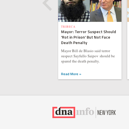
TRIBECA
Mayor: Terror Suspect Should
'Rot in Prison' But Not Face
Death Penalty
Mayor Bill de Blasio said terror
suspect Sayfullo Saipov should be
spared the death penalty.
Read More »