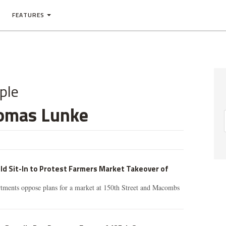
FEATURES
ple
omas Lunke
d Sit-In to Protest Farmers Market Takeover of
tments oppose plans for a market at 150th Street and Macombs