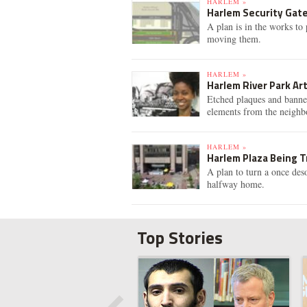
HARLEM »
Harlem Security Gat
A plan is in the works to
moving them.
HARLEM »
Harlem River Park Ar
Etched plaques and banne
elements from the neighb
HARLEM »
Harlem Plaza Being T
A plan to turn a once des
halfway home.
Top Stories