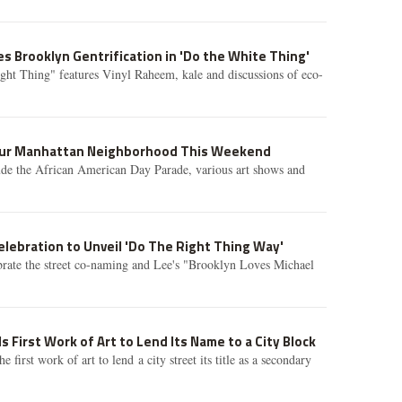
s Brooklyn Gentrification in 'Do the White Thing'
ght Thing" features Vinyl Raheem, kale and discussions of eco-
Your Manhattan Neighborhood This Weekend
ude the African American Day Parade, various art shows and
elebration to Unveil 'Do The Right Thing Way'
brate the street co-naming and Lee's "Brooklyn Loves Michael
Is First Work of Art to Lend Its Name to a City Block
 first work of art to lend a city street its title as a secondary