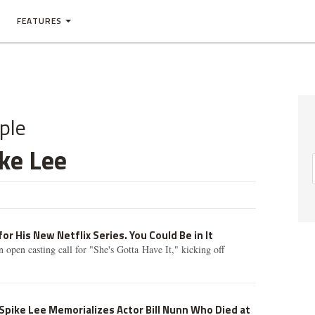
FEATURES
ple
ke Lee
for His New Netflix Series. You Could Be in It
 open casting call for "She's Gotta Have It," kicking off
 Spike Lee Memorializes Actor Bill Nunn Who Died at