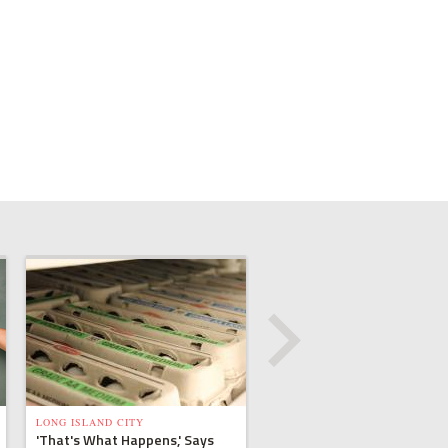
LONG ISLAND CITY
'That's What Happens,' Says