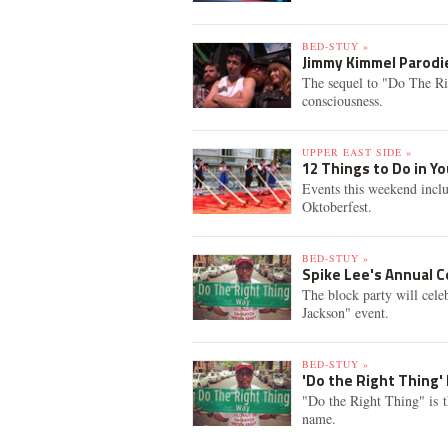
BED-STUY »
Jimmy Kimmel Parodie
The sequel to "Do The Ri
consciousness.
UPPER EAST SIDE »
12 Things to Do in 
Events this weekend incl
Oktoberfest.
BED-STUY »
Spike Lee's Annual C
The block party will cele
Jackson" event.
BED-STUY »
'Do the Right Thing' 
"Do the Right Thing" is the
name.