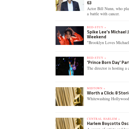
63
Actor Bill Nunn, who play
a battle with cancer.
BED-STUY »
Spike Lee's Michael 
Weekend
"Brooklyn Loves Michael J
BED-STUY »
'Prince Born Day' Pa
The director is hosting a 
MIDTOWN »
Worth a Click: 8 Sto
Whitewashing Hollywood,
CENTRAL HARLEM »
Harlem Boycotts Osca