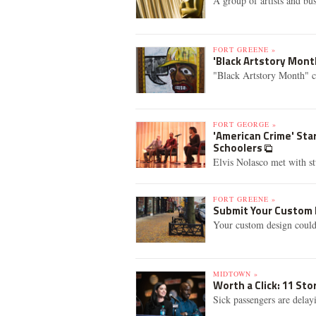
A group of artists and bu
FORT GREENE »
'Black Artstory Mont
"Black Artstory Month" c
FORT GEORGE »
'American Crime' Sta
Schoolers
Elvis Nolasco met with st
FORT GREENE »
Submit Your Custom 
Your custom design coul
MIDTOWN »
Worth a Click: 11 St
Sick passengers are delay