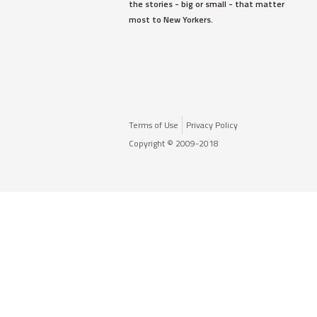
the stories - big or small - that matter
most to New Yorkers.
Terms of Use
Privacy Policy
Copyright © 2009-2018