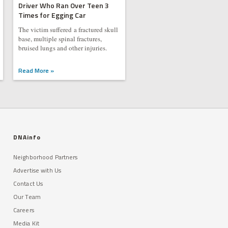
Driver Who Ran Over Teen 3
Times for Egging Car
The victim suffered a fractured skull
base, multiple spinal fractures,
bruised lungs and other injuries.
Read More »
DNAinfo
Neighborhood Partners
Advertise with Us
Contact Us
Our Team
Careers
Media Kit