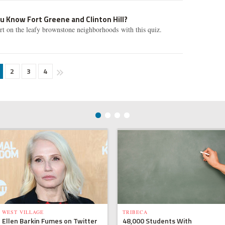
u Know Fort Greene and Clinton Hill?
ert on the leafy brownstone neighborhoods with this quiz.
2
3
4
WEST VILLAGE
TRIBECA
Ellen Barkin Fumes on Twitter
48,000 Students With