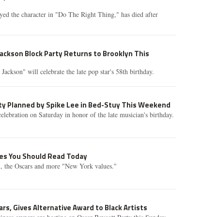
ed the character in "Do The Right Thing," has died after
Jackson Block Party Returns to Brooklyn This
ackson" will celebrate the late pop star's 58th birthday.
rty Planned by Spike Lee in Bed-Stuy This Weekend
celebration on Saturday in honor of the late musician's birthday.
ries You Should Read Today
 the Oscars and more "New York values."
rs, Gives Alternative Award to Black Artists