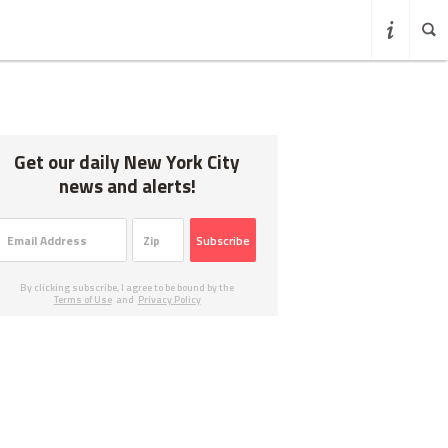
Get our daily New York City
news and alerts!
Subscribe
By clicking subscribe, I agree to be bound by the
Terms of Use
and
Privacy Policy