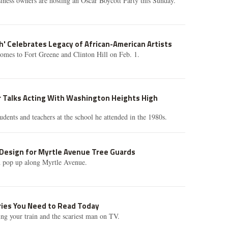
siness owners are hosting an Oscar Boycott Party this Sunday.
h' Celebrates Legacy of African-American Artists
omes to Fort Greene and Clinton Hill on Feb. 1.
r Talks Acting With Washington Heights High
udents and teachers at the school he attended in the 1980s.
Design for Myrtle Avenue Tree Guards
d pop up along Myrtle Avenue.
ories You Need to Read Today
ing your train and the scariest man on TV.