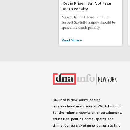
'Rot in Prison' But Not Face
Death Penalty
Mayor Bill de Blasio said terror
suspect Sayfullo Saipov should be
spared the death penalty.
Read More »
DNAinfo is New York's leading
neighborhood news source. We deliver up-
to-the-minute reports on entertainment,
education, politics, crime, sports, and
dining. Our award-winning journalists find