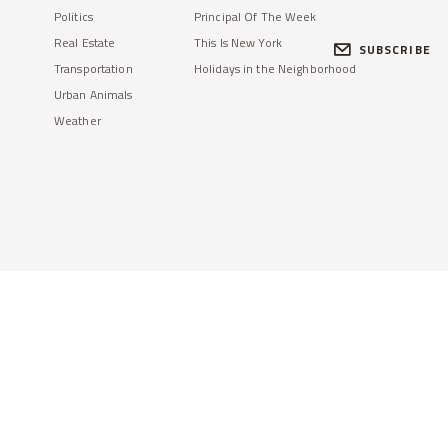
Politics
Principal Of The Week
Real Estate
This Is New York
SUBSCRIBE
Transportation
Holidays in the Neighborhood
Urban Animals
Weather