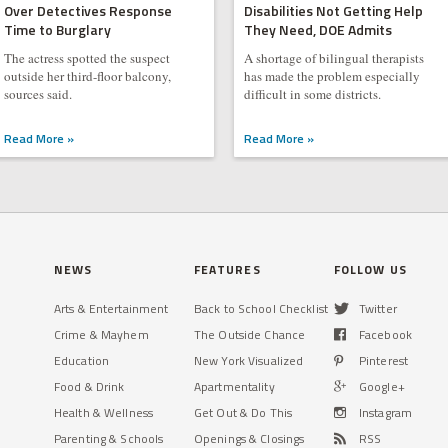
Over Detectives Response
Disabilities Not Getting Help
Time to Burglary
They Need, DOE Admits
The actress spotted the suspect
A shortage of bilingual therapists
outside her third-floor balcony,
has made the problem especially
sources said.
difficult in some districts.
Read More »
Read More »
NEWS
FEATURES
FOLLOW US
Arts & Entertainment
Back to School Checklist
Twitter
Crime & Mayhem
The Outside Chance
Facebook
Education
New York Visualized
Pinterest
Food & Drink
Apartmentality
Google+
Health & Wellness
Get Out & Do This
Instagram
Parenting & Schools
Openings & Closings
RSS