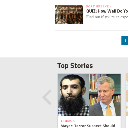
FORT GREENE »
QUIZ: How Well Do Yo
Find out if you're an exp
1
Top Stories
TRIBECA
Mayor: Terror Suspect Should