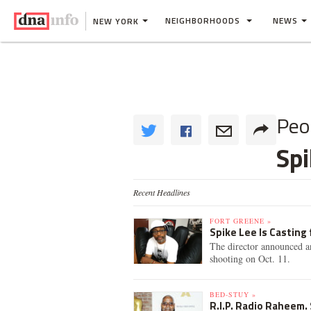
NEIGHBORHOODS
NEWS
NEW YORK
Peo
Spi
Recent Headlines
FORT GREENE »
Spike Lee Is Casting 
The director announced an
shooting on Oct. 11.
BED-STUY »
R.I.P. Radio Raheem.