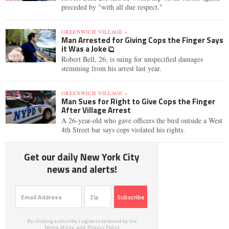
preceded by "with all due respect."
GREENWICH VILLAGE »
Man Arrested for Giving Cops the Finger Says
it Was a Joke
Robert Bell, 26, is suing for unspecified damages
stemming from his arrest last year.
GREENWICH VILLAGE »
Man Sues for Right to Give Cops the Finger
After Village Arrest
A 26-year-old who gave officers the bird outside a West
4th Street bar says cops violated his rights.
Get our daily New York City
news and alerts!
Subscribe
By clicking subscribe, I agree to be bound by the
Terms of Use
and
Privacy Policy