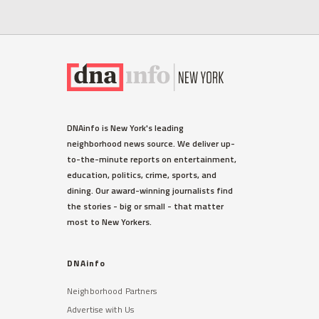
DNAinfo is New York's leading
neighborhood news source. We deliver up-
to-the-minute reports on entertainment,
education, politics, crime, sports, and
dining. Our award-winning journalists find
the stories - big or small - that matter
most to New Yorkers.
DNAinfo
Neighborhood Partners
Advertise with Us