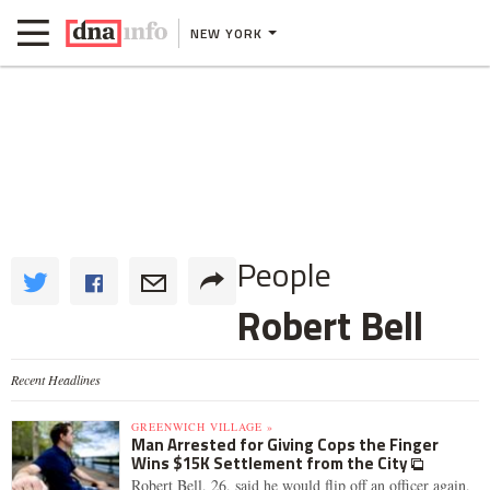
NEW YORK
People
Robert Bell
Recent Headlines
GREENWICH VILLAGE »
Man Arrested for Giving Cops the Finger
Wins $15K Settlement from the City
Robert Bell, 26, said he would flip off an officer again,