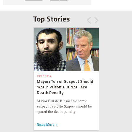
Top Stories
TRIBECA
Mayor: Terror Suspect Should
'Rot in Prison' But Not Face
Death Penalty
Mayor Bill de Blasio said terror
suspect Sayfullo Saipov should be
spared the death penalty.
Read More »