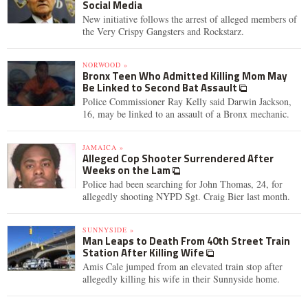
Social Media
New initiative follows the arrest of alleged members of
the Very Crispy Gangsters and Rockstarz.
NORWOOD »
Bronx Teen Who Admitted Killing Mom May
Be Linked to Second Bat Assault
Police Commissioner Ray Kelly said Darwin Jackson,
16, may be linked to an assault of a Bronx mechanic.
JAMAICA »
Alleged Cop Shooter Surrendered After
Weeks on the Lam
Police had been searching for John Thomas, 24, for
allegedly shooting NYPD Sgt. Craig Bier last month.
SUNNYSIDE »
Man Leaps to Death From 40th Street Train
Station After Killing Wife
Amis Cale jumped from an elevated train stop after
allegedly killing his wife in their Sunnyside home.