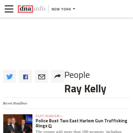
NEW YORK
People
Ray Kelly
Recent Headlines
EAST HARLEM »
Police Bust Two East Harlem Gun Trafficking
Rings
The groups sold more than 100 weapons, including