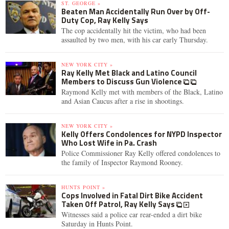
ST. GEORGE »
Beaten Man Accidentally Run Over by Off-
Duty Cop, Ray Kelly Says
The cop accidentally hit the victim, who had been
assaulted by two men, with his car early Thursday.
NEW YORK CITY »
Ray Kelly Met Black and Latino Council
Members to Discuss Gun Violence
Raymond Kelly met with members of the Black, Latino
and Asian Caucus after a rise in shootings.
NEW YORK CITY »
Kelly Offers Condolences for NYPD Inspector
Who Lost Wife in Pa. Crash
Police Commissioner Ray Kelly offered condolences to
the family of Inspector Raymond Rooney.
HUNTS POINT »
Cops Involved in Fatal Dirt Bike Accident
Taken Off Patrol, Ray Kelly Says
Witnesses said a police car rear-ended a dirt bike
Saturday in Hunts Point.