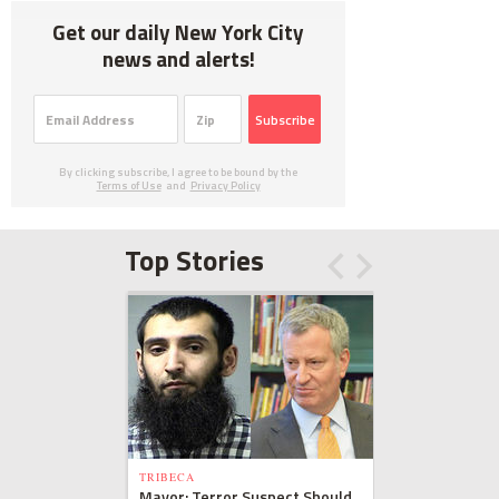
Get our daily New York City
news and alerts!
Subscribe
By clicking subscribe, I agree to be bound by the
Terms of Use
and
Privacy Policy
Top Stories
TRIBECA
Mayor: Terror Suspect Should