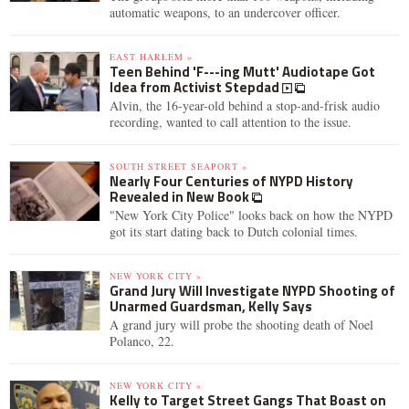
automatic weapons, to an undercover officer.
EAST HARLEM »
Teen Behind 'F---ing Mutt' Audiotape Got
Idea from Activist Stepdad
Alvin, the 16-year-old behind a stop-and-frisk audio
recording, wanted to call attention to the issue.
SOUTH STREET SEAPORT »
Nearly Four Centuries of NYPD History
Revealed in New Book
"New York City Police" looks back on how the NYPD
got its start dating back to Dutch colonial times.
NEW YORK CITY »
Grand Jury Will Investigate NYPD Shooting of
Unarmed Guardsman, Kelly Says
A grand jury will probe the shooting death of Noel
Polanco, 22.
NEW YORK CITY »
Kelly to Target Street Gangs That Boast on