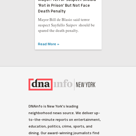
'Rot in Prison' But Not Face
Death Penalty
Mayor Bill de Blasio said terror
suspect Sayfullo Saipov should be
spared the death penalty.
Read More »
DNAinfo is New York's leading
neighborhood news source. We deliver up-
to-the-minute reports on entertainment,
education, politics, crime, sports, and
dining. Our award-winning journalists find