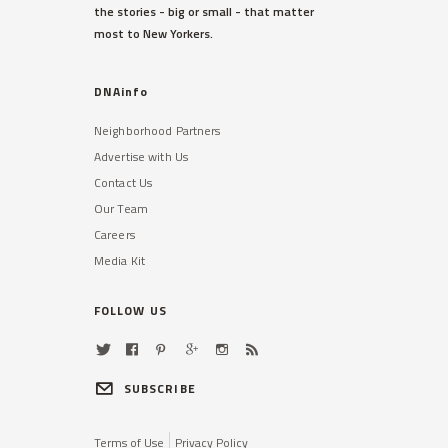
the stories - big or small - that matter
most to New Yorkers.
DNAinfo
Neighborhood Partners
Advertise with Us
Contact Us
Our Team
Careers
Media Kit
FOLLOW US
SUBSCRIBE
Terms of Use
Privacy Policy