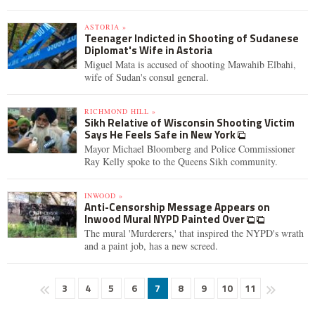
ASTORIA »
Teenager Indicted in Shooting of Sudanese
Diplomat's Wife in Astoria
Miguel Mata is accused of shooting Mawahib Elbahi,
wife of Sudan's consul general.
RICHMOND HILL »
Sikh Relative of Wisconsin Shooting Victim
Says He Feels Safe in New York
Mayor Michael Bloomberg and Police Commissioner
Ray Kelly spoke to the Queens Sikh community.
INWOOD »
Anti-Censorship Message Appears on
Inwood Mural NYPD Painted Over
The mural 'Murderers,' that inspired the NYPD's wrath
and a paint job, has a new screed.
3
4
5
6
7
8
9
10
11