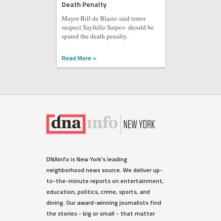
Death Penalty
Mayor Bill de Blasio said terror
suspect Sayfullo Saipov should be
spared the death penalty.
Read More »
DNAinfo is New York's leading
neighborhood news source. We deliver up-
to-the-minute reports on entertainment,
education, politics, crime, sports, and
dining. Our award-winning journalists find
the stories - big or small - that matter