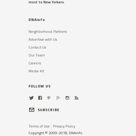
most to New Yorkers.
DNAinfo
Neighborhood Partners
Advertise with Us
Contact Us
Our Team
Careers
Media Kit
FOLLOW US
SUBSCRIBE
Terms of Use
Privacy Policy
Copyright © 2009-2018, DNAinfo.