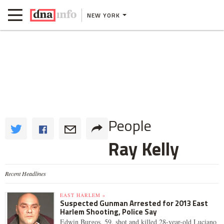
NEW YORK
People
Ray Kelly
Recent Headlines
EAST HARLEM »
Suspected Gunman Arrested for 2013 East
Harlem Shooting, Police Say
Edwin Burgos, 59, shot and killed 28-year-old Luciano