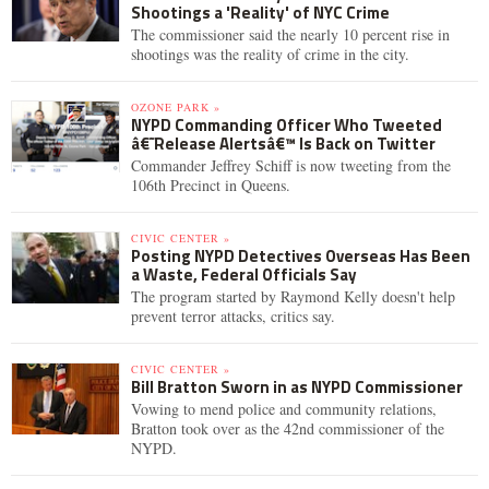
Shootings a 'Reality' of NYC Crime
The commissioner said the nearly 10 percent rise in
shootings was the reality of crime in the city.
OZONE PARK »
NYPD Commanding Officer Who Tweeted
â€˜Release Alertsâ€™ Is Back on Twitter
Commander Jeffrey Schiff is now tweeting from the
106th Precinct in Queens.
CIVIC CENTER »
Posting NYPD Detectives Overseas Has Been
a Waste, Federal Officials Say
The program started by Raymond Kelly doesn't help
prevent terror attacks, critics say.
CIVIC CENTER »
Bill Bratton Sworn in as NYPD Commissioner
Vowing to mend police and community relations,
Bratton took over as the 42nd commissioner of the
NYPD.