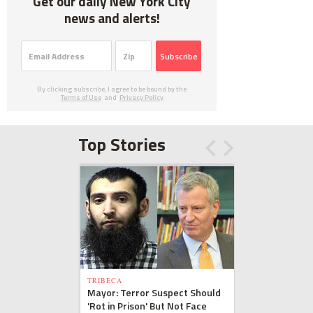
Get our daily New York City
news and alerts!
Subscribe
By clicking subscribe, I agree to be bound by the
Terms of Use
and
Privacy Policy
Top Stories
TRIBECA
Mayor: Terror Suspect Should
'Rot in Prison' But Not Face