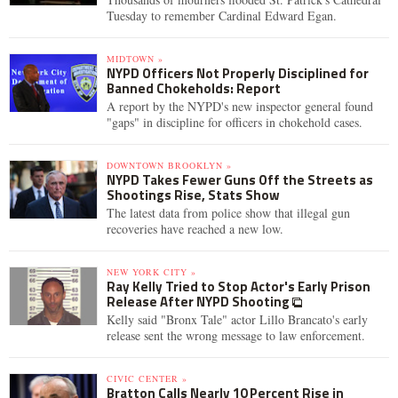
Tuesday to remember Cardinal Edward Egan.
MIDTOWN »
NYPD Officers Not Properly Disciplined for
Banned Chokeholds: Report
A report by the NYPD's new inspector general found
"gaps" in discipline for officers in chokehold cases.
DOWNTOWN BROOKLYN »
NYPD Takes Fewer Guns Off the Streets as
Shootings Rise, Stats Show
The latest data from police show that illegal gun
recoveries have reached a new low.
NEW YORK CITY »
Ray Kelly Tried to Stop Actor's Early Prison
Release After NYPD Shooting
Kelly said "Bronx Tale" actor Lillo Brancato's early
release sent the wrong message to law enforcement.
CIVIC CENTER »
Bratton Calls Nearly 10 Percent Rise in