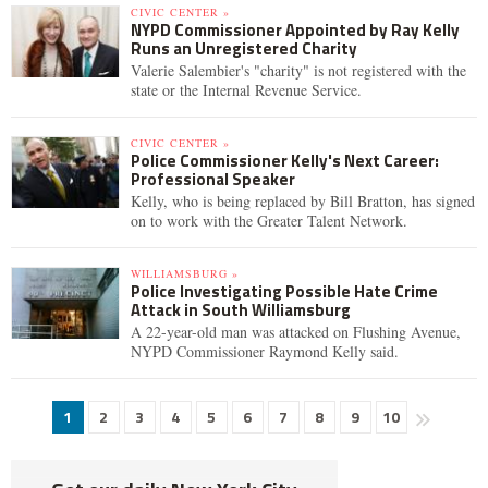
CIVIC CENTER »
NYPD Commissioner Appointed by Ray Kelly
Runs an Unregistered Charity
Valerie Salembier's "charity" is not registered with the
state or the Internal Revenue Service.
CIVIC CENTER »
Police Commissioner Kelly's Next Career:
Professional Speaker
Kelly, who is being replaced by Bill Bratton, has signed
on to work with the Greater Talent Network.
WILLIAMSBURG »
Police Investigating Possible Hate Crime
Attack in South Williamsburg
A 22-year-old man was attacked on Flushing Avenue,
NYPD Commissioner Raymond Kelly said.
1
2
3
4
5
6
7
8
9
10