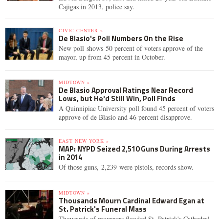
Cajigas in 2013, police say.
CIVIC CENTER »
De Blasio's Poll Numbers On the Rise
New poll shows 50 percent of voters approve of the
mayor, up from 45 percent in October.
MIDTOWN »
De Blasio Approval Ratings Near Record
Lows, but He'd Still Win, Poll Finds
A Quinnipiac University poll found 45 percent of voters
approve of de Blasio and 46 percent disapprove.
EAST NEW YORK »
MAP: NYPD Seized 2,510 Guns During Arrests
in 2014
Of those guns, 2,239 were pistols, records show.
MIDTOWN »
Thousands Mourn Cardinal Edward Egan at
St. Patrick's Funeral Mass
Thousands of mourners flooded St. Patrick's Cathedral