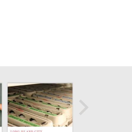
LONG ISLAND CITY