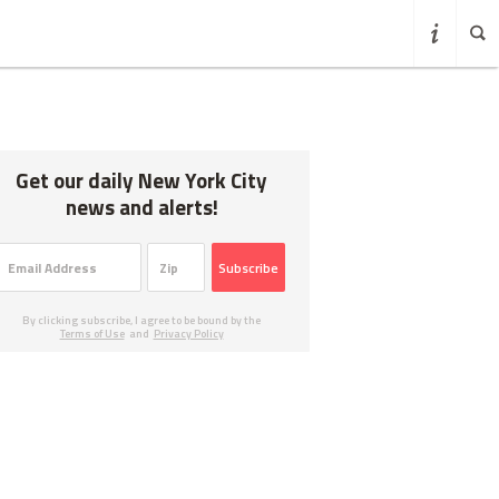
Get our daily New York City
news and alerts!
Subscribe
By clicking subscribe, I agree to be bound by the
Terms of Use
and
Privacy Policy