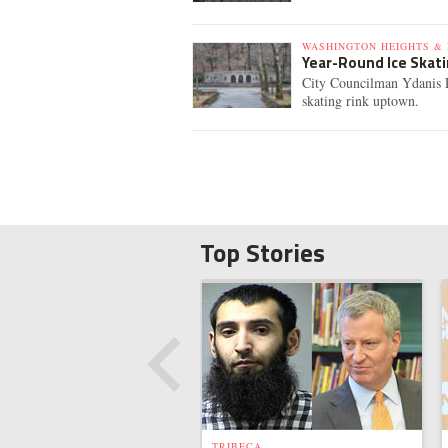
WASHINGTON HEIGHTS & 
Year-Round Ice Skat
City Councilman Ydanis R
skating rink uptown.
Top Stories
TRIBECA