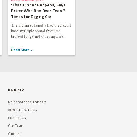
'That's What Happens,' Says
Driver Who Ran Over Teen 3
Times for Egging Car
The victim suffered a fractured skull
base, multiple spinal fractures,
bruised lungs and other injuries.
Read More »
DNAinfo
Neighborhood Partners
Advertise with Us
Contact Us
Our Team
Careers