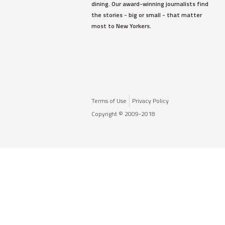
dining. Our award-winning journalists find
the stories - big or small - that matter
most to New Yorkers.
Terms of Use
Privacy Policy
Copyright © 2009-2018