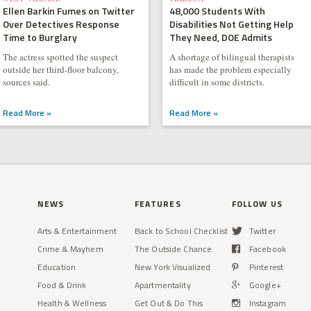
Ellen Barkin Fumes on Twitter
48,000 Students With
Over Detectives Response
Disabilities Not Getting Help
Time to Burglary
They Need, DOE Admits
The actress spotted the suspect
A shortage of bilingual therapists
outside her third-floor balcony,
has made the problem especially
sources said.
difficult in some districts.
Read More »
Read More »
NEWS
FEATURES
FOLLOW US
Arts & Entertainment
Back to School Checklist
Twitter
Crime & Mayhem
The Outside Chance
Facebook
Education
New York Visualized
Pinterest
Food & Drink
Apartmentality
Google+
Health & Wellness
Get Out & Do This
Instagram