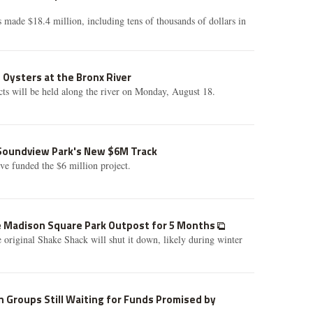
made $18.4 million, including tens of thousands of dollars in
 Oysters at the Bronx River
ects will be held along the river on Monday, August 18.
 Soundview Park's New $6M Track
ive funded the $6 million project.
e Madison Square Park Outpost for 5 Months
 original Shake Shack will shut it down, likely during winter
n Groups Still Waiting for Funds Promised by