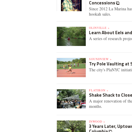
Concessions
Since 2012 La Marina has 
hookah sales.
OLINVILLE »
Learn About Eels and
A series of research proj
SOUNDVIEW »
Try Pole Vaulting at
The city's PlaNYC initiat
FLATIRON »
Shake Shack to Clos
A major renovation of the
months.
INWOOD »
3 Years Later, Uptow
Columbia