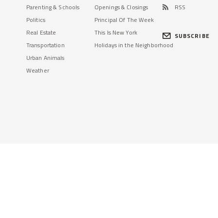
Parenting & Schools
Openings & Closings
RSS
Politics
Principal Of The Week
Real Estate
This Is New York
SUBSCRIBE
Transportation
Holidays in the Neighborhood
Urban Animals
Weather