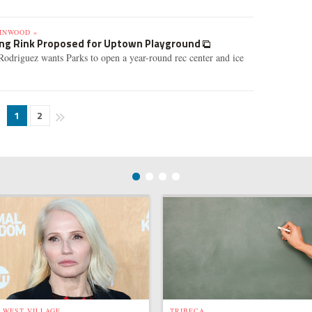
INWOOD »
ing Rink Proposed for Uptown Playground
odriguez wants Parks to open a year-round rec center and ice
1
2
WEST VILLAGE
TRIBECA