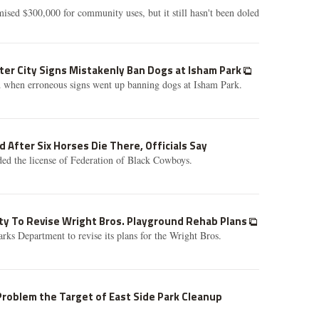
sed $300,000 for community uses, but it still hasn't been doled
er City Signs Mistakenly Ban Dogs at Isham Park
 when erroneous signs went up banning dogs at Isham Park.
 After Six Horses Die There, Officials Say
ed the license of Federation of Black Cowboys.
ty To Revise Wright Bros. Playground Rehab Plans
rks Department to revise its plans for the Wright Bros.
 Problem the Target of East Side Park Cleanup