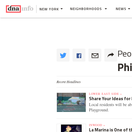
NEIGHBORHOODS
NEWS
NEW YORK
Peo
Ph
Recent Headlines
LOWER EAST SIDE »
Share Your Ideas for
Local residents will be a
Playground.
INWOOD »
La Marina is One of 