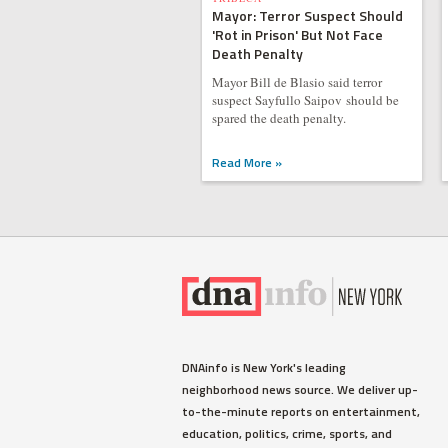
Mayor: Terror Suspect Should
'Rot in Prison' But Not Face
Death Penalty
Mayor Bill de Blasio said terror
suspect Sayfullo Saipov should be
spared the death penalty.
Read More »
DNAinfo is New York's leading
neighborhood news source. We deliver up-
to-the-minute reports on entertainment,
education, politics, crime, sports, and