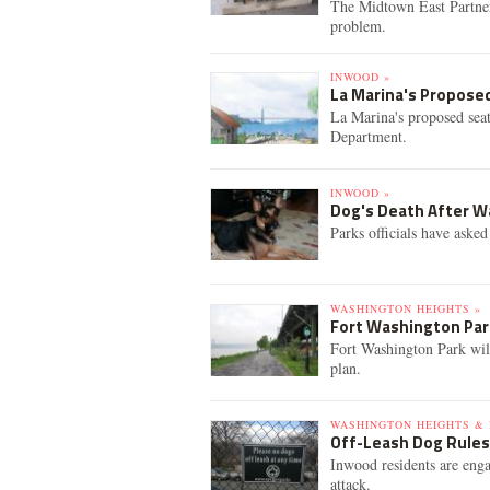
The Midtown East Partner
problem.
INWOOD »
La Marina's Propose
La Marina's proposed seat
Department.
INWOOD »
Dog's Death After Wa
Parks officials have asked
WASHINGTON HEIGHTS »
Fort Washington Par
Fort Washington Park will
plan.
WASHINGTON HEIGHTS & 
Off-Leash Dog Rules
Inwood residents are enga
attack.