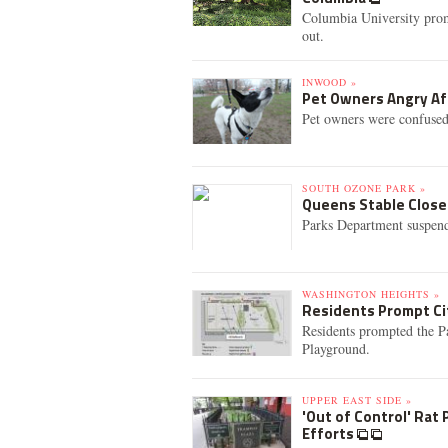
Columbia University promi
out.
INWOOD »
Pet Owners Angry Aft
Pet owners were confused
SOUTH OZONE PARK »
Queens Stable Closed
Parks Department suspend
WASHINGTON HEIGHTS »
Residents Prompt Ci
Residents prompted the Pa
Playground.
UPPER EAST SIDE »
'Out of Control' Rat
Efforts