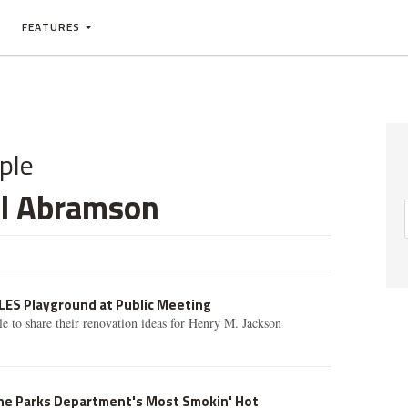
FEATURES
ple
il Abramson
 LES Playground at Public Meeting
ble to share their renovation ideas for Henry M. Jackson
the Parks Department's Most Smokin' Hot