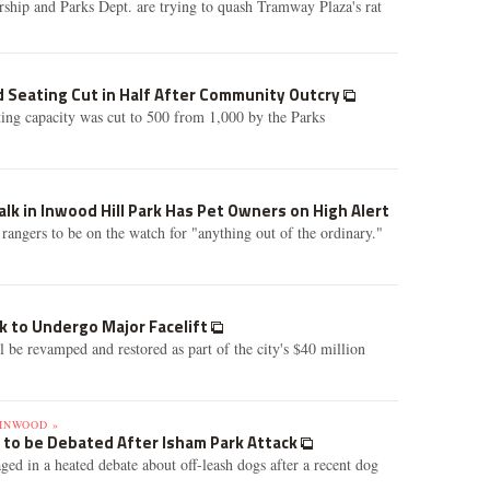
ship and Parks Dept. are trying to quash Tramway Plaza's rat
d Seating Cut in Half After Community Outcry
ing capacity was cut to 500 from 1,000 by the Parks
lk in Inwood Hill Park Has Pet Owners on High Alert
 rangers to be on the watch for "anything out of the ordinary."
k to Undergo Major Facelift
 be revamped and restored as part of the city's $40 million
INWOOD »
 to be Debated After Isham Park Attack
ged in a heated debate about off-leash dogs after a recent dog