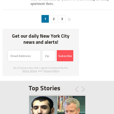
apartment there.
1
2
3
Get our daily New York City
news and alerts!
Subscribe
By clicking subscribe, I agree to be bound by the
Terms of Use
and
Privacy Policy
Top Stories