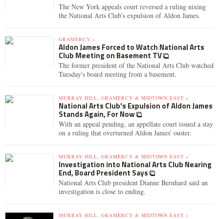
The New York appeals court reversed a ruling nixing
the National Arts Club's expulsion of Aldon James.
GRAMERCY »
Aldon James Forced to Watch National Arts
Club Meeting on Basement TV
The former president of the National Arts Club watched
Tuesday's board meeting from a basement.
MURRAY HILL, GRAMERCY & MIDTOWN EAST »
National Arts Club's Expulsion of Aldon James
Stands Again, For Now
With an appeal pending, an appellate court issued a stay
on a ruling that overturned Aldon James' ouster.
MURRAY HILL, GRAMERCY & MIDTOWN EAST »
Investigation into National Arts Club Nearing
End, Board President Says
National Arts Club president Dianne Bernhard said an
investigation is close to ending.
MURRAY HILL, GRAMERCY & MIDTOWN EAST »