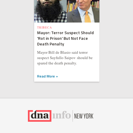
TRIBECA
Mayor: Terror Suspect Should
'Rot in Prison' But Not Face
Death Penalty
Mayor Bill de Blasio said terror
suspect Sayfullo Saipov should be
spared the death penalty.
Read More »