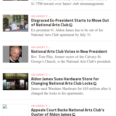
$1.75M lawsuit over James' club mismanagement.
GRAMERCY »
Disgraced Ex-President Starts to Move Out
of National Arts Club
Ex-president O. Aldon James has to be out of his
National Arts Club apartment by July 31.
GRAMERCY »
National Arts Club Votes in New President
Rev. Tom Pike, former rector of the Calvary-St.
George's Church, is the National Arts Club's president.
GRAMERCY »
Aldon James Sues Hardware Store for
Changing National Arts Club Locks
James sued Warshaw Hardware for $10 million after it
changed the locks to his apartments.
GRAMERCY »
Appeals Court Backs National Arts Club's
Ouster of Aldon James