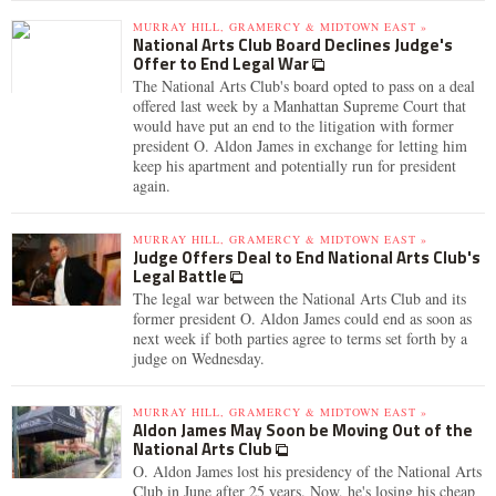
MURRAY HILL, GRAMERCY & MIDTOWN EAST »
National Arts Club Board Declines Judge's
Offer to End Legal War
The National Arts Club's board opted to pass on a deal
offered last week by a Manhattan Supreme Court that
would have put an end to the litigation with former
president O. Aldon James in exchange for letting him
keep his apartment and potentially run for president
again.
MURRAY HILL, GRAMERCY & MIDTOWN EAST »
Judge Offers Deal to End National Arts Club's
Legal Battle
The legal war between the National Arts Club and its
former president O. Aldon James could end as soon as
next week if both parties agree to terms set forth by a
judge on Wednesday.
MURRAY HILL, GRAMERCY & MIDTOWN EAST »
Aldon James May Soon be Moving Out of the
National Arts Club
O. Aldon James lost his presidency of the National Arts
Club in June after 25 years. Now, he's losing his cheap