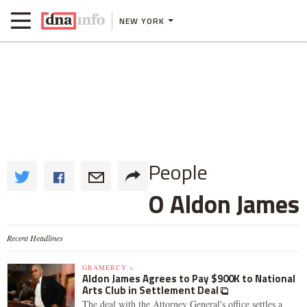
NEW YORK
People
O Aldon James
Recent Headlines
GRAMERCY »
Aldon James Agrees to Pay $900K to National
Arts Club in Settlement Deal
The deal with the Attorney General's office settles a