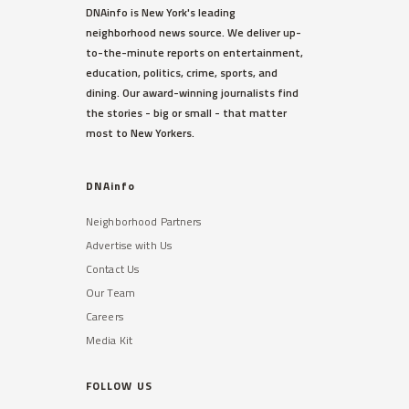
DNAinfo is New York's leading
neighborhood news source. We deliver up-
to-the-minute reports on entertainment,
education, politics, crime, sports, and
dining. Our award-winning journalists find
the stories - big or small - that matter
most to New Yorkers.
DNAinfo
Neighborhood Partners
Advertise with Us
Contact Us
Our Team
Careers
Media Kit
FOLLOW US