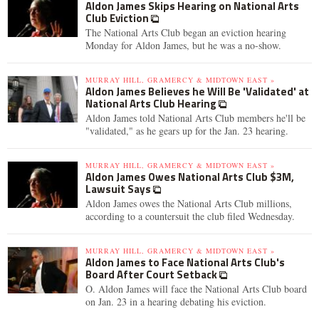
Aldon James Skips Hearing on National Arts
Club Eviction
The National Arts Club began an eviction hearing
Monday for Aldon James, but he was a no-show.
MURRAY HILL, GRAMERCY & MIDTOWN EAST »
Aldon James Believes he Will Be 'Validated' at
National Arts Club Hearing
Aldon James told National Arts Club members he'll be
"validated," as he gears up for the Jan. 23 hearing.
MURRAY HILL, GRAMERCY & MIDTOWN EAST »
Aldon James Owes National Arts Club $3M,
Lawsuit Says
Aldon James owes the National Arts Club millions,
according to a countersuit the club filed Wednesday.
MURRAY HILL, GRAMERCY & MIDTOWN EAST »
Aldon James to Face National Arts Club's
Board After Court Setback
O. Aldon James will face the National Arts Club board
on Jan. 23 in a hearing debating his eviction.