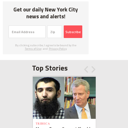
Get our daily New York City
news and alerts!
Subscribe
By clicking subscribe, I agree to be bound by the
Terms of Use
and
Privacy Policy
Top Stories
TRIBECA