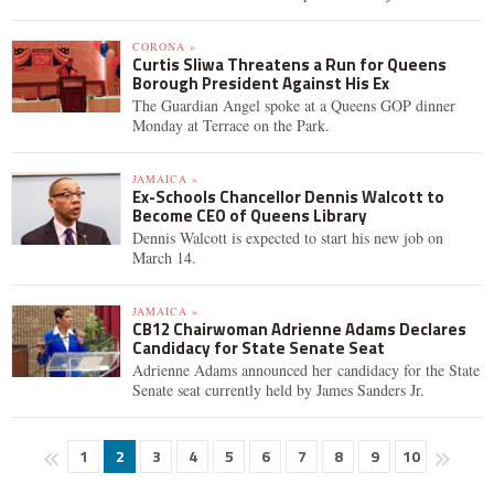
CORONA »
Curtis Sliwa Threatens a Run for Queens
Borough President Against His Ex
The Guardian Angel spoke at a Queens GOP dinner
Monday at Terrace on the Park.
JAMAICA »
Ex-Schools Chancellor Dennis Walcott to
Become CEO of Queens Library
Dennis Walcott is expected to start his new job on
March 14.
JAMAICA »
CB12 Chairwoman Adrienne Adams Declares
Candidacy for State Senate Seat
Adrienne Adams announced her candidacy for the State
Senate seat currently held by James Sanders Jr.
1
2
3
4
5
6
7
8
9
10