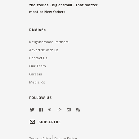
the stories - big or small - that matter
most to New Yorkers.
DNAinfo
Neighborhood Partners
Advertise with Us
Contact Us
Our Team
Careers
Media Kit
FOLLOW US
SUBSCRIBE
Terms of Use
Privacy Policy