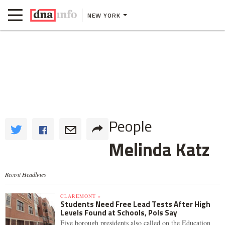
NEW YORK
People
Melinda Katz
Recent Headlines
CLAREMONT »
Students Need Free Lead Tests After High
Levels Found at Schools, Pols Say
Five borough presidents also called on the Education