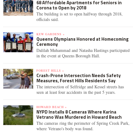
68 Affordable Apartments for Seniors in
Corona to Open by 2018
The building is set to open halfway through 2018,
officials said.
KEW GARDENS »
Queens Olympians Honored at Homecoming
Ceremony
Dalilah Muhammad and Natasha Hastings participated
in the event at Queens Borough Hall.
FOREST HILLS »
Crash-Prone Intersection Needs Safety
Measures, Forest Hills Residents Say
The intersection of Selfridge and Kessel streets has
seen at least four accidents in the past 5 years.
HOWARD BEACH »
NYPD Installs 8 Cameras Where Karina
Vetrano Was Murdered in Howard Beach
The cameras ring the perimeter of Spring Creek Park,
where Vetrano's body was found.