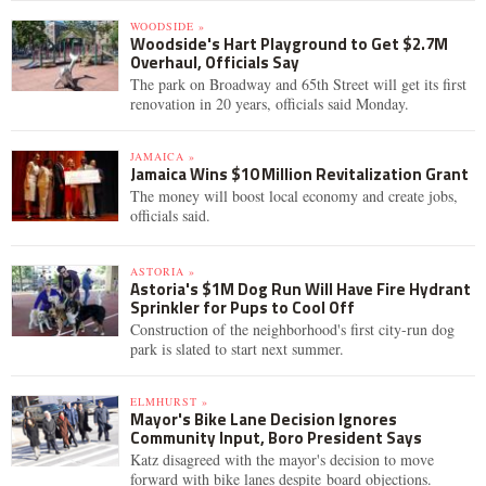
WOODSIDE »
Woodside's Hart Playground to Get $2.7M
Overhaul, Officials Say
The park on Broadway and 65th Street will get its first
renovation in 20 years, officials said Monday.
JAMAICA »
Jamaica Wins $10 Million Revitalization Grant
The money will boost local economy and create jobs,
officials said.
ASTORIA »
Astoria's $1M Dog Run Will Have Fire Hydrant
Sprinkler for Pups to Cool Off
Construction of the neighborhood's first city-run dog
park is slated to start next summer.
ELMHURST »
Mayor's Bike Lane Decision Ignores
Community Input, Boro President Says
Katz disagreed with the mayor's decision to move
forward with bike lanes despite board objections.