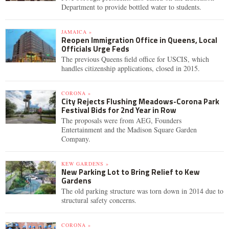
Department to provide bottled water to students.
JAMAICA »
Reopen Immigration Office in Queens, Local
Officials Urge Feds
The previous Queens field office for USCIS, which
handles citizenship applications, closed in 2015.
CORONA »
City Rejects Flushing Meadows-Corona Park
Festival Bids for 2nd Year in Row
The proposals were from AEG, Founders
Entertainment and the Madison Square Garden
Company.
KEW GARDENS »
New Parking Lot to Bring Relief to Kew
Gardens
The old parking structure was torn down in 2014 due to
structural safety concerns.
CORONA »