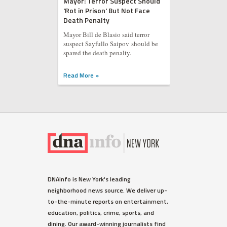
Mayor: Terror Suspect Should
'Rot in Prison' But Not Face
Death Penalty
Mayor Bill de Blasio said terror
suspect Sayfullo Saipov should be
spared the death penalty.
Read More »
DNAinfo is New York's leading
neighborhood news source. We deliver up-
to-the-minute reports on entertainment,
education, politics, crime, sports, and
dining. Our award-winning journalists find