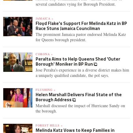
several candidates vying for Borough President.
JAMAICA »
Floyd Flake's Support For Melinda Katz in BP
Race Stuns Jamaica Councilman
The prominent Jamaica pastor endorsed Melinda Katz
for Queens borough president.
CORONA »
Peralta Aims to Help Queens Shed 'Outer
Borough' Moniker in BP Run
Jose Peralta's experience in a diverse district makes him
a uniquely qualified candidate, the pol says.
FLUSHING »
Helen Marshall Delivers Final State of the
Borough Address
Marshall discussed the impact of Hurricane Sandy on
the borough.
FOREST HILLS »
Melinda Katz Vows to Keep Families in