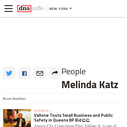
NEW YORK
People
Melinda Katz
Recent Headlines
ASTORIA »
Vallone Touts Small Business and Public
Safety in Queens BP Bid
Astoria City Councilman Peter Vallone Jr. is one of