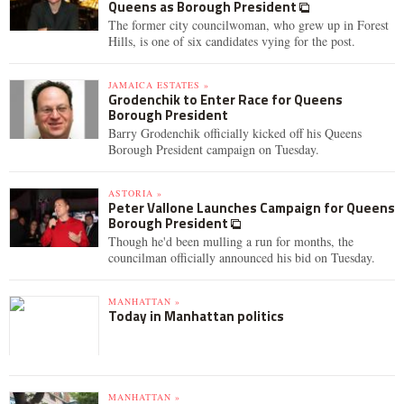
Queens as Borough President
The former city councilwoman, who grew up in Forest
Hills, is one of six candidates vying for the post.
JAMAICA ESTATES »
Grodenchik to Enter Race for Queens
Borough President
Barry Grodenchik officially kicked off his Queens
Borough President campaign on Tuesday.
ASTORIA »
Peter Vallone Launches Campaign for Queens
Borough President
Though he'd been mulling a run for months, the
councilman officially announced his bid on Tuesday.
MANHATTAN »
Today in Manhattan politics
MANHATTAN »