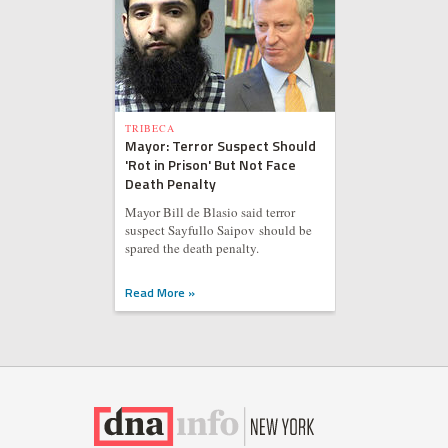
TRIBECA
Mayor: Terror Suspect Should
'Rot in Prison' But Not Face
Death Penalty
Mayor Bill de Blasio said terror
suspect Sayfullo Saipov should be
spared the death penalty.
Read More »