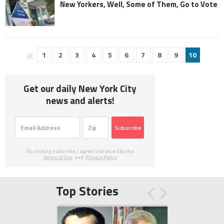
New Yorkers, Well, Some of Them, Go to Vote
1
2
3
4
5
6
7
8
9
10
Get our daily New York City
news and alerts!
Subscribe
By clicking subscribe, I agree to be bound by the
Terms of Use
and
Privacy Policy
Top Stories