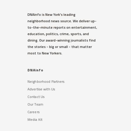
DNAinfo is New York's leading
neighborhood news source. We deliver up-
to-the-minute reports on entertainment,
education, politics, crime, sports, and
dining. Our award-winning journalists find
the stories - big or small - that matter
most to New Yorkers.
DNAinfo
Neighborhood Partners
Advertise with Us
Contact Us
Our Team
Careers
Media Kit