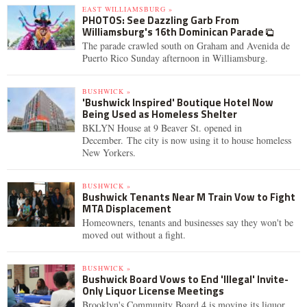
EAST WILLIAMSBURG »
PHOTOS: See Dazzling Garb From
Williamsburg's 16th Dominican Parade
The parade crawled south on Graham and Avenida de
Puerto Rico Sunday afternoon in Williamsburg.
BUSHWICK »
'Bushwick Inspired' Boutique Hotel Now
Being Used as Homeless Shelter
BKLYN House at 9 Beaver St. opened in
December. The city is now using it to house homeless
New Yorkers.
BUSHWICK »
Bushwick Tenants Near M Train Vow to Fight
MTA Displacement
Homeowners, tenants and businesses say they won't be
moved out without a fight.
BUSHWICK »
Bushwick Board Vows to End 'Illegal' Invite-
Only Liquor License Meetings
Brooklyn's Community Board 4 is moving its liquor