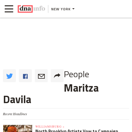
NEW YORK
People
Maritza
Davila
Recent Headlines
WILLIAMSBURG »
North Brooklyn Artists Vow to Campaign