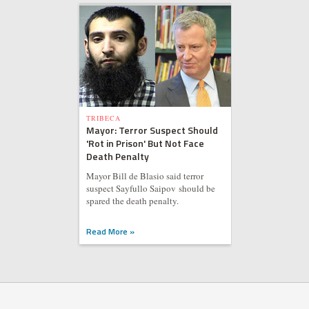
TRIBECA
Mayor: Terror Suspect Should
'Rot in Prison' But Not Face
Death Penalty
Mayor Bill de Blasio said terror
suspect Sayfullo Saipov should be
spared the death penalty.
Read More »