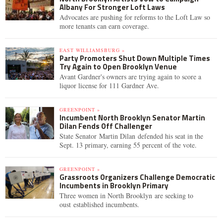
Albany For Stronger Loft Laws
Advocates are pushing for reforms to the Loft Law so
more tenants can earn coverage.
EAST WILLIAMSBURG »
Party Promoters Shut Down Multiple Times
Try Again to Open Brooklyn Venue
Avant Gardner's owners are trying again to score a
liquor license for 111 Gardner Ave.
GREENPOINT »
Incumbent North Brooklyn Senator Martin
Dilan Fends Off Challenger
State Senator Martin Dilan defended his seat in the
Sept. 13 primary, earning 55 percent of the vote.
GREENPOINT »
Grassroots Organizers Challenge Democratic
Incumbents in Brooklyn Primary
Three women in North Brooklyn are seeking to
oust established incumbents.