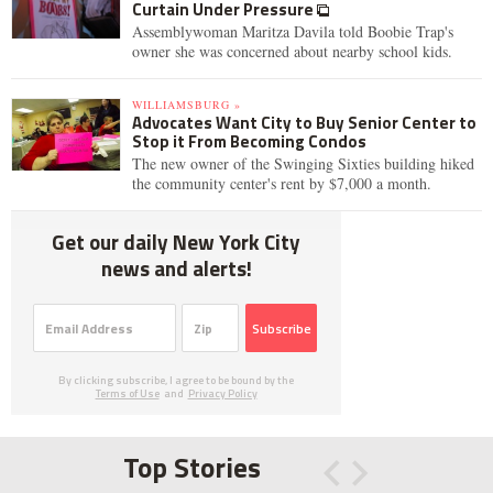
Curtain Under Pressure
Assemblywoman Maritza Davila told Boobie Trap's
owner she was concerned about nearby school kids.
WILLIAMSBURG »
Advocates Want City to Buy Senior Center to
Stop it From Becoming Condos
The new owner of the Swinging Sixties building hiked
the community center's rent by $7,000 a month.
Get our daily New York City
news and alerts!
Subscribe
By clicking subscribe, I agree to be bound by the
Terms of Use
and
Privacy Policy
Top Stories