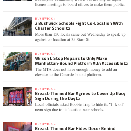
license meetings to board offices to make them public.
BUSHWICK »
2 Bushwick Schools Fight Co-Location With
Charter School
More than 150 locals came out Wednesday to speak up
against co-location at 35 Starr St.
BUSHWICK »
Wilson L Stop Repairs to Only Make
Manhattan-Bound Platform ADA Accessible
The MTA does not have enough money to add an
elevator to the Canarsie-bound platform.
BUSHWICK »
Breast-Themed Bar Agrees to Cover Up Racy
Sign During the Day
Local officials asked Boobie Trap to hide its "f--k off"
neon sign due to its location near schools.
BUSHWICK »
Breast-Themed Bar Hides Decor Behind