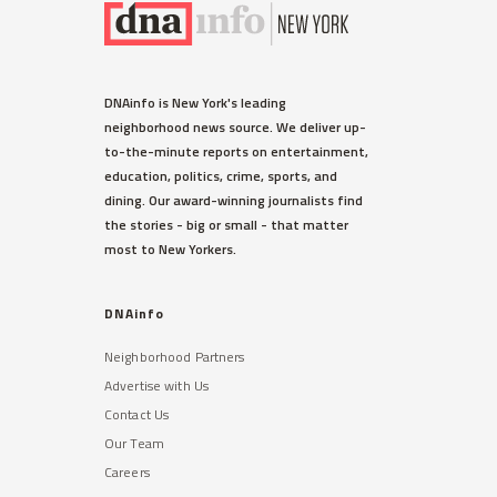
DNAinfo is New York's leading
neighborhood news source. We deliver up-
to-the-minute reports on entertainment,
education, politics, crime, sports, and
dining. Our award-winning journalists find
the stories - big or small - that matter
most to New Yorkers.
DNAinfo
Neighborhood Partners
Advertise with Us
Contact Us
Our Team
Careers