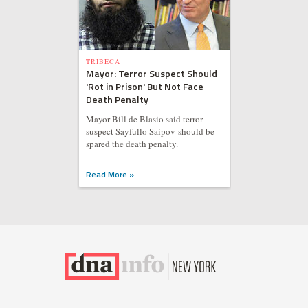
TRIBECA
Mayor: Terror Suspect Should
'Rot in Prison' But Not Face
Death Penalty
Mayor Bill de Blasio said terror
suspect Sayfullo Saipov should be
spared the death penalty.
Read More »