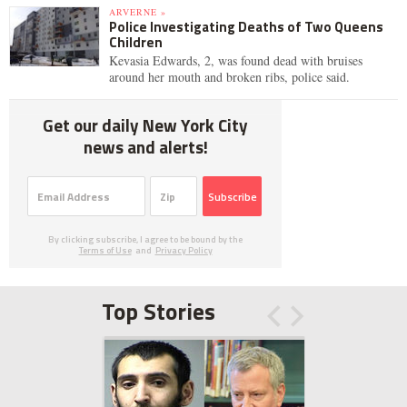
ARVERNE »
Police Investigating Deaths of Two Queens
Children
Kevasia Edwards, 2, was found dead with bruises
around her mouth and broken ribs, police said.
Get our daily New York City
news and alerts!
Subscribe
By clicking subscribe, I agree to be bound by the
Terms of Use
and
Privacy Policy
Top Stories