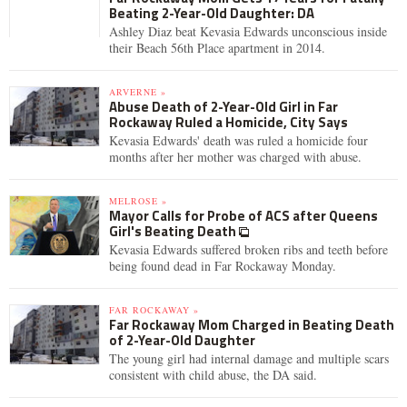
Beating 2-Year-Old Daughter: DA
Ashley Diaz beat Kevasia Edwards unconscious inside
their Beach 56th Place apartment in 2014.
ARVERNE »
Abuse Death of 2-Year-Old Girl in Far
Rockaway Ruled a Homicide, City Says
Kevasia Edwards' death was ruled a homicide four
months after her mother was charged with abuse.
MELROSE »
Mayor Calls for Probe of ACS after Queens
Girl's Beating Death
Kevasia Edwards suffered broken ribs and teeth before
being found dead in Far Rockaway Monday.
FAR ROCKAWAY »
Far Rockaway Mom Charged in Beating Death
of 2-Year-Old Daughter
The young girl had internal damage and multiple scars
consistent with child abuse, the DA said.