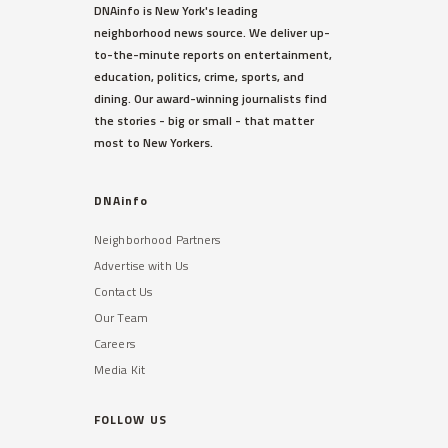
DNAinfo is New York's leading
neighborhood news source. We deliver up-
to-the-minute reports on entertainment,
education, politics, crime, sports, and
dining. Our award-winning journalists find
the stories - big or small - that matter
most to New Yorkers.
DNAinfo
Neighborhood Partners
Advertise with Us
Contact Us
Our Team
Careers
Media Kit
FOLLOW US