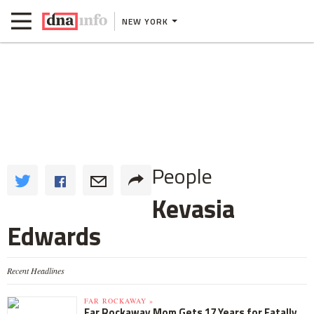
NEW YORK
People
Kevasia
Edwards
Recent Headlines
FAR ROCKAWAY »
Far Rockaway Mom Gets 17 Years for Fatally