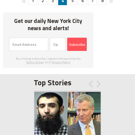
1
2
3
4
5
6
7
8
Get our daily New York City
news and alerts!
Subscribe
By clicking subscribe, I agree to be bound by the
Terms of Use
and
Privacy Policy
Top Stories