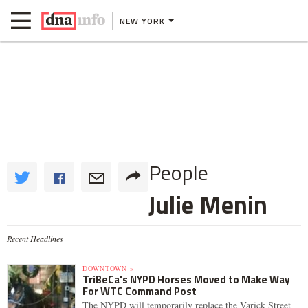
NEW YORK
People
Julie Menin
Recent Headlines
DOWNTOWN »
TriBeCa's NYPD Horses Moved to Make Way
For WTC Command Post
The NYPD will temporarily replace the Varick Street