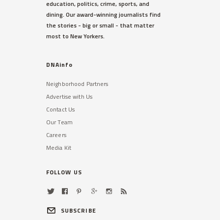
education, politics, crime, sports, and
The actress spotted the suspect
dining. Our award-winning journalists find
outside her third-floor balcony,
the stories - big or small - that matter
sources said.
most to New Yorkers.
Read More »
DNAinfo
Neighborhood Partners
Advertise with Us
Contact Us
Our Team
Careers
TRIBECA
Media Kit
48,000 Students With
Disabilities Not Getting Help
They Need, DOE Admits
FOLLOW US
A shortage of bilingual therapists
has made the problem especially
difficult in some districts.
SUBSCRIBE