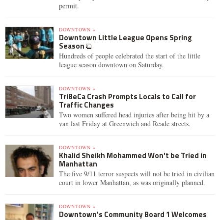
permit.
DOWNTOWN »
Downtown Little League Opens Spring
Season
Hundreds of people celebrated the start of the little
league season downtown on Saturday.
DOWNTOWN »
TriBeCa Crash Prompts Locals to Call for
Traffic Changes
Two women suffered head injuries after being hit by a
van last Friday at Greenwich and Reade streets.
DOWNTOWN »
Khalid Sheikh Mohammed Won't be Tried in
Manhattan
The five 9/11 terror suspects will not be tried in civilian
court in lower Manhattan, as was originally planned.
DOWNTOWN »
Downtown's Community Board 1 Welcomes