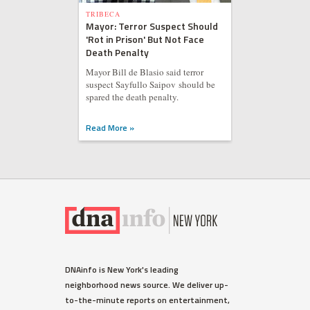
TRIBECA
Mayor: Terror Suspect Should
'Rot in Prison' But Not Face
Death Penalty
Mayor Bill de Blasio said terror
suspect Sayfullo Saipov should be
spared the death penalty.
Read More »
WEST VILLAGE
DNAinfo is New York's leading
Ellen Barkin Fumes on Twitter
neighborhood news source. We deliver up-
Over Detectives Response
to-the-minute reports on entertainment,
Time to Burglary