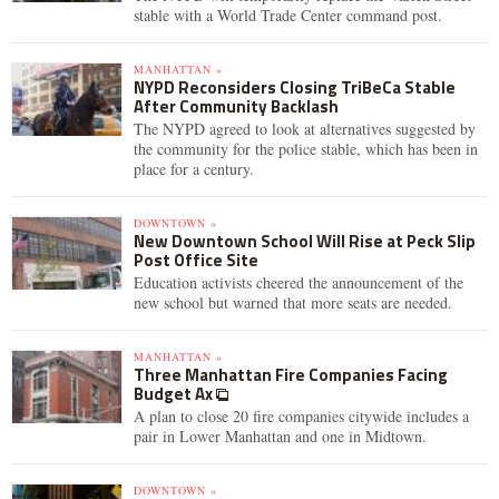
stable with a World Trade Center command post.
MANHATTAN »
NYPD Reconsiders Closing TriBeCa Stable
After Community Backlash
The NYPD agreed to look at alternatives suggested by
the community for the police stable, which has been in
place for a century.
DOWNTOWN »
New Downtown School Will Rise at Peck Slip
Post Office Site
Education activists cheered the announcement of the
new school but warned that more seats are needed.
MANHATTAN »
Three Manhattan Fire Companies Facing
Budget Ax
A plan to close 20 fire companies citywide includes a
pair in Lower Manhattan and one in Midtown.
DOWNTOWN »