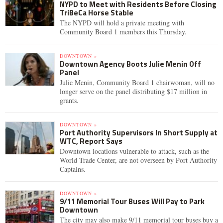
NYPD to Meet with Residents Before Closing
TriBeCa Horse Stable
The NYPD will hold a private meeting with
Community Board 1 members this Thursday.
DOWNTOWN »
Downtown Agency Boots Julie Menin Off
Panel
Julie Menin, Community Board 1 chairwoman, will no
longer serve on the panel distributing $17 million in
grants.
DOWNTOWN »
Port Authority Supervisors In Short Supply at
WTC, Report Says
Downtown locations vulnerable to attack, such as the
World Trade Center, are not overseen by Port Authority
Captains.
DOWNTOWN »
9/11 Memorial Tour Buses Will Pay to Park
Downtown
The city may also make 9/11 memorial tour buses buy a