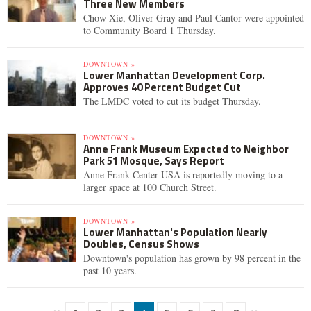
Three New Members
Chow Xie, Oliver Gray and Paul Cantor were appointed
to Community Board 1 Thursday.
DOWNTOWN »
Lower Manhattan Development Corp.
Approves 40 Percent Budget Cut
The LMDC voted to cut its budget Thursday.
DOWNTOWN »
Anne Frank Museum Expected to Neighbor
Park 51 Mosque, Says Report
Anne Frank Center USA is reportedly moving to a
larger space at 100 Church Street.
DOWNTOWN »
Lower Manhattan's Population Nearly
Doubles, Census Shows
Downtown's population has grown by 98 percent in the
past 10 years.