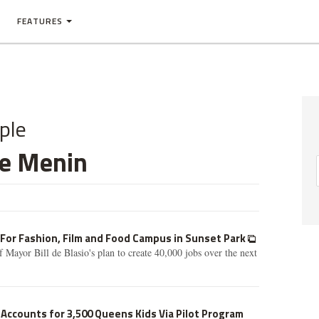
FEATURES
ple
ie Menin
 For Fashion, Film and Food Campus in Sunset Park
 Mayor Bill de Blasio's plan to create 40,000 jobs over the next
 Accounts for 3,500 Queens Kids Via Pilot Program