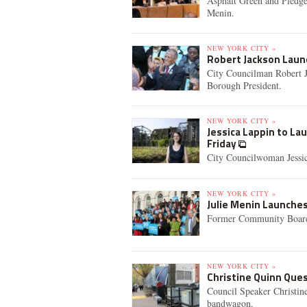
Asphalt Green and Pledge
Menin.
NEW YORK CITY »
Robert Jackson Lau
City Councilman Robert J
Borough President.
NEW YORK CITY »
Jessica Lappin to L
Friday
City Councilwoman Jessic
NEW YORK CITY »
Julie Menin Launche
Former Community Board 
NEW YORK CITY »
Christine Quinn Que
Council Speaker Christin
bandwagon.