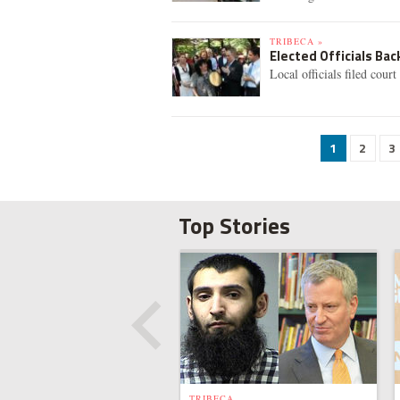
TRIBECA »
Elected Officials Ba
Local officials filed cou
1
2
3
Top Stories
TRIBECA