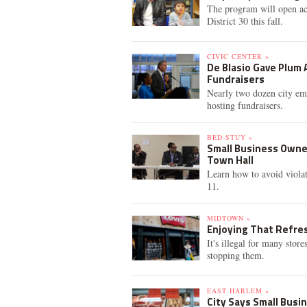
The program will open ac
District 30 this fall.
CIVIC CENTER »
De Blasio Gave Plum 
Fundraisers
Nearly two dozen city emp
hosting fundraisers.
BED-STUY »
Small Business Owner
Town Hall
Learn how to avoid violat
11.
MIDTOWN »
Enjoying That Refresh
It's illegal for many stor
stopping them.
EAST HARLEM »
City Says Small Busi