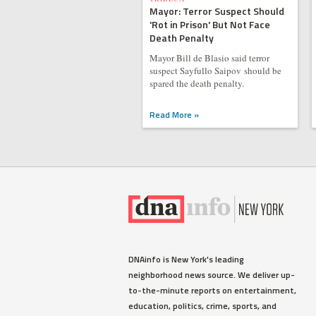
Mayor: Terror Suspect Should
'Rot in Prison' But Not Face
Death Penalty
Mayor Bill de Blasio said terror
suspect Sayfullo Saipov should be
spared the death penalty.
Read More »
DNAinfo is New York's leading
neighborhood news source. We deliver up-
to-the-minute reports on entertainment,
education, politics, crime, sports, and