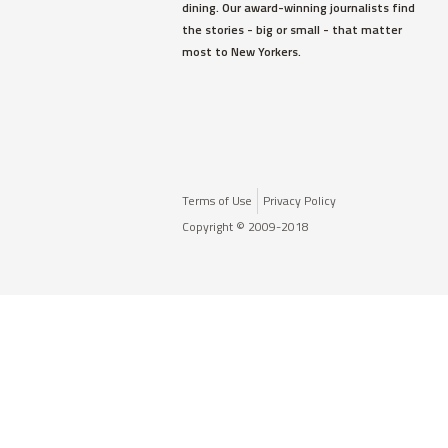
dining. Our award-winning journalists find
the stories - big or small - that matter
most to New Yorkers.
Terms of Use
Privacy Policy
Copyright © 2009-2018