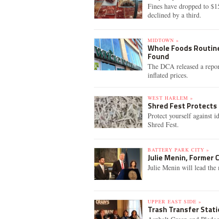
Fines have dropped to $1
declined by a third.
MIDTOWN »
Whole Foods Routine
Found
The DCA released a repor
inflated prices.
WEST HARLEM »
Shred Fest Protects
Protect yourself against i
Shred Fest.
BATTERY PARK CITY »
Julie Menin, Former 
Julie Menin will lead the 
UPPER EAST SIDE »
Trash Transfer Stati