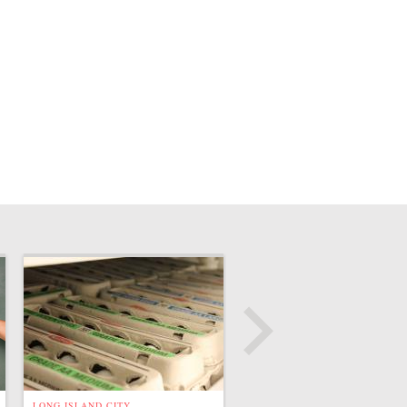
LONG ISLAND CITY