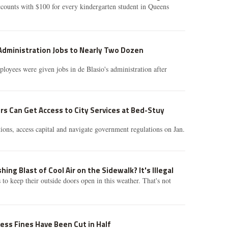
counts with $100 for every kindergarten student in Queens
Administration Jobs to Nearly Two Dozen
loyees were given jobs in de Blasio's administration after
s Can Get Access to City Services at Bed-Stuy
ions, access capital and navigate government regulations on Jan.
ing Blast of Cool Air on the Sidewalk? It's Illegal
es to keep their outside doors open in this weather. That's not
ness Fines Have Been Cut in Half