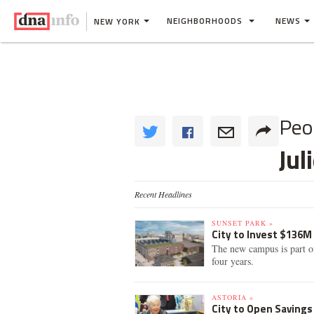
NEIGHBORHOODS
NEWS
NEW YORK
Peo
Jul
Recent Headlines
SUNSET PARK »
City to Invest $136M
The new campus is part of
four years.
ASTORIA »
City to Open Savings