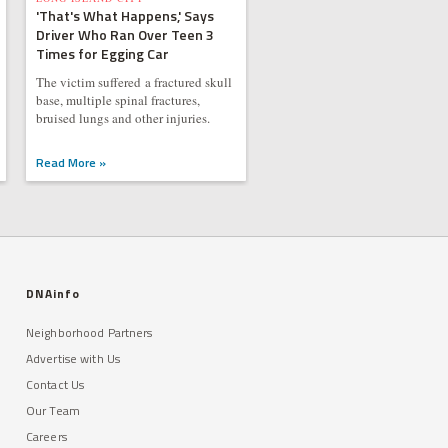
'That's What Happens,' Says
Driver Who Ran Over Teen 3
Times for Egging Car
The victim suffered a fractured skull
base, multiple spinal fractures,
bruised lungs and other injuries.
Read More »
DNAinfo
Neighborhood Partners
Advertise with Us
Contact Us
Our Team
Careers