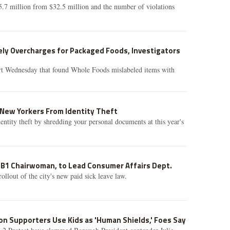
5.7 million from $32.5 million and the number of violations
ly Overcharges for Packaged Foods, Investigators
t Wednesday that found Whole Foods mislabeled items with
 New Yorkers From Identity Theft
dentity theft by shredding your personal documents at this year's
CB1 Chairwoman, to Lead Consumer Affairs Dept.
rollout of the city's new paid sick leave law.
on Supporters Use Kids as 'Human Shields,' Foes Say