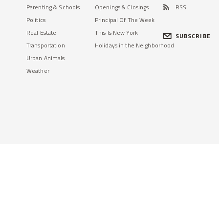
Parenting & Schools
Openings & Closings
RSS
Politics
Principal Of The Week
Real Estate
This Is New York
SUBSCRIBE
Transportation
Holidays in the Neighborhood
Urban Animals
Weather