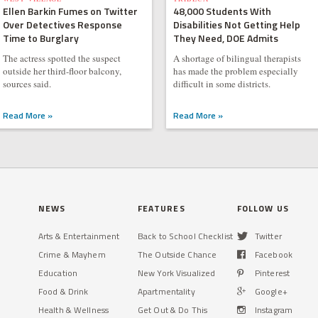
Ellen Barkin Fumes on Twitter
48,000 Students With
Over Detectives Response
Disabilities Not Getting Help
Time to Burglary
They Need, DOE Admits
The actress spotted the suspect
A shortage of bilingual therapists
outside her third-floor balcony,
has made the problem especially
sources said.
difficult in some districts.
Read More »
Read More »
NEWS
FEATURES
FOLLOW US
Arts & Entertainment
Back to School Checklist
Twitter
Crime & Mayhem
The Outside Chance
Facebook
Education
New York Visualized
Pinterest
Food & Drink
Apartmentality
Google+
Health & Wellness
Get Out & Do This
Instagram