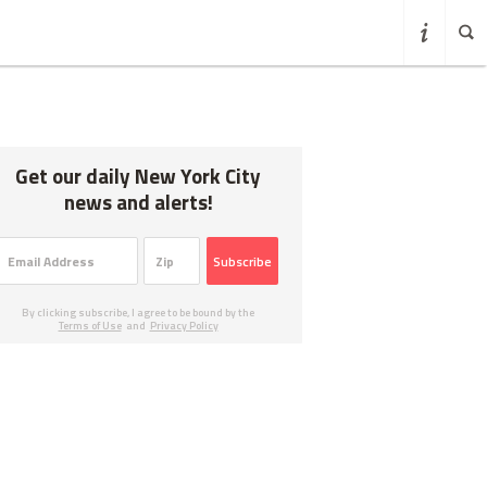
Get our daily New York City
news and alerts!
Subscribe
By clicking subscribe, I agree to be bound by the
Terms of Use
and
Privacy Policy