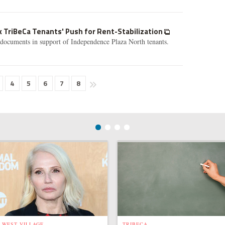
ck TriBeCa Tenants' Push for Rent-Stabilization
rt documents in support of Independence Plaza North tenants.
4
5
6
7
8
WEST VILLAGE
TRIBECA