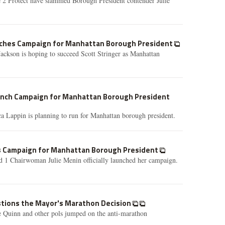
 2 Protect have slammed Borough President contender Julie
nches Campaign for Manhattan Borough President
ackson is hoping to succeed Scott Stringer as Manhattan
aunch Campaign for Manhattan Borough President
a Lappin is planning to run for Manhattan borough president.
s Campaign for Manhattan Borough President
1 Chairwoman Julie Menin officially launched her campaign.
stions the Mayor's Marathon Decision
e Quinn and other pols jumped on the anti-marathon