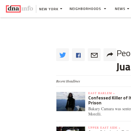
NEIGHBORHOODS
NEWS
NEW YORK
Peo
Ju
Recent Headlines
EAST HARLEM »
Confessed Killer of I
Prison
Bakary Camara was senten
Morelli.
UPPER EAST SIDE »