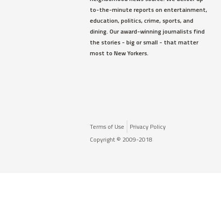
to-the-minute reports on entertainment,
education, politics, crime, sports, and
dining. Our award-winning journalists find
the stories - big or small - that matter
most to New Yorkers.
Terms of Use
Privacy Policy
Copyright © 2009-2018