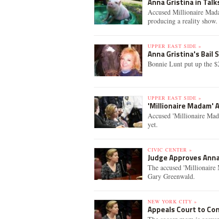
Anna Gristina in Tal
Accused Millionaire Mada
producing a reality show.
UPPER EAST SIDE »
Anna Gristina's Bail
Bonnie Lunt put up the $
UPPER EAST SIDE »
'Millionaire Madam' 
Accused 'Millionaire Mada
yet.
CIVIC CENTER »
Judge Approves Anna
The accused 'Millionaire 
Gary Greenwald.
NEW YORK CITY »
Appeals Court to Con