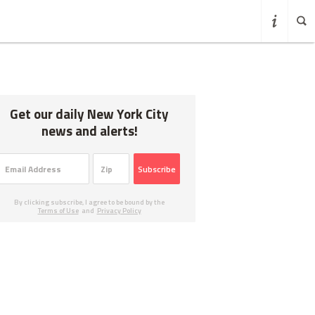
Get our daily New York City
news and alerts!
Subscribe
By clicking subscribe, I agree to be bound by the
Terms of Use
and
Privacy Policy