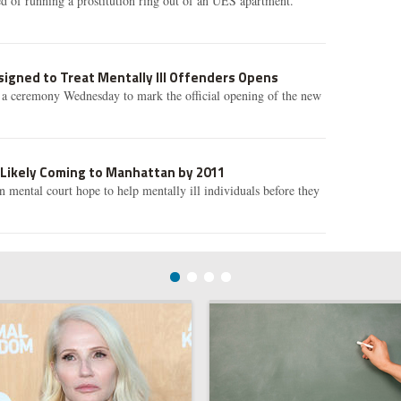
d of running a prostitution ring out of an UES apartment.
igned to Treat Mentally Ill Offenders Opens
d a ceremony Wednesday to mark the official opening of the new
 Likely Coming to Manhattan by 2011
 mental court hope to help mentally ill individuals before they