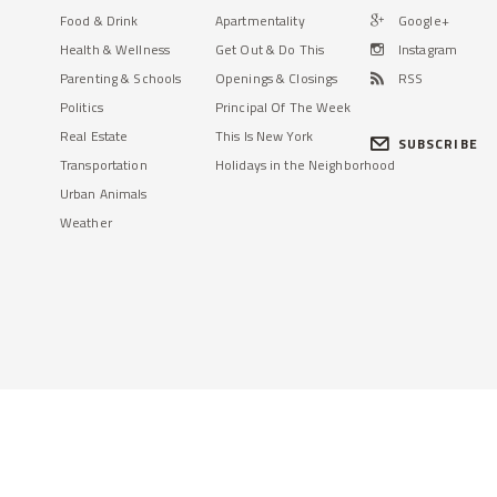
Food & Drink
Apartmentality
Google+
Health & Wellness
Get Out & Do This
Instagram
Parenting & Schools
Openings & Closings
RSS
Politics
Principal Of The Week
Real Estate
This Is New York
SUBSCRIBE
Transportation
Holidays in the Neighborhood
Urban Animals
Weather