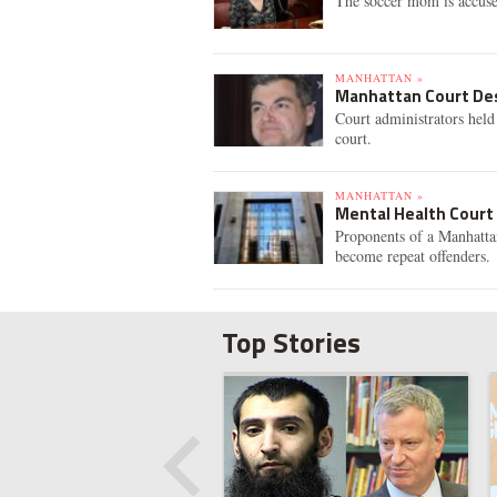
The soccer mom is accuse
MANHATTAN »
Manhattan Court Des
Court administrators hel
court.
MANHATTAN »
Mental Health Court
Proponents of a Manhattan
become repeat offenders.
Top Stories