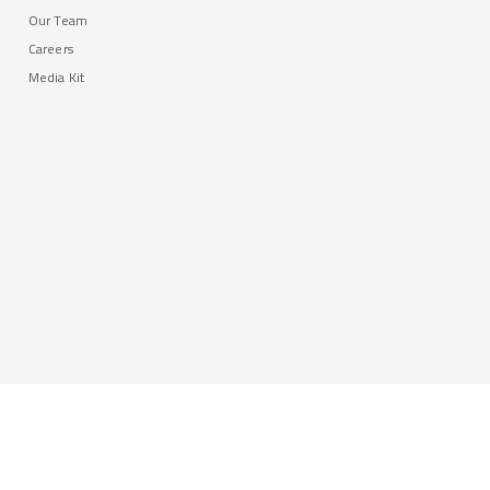
Our Team
Careers
Media Kit