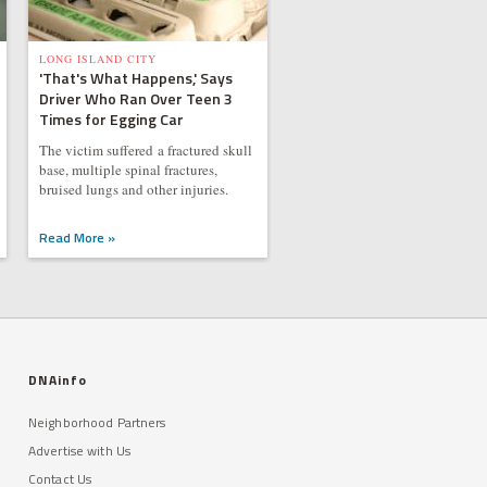
LONG ISLAND CITY
'That's What Happens,' Says
Driver Who Ran Over Teen 3
Times for Egging Car
The victim suffered a fractured skull
base, multiple spinal fractures,
bruised lungs and other injuries.
Read More »
DNAinfo
Neighborhood Partners
Advertise with Us
Contact Us