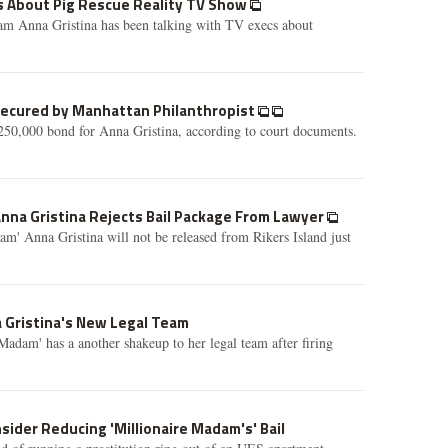
ks About Pig Rescue Reality TV Show
m Anna Gristina has been talking with TV execs about
 Secured by Manhattan Philanthropist
250,000 bond for Anna Gristina, according to court documents.
Anna Gristina Rejects Bail Package From Lawyer
m' Anna Gristina will not be released from Rikers Island just
 Gristina's New Legal Team
Madam' has a another shakeup to her legal team after firing
sider Reducing 'Millionaire Madam's' Bail