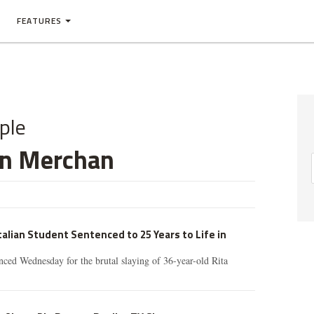
FEATURES
ple
an Merchan
talian Student Sentenced to 25 Years to Life in
ced Wednesday for the brutal slaying of 36-year-old Rita