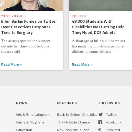
WEST VILLAGE
TRIBECA
Ellen Barkin Fumes on Twitter
48,000 Students With
Over Detectives Response
Disabilities Not Getting Help
Time to Burglary
They Need, DOE Admits
The actress spotted the suspect
A shortage of bilingual therapists
outside her third-floor balcony,
has made the problem especially
sources said.
difficult in some districts.
Read More »
Read More »
NEWS
FEATURES
FOLLOW US
Arts & Entertainment
Back to School Checklist
Twitter
Crime & Mayhem
The Outside Chance
Facebook
Education
New York Visualized
Pinterest