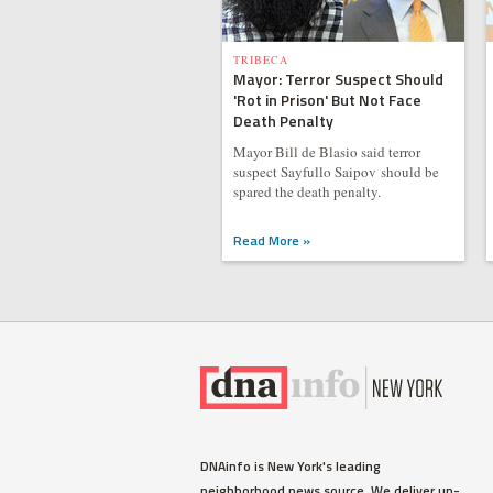
TRIBECA
Mayor: Terror Suspect Should
'Rot in Prison' But Not Face
Death Penalty
Mayor Bill de Blasio said terror
suspect Sayfullo Saipov should be
spared the death penalty.
Read More »
DNAinfo is New York's leading
neighborhood news source. We deliver up-