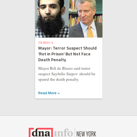
TRIBECA
Mayor: Terror Suspect Should
'Rot in Prison' But Not Face
Death Penalty
Mayor Bill de Blasio said terror
suspect Sayfullo Saipov should be
spared the death penalty.
Read More »