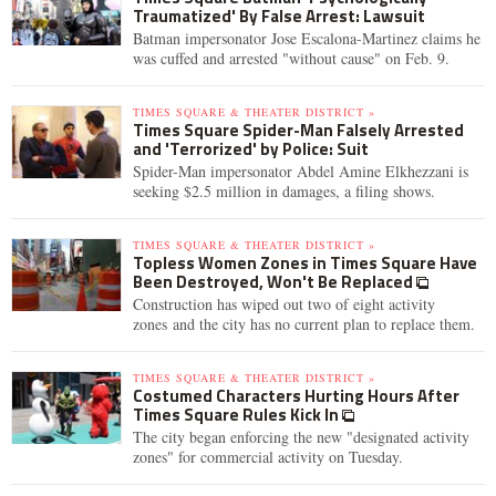
Traumatized' By False Arrest: Lawsuit
Batman impersonator Jose Escalona-Martinez claims he
was cuffed and arrested "without cause" on Feb. 9.
TIMES SQUARE & THEATER DISTRICT »
Times Square Spider-Man Falsely Arrested
and 'Terrorized' by Police: Suit
Spider-Man impersonator Abdel Amine Elkhezzani is
seeking $2.5 million in damages, a filing shows.
TIMES SQUARE & THEATER DISTRICT »
Topless Women Zones in Times Square Have
Been Destroyed, Won't Be Replaced
Construction has wiped out two of eight activity
zones and the city has no current plan to replace them.
TIMES SQUARE & THEATER DISTRICT »
Costumed Characters Hurting Hours After
Times Square Rules Kick In
The city began enforcing the new "designated activity
zones" for commercial activity on Tuesday.