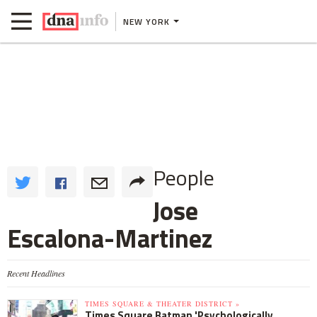
NEW YORK
People
Jose
Escalona-Martinez
Recent Headlines
TIMES SQUARE & THEATER DISTRICT »
Times Square Batman 'Psychologically