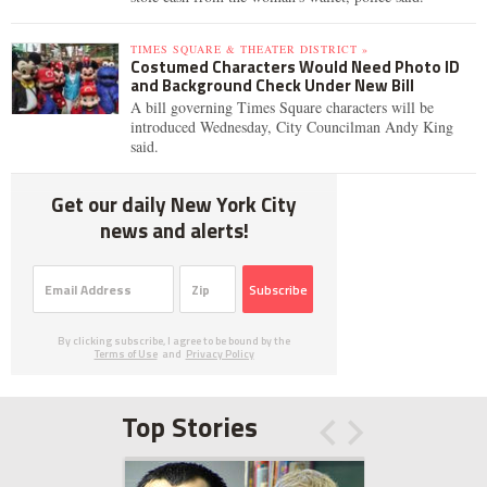
TIMES SQUARE & THEATER DISTRICT »
Costumed Characters Would Need Photo ID
and Background Check Under New Bill
A bill governing Times Square characters will be
introduced Wednesday, City Councilman Andy King
said.
Get our daily New York City
news and alerts!
Subscribe
By clicking subscribe, I agree to be bound by the
Terms of Use
and
Privacy Policy
Top Stories