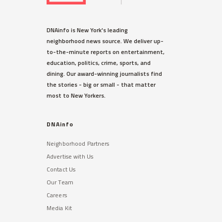
DNAinfo is New York's leading
neighborhood news source. We deliver up-
to-the-minute reports on entertainment,
education, politics, crime, sports, and
dining. Our award-winning journalists find
the stories - big or small - that matter
most to New Yorkers.
DNAinfo
Neighborhood Partners
Advertise with Us
Contact Us
Our Team
Careers
Media Kit