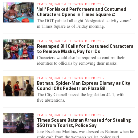
TIMES SQUARE & THEATER DISTRICT »
'Jail' For Naked Performers and Costumed
Characters Opens in Times Square
The DOT painted all eight "designated activity zones"
in Times Square as of Friday morning.
TIMES SQUARE & THEATER DISTRICT »
Revamped Bill Calls for Costumed Characters
to Remove Masks, Pay for IDs
Characters would also be required to confirm their
identities to officials by removing their masks.
TIMES SQUARE & THEATER DISTRICT »
Batman, Spider-Man Express Dismay as City
Council OKs Pedestrian Plaza Bill
The City Council passed the legislation 42-1, with
five abstentions.
TIMES SQUARE & THEATER DISTRICT »
Times Square Batman Arrested for Stealing
$50 from Tourist, Police Say
Jose Escalona-Martinez was dressed as Batman when he
stole cash from the woman's wallet, police said.